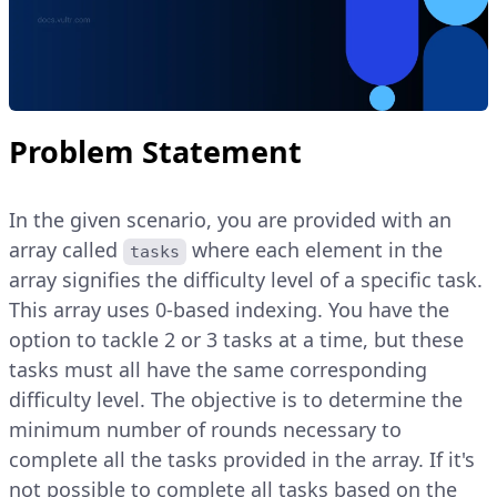
Problem Statement
In the given scenario, you are provided with an
array called
where each element in the
tasks
array signifies the difficulty level of a specific task.
This array uses 0-based indexing. You have the
option to tackle 2 or 3 tasks at a time, but these
tasks must all have the same corresponding
difficulty level. The objective is to determine the
minimum number of rounds necessary to
complete all the tasks provided in the array. If it's
not possible to complete all tasks based on the