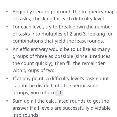
Begin by iterating through the frequency map
of tasks, checking for each difficulty level.
For each level, try to break down the number
of tasks into multiples of 2 and 3, looking for
combinations that yield the least rounds.
An efficient way would be to utilize as many
groups of three as possible (since it reduces
the count quickly), then fill the remainder
with groups of two.
If at any point, a difficulty level's task count
cannot be divided into the permissible
groups, you return
.
-1
Sum up all the calculated rounds to get the
answer if all levels are successfully dividable
into rounds.