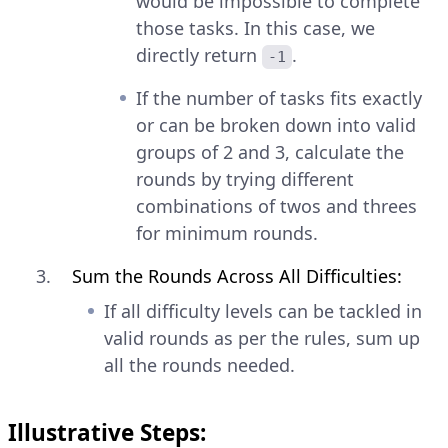
would be impossible to complete
those tasks. In this case, we
directly return
.
-1
If the number of tasks fits exactly
or can be broken down into valid
groups of 2 and 3, calculate the
rounds by trying different
combinations of twos and threes
for minimum rounds.
Sum the Rounds Across All Difficulties:
If all difficulty levels can be tackled in
valid rounds as per the rules, sum up
all the rounds needed.
Illustrative Steps: