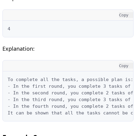
Copy
4
Explanation:
Copy
To complete all the tasks, a possible plan is:

- In the first round, you complete 3 tasks of d
- In the second round, you complete 2 tasks of 
- In the third round, you complete 3 tasks of d
- In the fourth round, you complete 2 tasks of 
It can be shown that all the tasks cannot be co