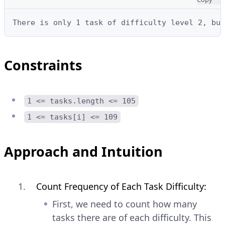
There is only 1 task of difficulty level 2, but
Constraints
1 <= tasks.length <= 105
1 <= tasks[i] <= 109
Approach and Intuition
Count Frequency of Each Task Difficulty:
First, we need to count how many
tasks there are of each difficulty. This