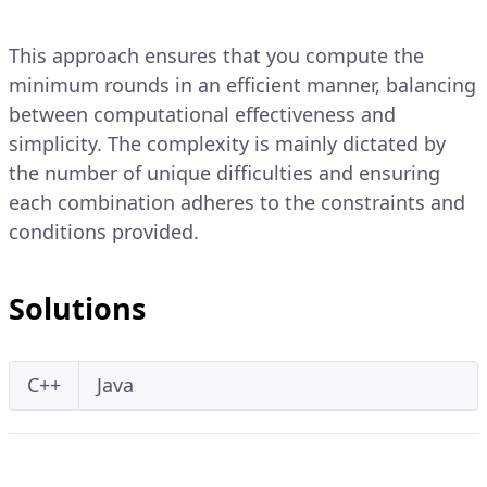
This approach ensures that you compute the
minimum rounds in an efficient manner, balancing
between computational effectiveness and
simplicity. The complexity is mainly dictated by
the number of unique difficulties and ensuring
each combination adheres to the constraints and
conditions provided.
Solutions
C++
Java