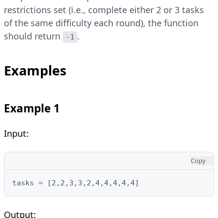
restrictions set (i.e., complete either 2 or 3 tasks
of the same difficulty each round), the function
should return
.
-1
Examples
Example 1
Input:
Copy
tasks = [2,2,3,3,2,4,4,4,4,4]
Output: