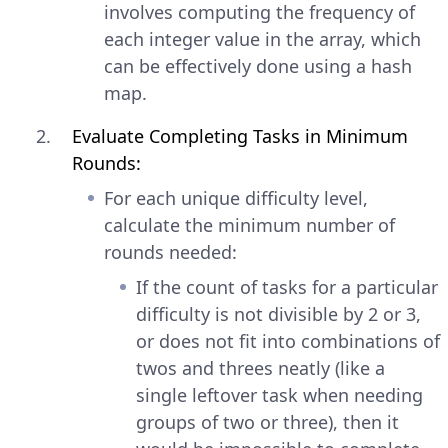
involves computing the frequency of
each integer value in the array, which
can be effectively done using a hash
map.
Evaluate Completing Tasks in Minimum
Rounds:
For each unique difficulty level,
calculate the minimum number of
rounds needed:
If the count of tasks for a particular
difficulty is not divisible by 2 or 3,
or does not fit into combinations of
twos and threes neatly (like a
single leftover task when needing
groups of two or three), then it