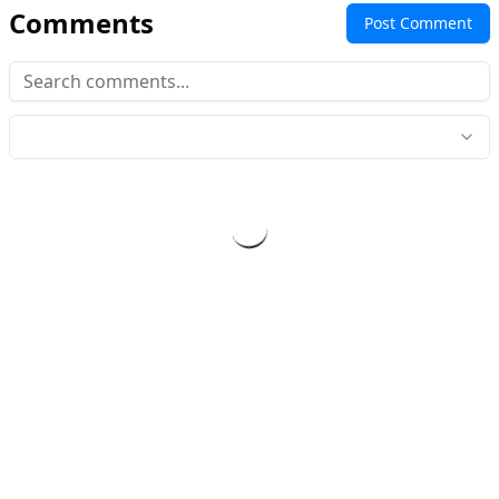
Comments
Post Comment