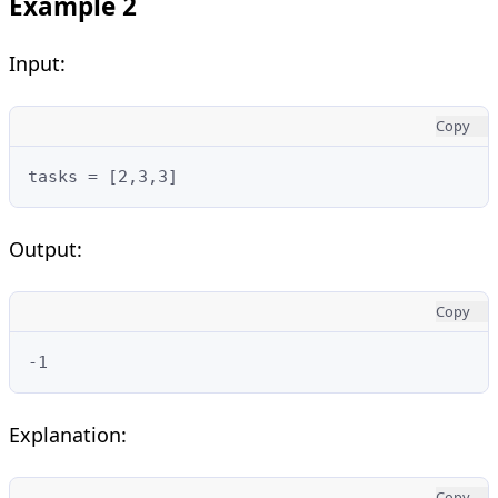
Example 2
Input:
Copy
tasks = [2,3,3]
Output:
Copy
-1
Explanation:
Copy