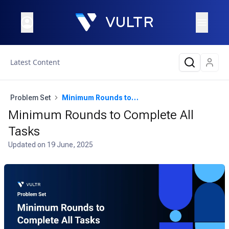
Latest Content
Problem Set
Minimum Rounds to Complete All Tasks
Minimum Rounds to Complete All
Tasks
Updated on
19 June, 2025