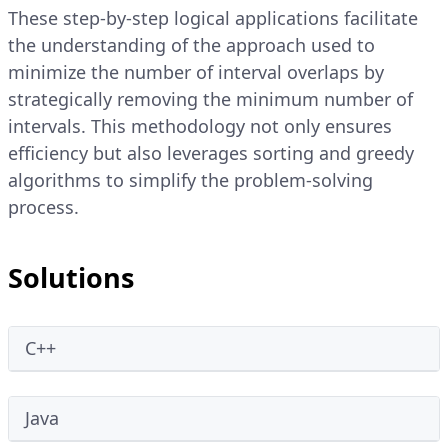
These step-by-step logical applications facilitate
the understanding of the approach used to
minimize the number of interval overlaps by
strategically removing the minimum number of
intervals. This methodology not only ensures
efficiency but also leverages sorting and greedy
algorithms to simplify the problem-solving
process.
Solutions
C++
Java