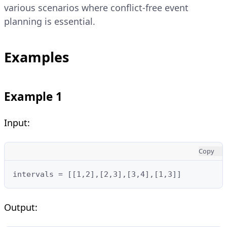
various scenarios where conflict-free event
planning is essential.
Examples
Example 1
Input:
Copy
intervals = [[1,2],[2,3],[3,4],[1,3]]
Output: