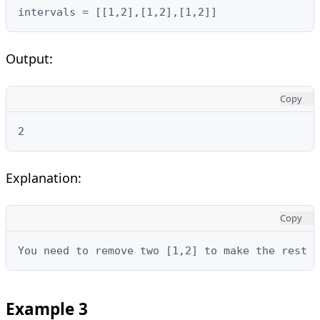
intervals = [[1,2],[1,2],[1,2]]
Output:
Copy
2
Explanation:
Copy
You need to remove two [1,2] to make the rest 
Example 3