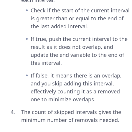
each interval:
Check if the start of the current interval
is greater than or equal to the end of
the last added interval.
If true, push the current interval to the
result as it does not overlap, and
update the end variable to the end of
this interval.
If false, it means there is an overlap,
and you skip adding this interval,
effectively counting it as a removed
one to minimize overlaps.
The count of skipped intervals gives the
minimum number of removals needed.