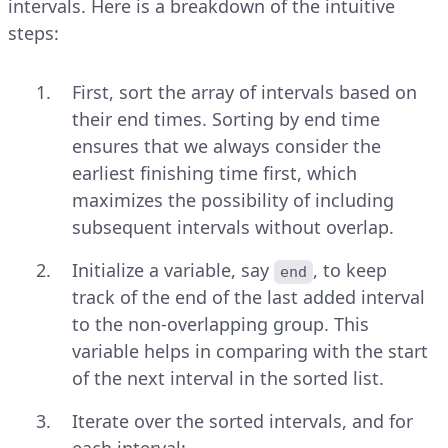
intervals. Here is a breakdown of the intuitive
steps:
First, sort the array of intervals based on
their end times. Sorting by end time
ensures that we always consider the
earliest finishing time first, which
maximizes the possibility of including
subsequent intervals without overlap.
Initialize a variable, say
, to keep
end
track of the end of the last added interval
to the non-overlapping group. This
variable helps in comparing with the start
of the next interval in the sorted list.
Iterate over the sorted intervals, and for