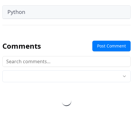
Python
Comments
Post Comment