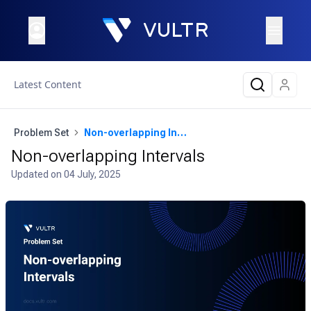
Latest Content
Problem Set
Non-overlapping Intervals
Non-overlapping Intervals
Updated on
04 July, 2025