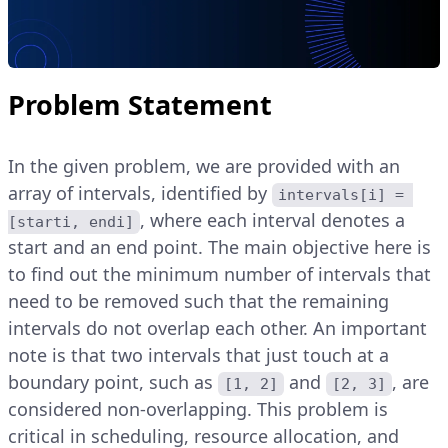
Problem Statement
In the given problem, we are provided with an
array of intervals, identified by
intervals[i] = 
, where each interval denotes a
[starti, endi]
start and an end point. The main objective here is
to find out the minimum number of intervals that
need to be removed such that the remaining
intervals do not overlap each other. An important
note is that two intervals that just touch at a
boundary point, such as
and
, are
[1, 2]
[2, 3]
considered non-overlapping. This problem is
critical in scheduling, resource allocation, and