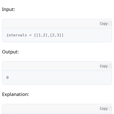
Input:
Copy
intervals = [[1,2],[2,3]]
Output:
Copy
0
Explanation:
Copy