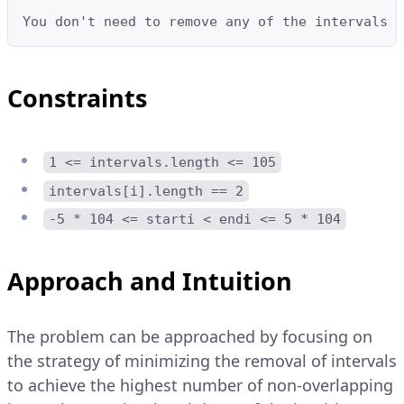
You don't need to remove any of the intervals s
Constraints
1 <= intervals.length <= 105
intervals[i].length == 2
-5 * 104 <= starti < endi <= 5 * 104
Approach and Intuition
The problem can be approached by focusing on
the strategy of minimizing the removal of intervals
to achieve the highest number of non-overlapping