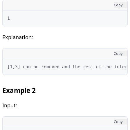
Copy
1
Explanation:
Copy
[1,3] can be removed and the rest of the interv
Example 2
Input:
Copy