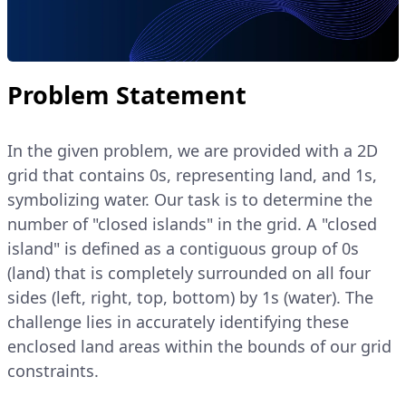
Problem Statement
In the given problem, we are provided with a 2D
grid that contains 0s, representing land, and 1s,
symbolizing water. Our task is to determine the
number of "closed islands" in the grid. A "closed
island" is defined as a contiguous group of 0s
(land) that is completely surrounded on all four
sides (left, right, top, bottom) by 1s (water). The
challenge lies in accurately identifying these
enclosed land areas within the bounds of our grid
constraints.