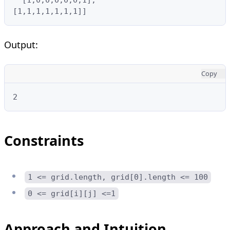
[1,1,1,1,1,1,1]]
Output:
Copy
2
Constraints
1 <= grid.length, grid[0].length <= 100
0 <= grid[i][j] <=1
Approach and Intuition