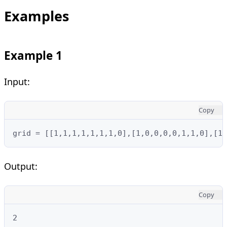
Examples
Example 1
Input:
Copy
grid = [[1,1,1,1,1,1,1,0],[1,0,0,0,0,1,1,0],[1,
Output:
Copy
2