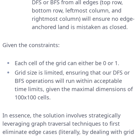
DFS or BFS from all edges (top row,
bottom row, leftmost column, and
rightmost column) will ensure no edge-
anchored land is mistaken as closed.
Given the constraints:
Each cell of the grid can either be 0 or 1.
Grid size is limited, ensuring that our DFS or
BFS operations will run within acceptable
time limits, given the maximal dimensions of
100x100 cells.
In essence, the solution involves strategically
leveraging graph traversal techniques to first
eliminate edge cases (literally, by dealing with grid