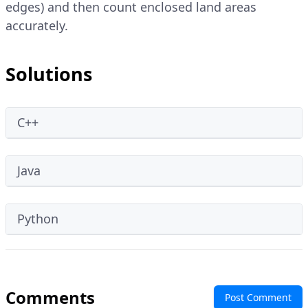
edges) and then count enclosed land areas
accurately.
Solutions
C++
Java
Python
Comments
Post Comment