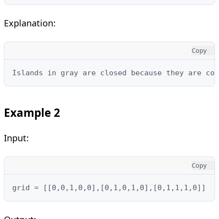
Explanation:
Copy
Islands in gray are closed because they are co
Example 2
Input:
Copy
grid = [[0,0,1,0,0],[0,1,0,1,0],[0,1,1,1,0]]