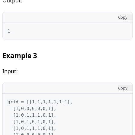
Output:
Copy
1
Example 3
Input:
Copy
grid = [[1,1,1,1,1,1,1],

  [1,0,0,0,0,0,1],

  [1,0,1,1,1,0,1],

  [1,0,1,0,1,0,1],

  [1,0,1,1,1,0,1],

  [1,0,0,0,0,0,1],
