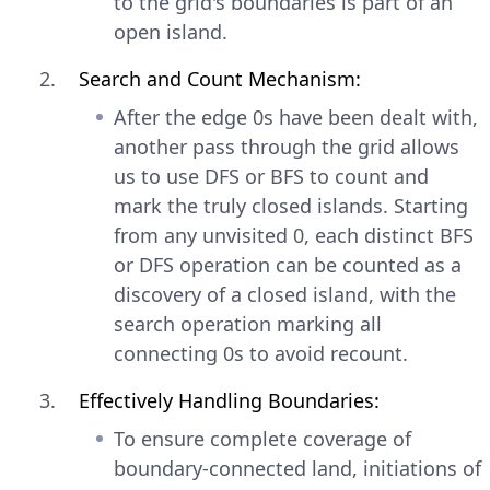
to the grid's boundaries is part of an
open island.
Search and Count Mechanism:
After the edge 0s have been dealt with,
another pass through the grid allows
us to use DFS or BFS to count and
mark the truly closed islands. Starting
from any unvisited 0, each distinct BFS
or DFS operation can be counted as a
discovery of a closed island, with the
search operation marking all
connecting 0s to avoid recount.
Effectively Handling Boundaries:
To ensure complete coverage of
boundary-connected land, initiations of