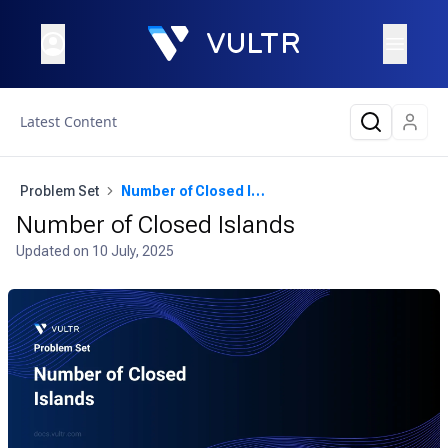
Latest Content
Problem Set
Number of Closed Islands
Number of Closed Islands
Updated on
10 July, 2025