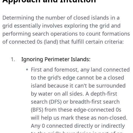
Determining the number of closed islands in a
grid essentially involves exploring the grid and
performing search operations to count formations
of connected 0s (land) that fulfill certain criteria:
Ignoring Perimeter Islands:
First and foremost, any land connected
to the grid's edge cannot be a closed
island because it can't be surrounded
by water on all sides. A depth-first
search (DFS) or breadth-first search
(BFS) from these edge-connected 0s
will help us mark these as non-closed.
Any 0 connected directly or indirectly