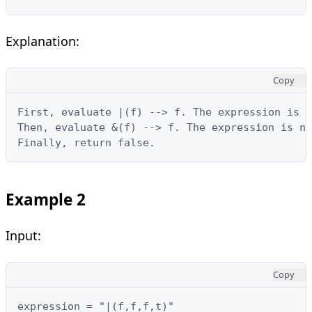
Explanation:
Copy
First, evaluate |(f) --> f. The expression is n
Then, evaluate &(f) --> f. The expression is no
Finally, return false.
Example 2
Input:
Copy
expression = "|(f,f,f,t)"