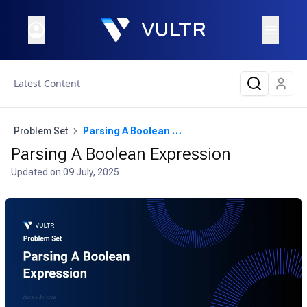
Latest Content
Problem Set
Parsing A Boolean Expression
Parsing A Boolean Expression
Updated on
09 July, 2025