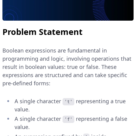
Problem Statement
Boolean expressions are fundamental in
programming and logic, involving operations that
result in boolean values: true or false. These
expressions are structured and can take specific
pre-defined forms:
A single character
representing a true
't'
value.
A single character
representing a false
'f'
value.