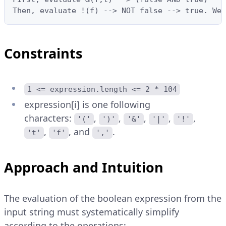
Then, evaluate !(f) --> NOT false --> true. We 
Constraints
1 <= expression.length <= 2 * 104
expression[i] is one following
characters:
,
,
,
,
,
'('
')'
'&'
'|'
'!'
,
, and
.
't'
'f'
','
Approach and Intuition
The evaluation of the boolean expression from the
input string must systematically simplify
according to the operations: