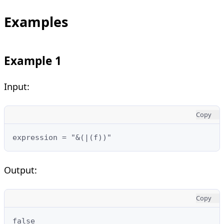
Examples
Example 1
Input:
Copy
expression = "&(|(f))"
Output:
Copy
false