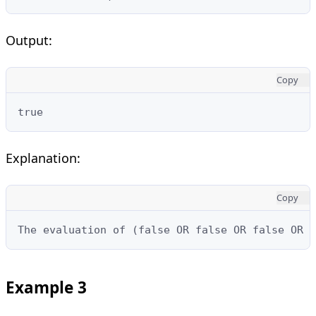
Output:
Copy
true
Explanation:
Copy
The evaluation of (false OR false OR false OR t
Example 3