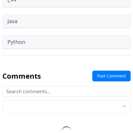
C++
Java
Python
Comments
Post Comment