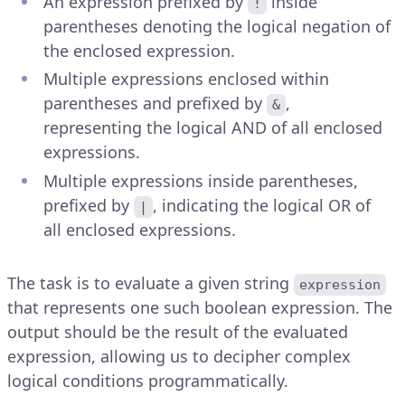
An expression prefixed by
inside
!
parentheses denoting the logical negation of
the enclosed expression.
Multiple expressions enclosed within
parentheses and prefixed by
,
&
representing the logical AND of all enclosed
expressions.
Multiple expressions inside parentheses,
prefixed by
, indicating the logical OR of
|
all enclosed expressions.
The task is to evaluate a given string
expression
that represents one such boolean expression. The
output should be the result of the evaluated
expression, allowing us to decipher complex
logical conditions programmatically.