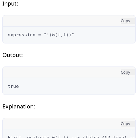
Input:
Copy
expression = "!(&(f,t))"
Output:
Copy
true
Explanation:
Copy
First, evaluate &(f,t) --> (false AND true) -->