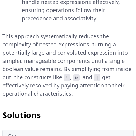
handle nested expressions effectively,
ensuring operations follow their
precedence and associativity.
This approach systematically reduces the
complexity of nested expressions, turning a
potentially large and convoluted expression into
simpler, manageable components until a single
boolean value remains. By simplifying from inside
out, the constructs like
,
, and
get
!
&
|
effectively resolved by paying attention to their
operational characteristics.
Solutions