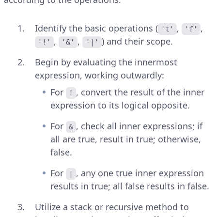
Identify the basic operations (
,
,
't'
'f'
,
,
) and their scope.
'!'
'&'
'|'
Begin by evaluating the innermost
expression, working outwardly:
For
, convert the result of the inner
!
expression to its logical opposite.
For
, check all inner expressions; if
&
all are true, result in true; otherwise,
false.
For
, any one true inner expression
|
results in true; all false results in false.
Utilize a stack or recursive method to