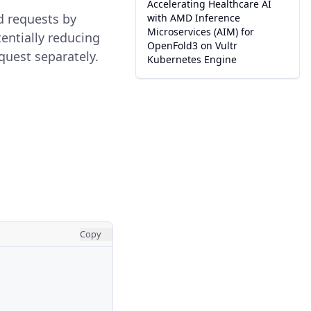
Accelerating Healthcare AI
d requests by
with AMD Inference
Microservices (AIM) for
entially reducing
OpenFold3 on Vultr
uest separately.
Kubernetes Engine
Copy