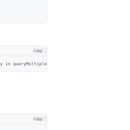
Copy
y in queryMultiple. The results are the same exce
Copy