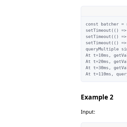
const batcher = 
setTimeout(() =>
setTimeout(() =>
setTimeout(() =>
queryMultiple si
At t=10ms, getVa
At t=20ms, getVa
At t=30ms, getVa
At t=110ms, quer
Example 2
Input: