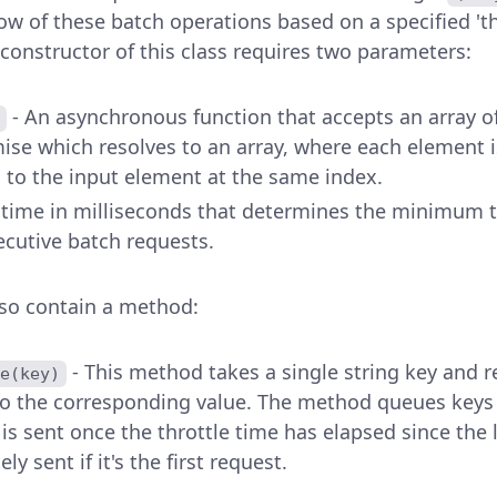
low of these batch operations based on a specified 'th
 constructor of this class requires two parameters:
- An asynchronous function that accepts an array o
ise which resolves to an array, where each element i
 to the input element at the same index.
e time in milliseconds that determines the minimum 
cutive batch requests.
lso contain a method:
- This method takes a single string key and 
e(key)
to the corresponding value. The method queues keys 
is sent once the throttle time has elapsed since the 
ly sent if it's the first request.