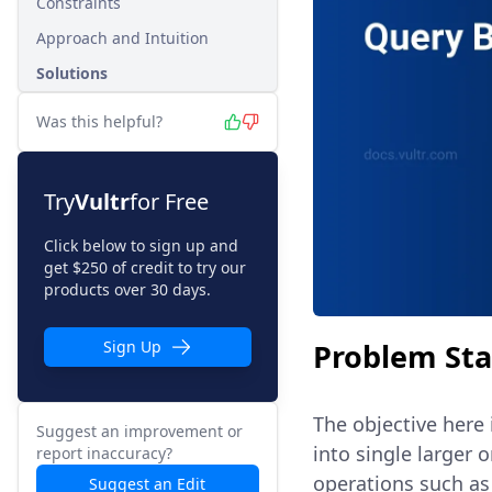
Constraints
Approach and Intuition
Solutions
Was this helpful?
Try
Vultr
for Free
Click below to sign up and
get $250 of credit to try our
products over 30 days.
Problem St
Sign Up
The objective here 
Suggest an improvement or
into single larger 
report inaccuracy?
operations such as
Suggest an Edit