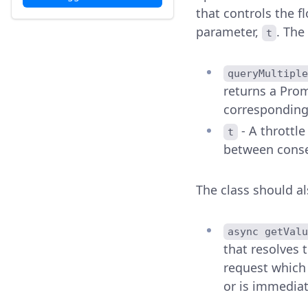
that controls the f
parameter,
. The
t
queryMultiple
returns a Prom
corresponding
- A throttl
t
between conse
The class should a
async getValu
that resolves 
request which 
or is immediate