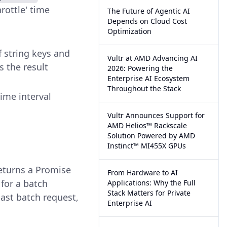
rottle' time
The Future of Agentic AI
Depends on Cloud Cost
Optimization
f string keys and
Vultr at AMD Advancing AI
s the result
2026: Powering the
Enterprise AI Ecosystem
Throughout the Stack
time interval
Vultr Announces Support for
AMD Helios™ Rackscale
Solution Powered by AMD
Instinct™ MI455X GPUs
returns a Promise
From Hardware to AI
for a batch
Applications: Why the Full
Stack Matters for Private
last batch request,
Enterprise AI