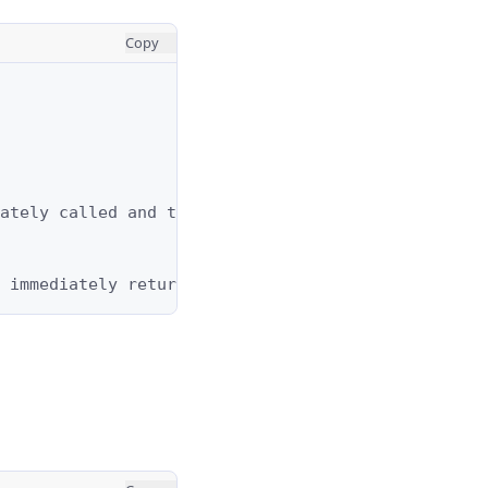
Copy
ately called and the result is immediately returne
 immediately returned.