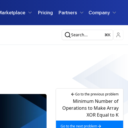
Marketplace
Pricing
Partners
Company
Search...
K
Go to the previous problem
Minimum Number of
Operations to Make Array
XOR Equal to K
Go to the next problem