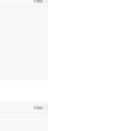
Copy
Copy