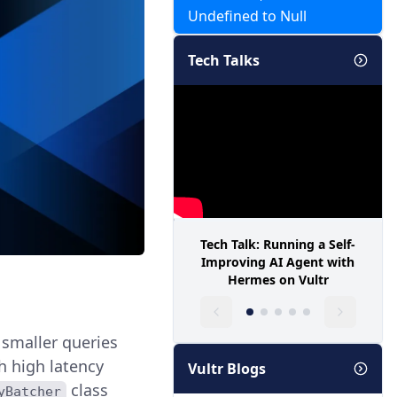
Undefined to Null
Tech Talks
Tech Talk: Running a Self-
Improving AI Agent with
Hermes on Vultr
 smaller queries
th high latency
Vultr Blogs
class
yBatcher