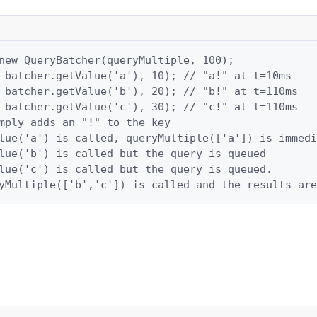
new QueryBatcher(queryMultiple, 100);

 batcher.getValue('a'), 10); // "a!" at t=10ms

 batcher.getValue('b'), 20); // "b!" at t=110ms

 batcher.getValue('c'), 30); // "c!" at t=110ms

mply adds an "!" to the key

lue('a') is called, queryMultiple(['a']) is immedi
lue('b') is called but the query is queued

lue('c') is called but the query is queued.

yMultiple(['b','c']) is called and the results are