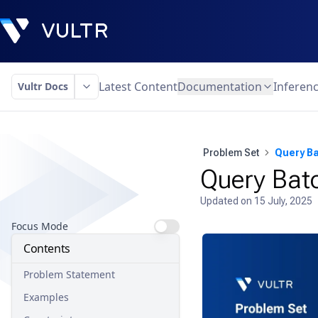
Latest Content
Documentation
Inferen
Vultr Docs
Problem Set
Query B
Query Bat
Updated on
15 July, 2025
Focus Mode
Contents
Problem Statement
Examples