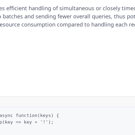
s efficient handling of simultaneous or closely time
 batches and sending fewer overall queries, thus pot
resource consumption compared to handling each req
async function(keys) {

p(key => key + '!');
