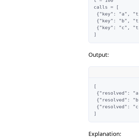
t = 100

calls = [

 {"key": "a", "t
 {"key": "b", "t
 {"key": "c", "t
]
Output:
[

 {"resolved": "a
 {"resolved": "b
 {"resolved": "c
]
Explanation: