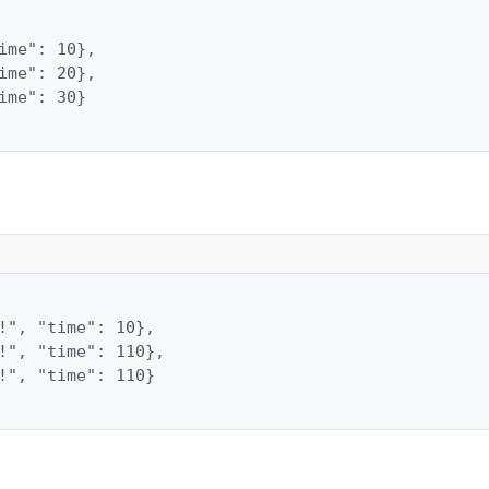
ime": 10},

ime": 20},

ime": 30}

!", "time": 10},

!", "time": 110},

!", "time": 110}
