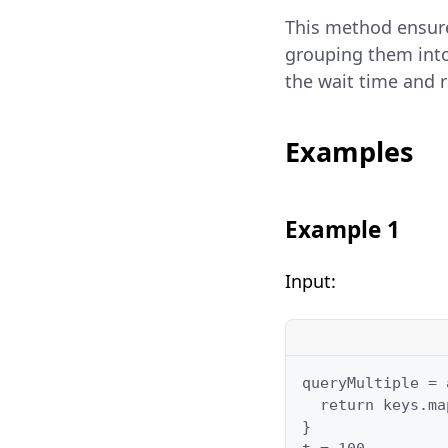
This method ensure
grouping them into
the wait time and 
Examples
Example 1
Input:
queryMultiple = 
  return keys.ma
}
