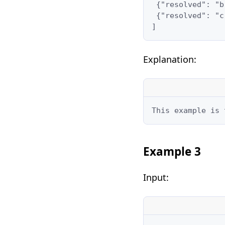
 {"resolved": "b
 {"resolved": "c
]
Explanation:
This example is 
Example 3
Input: