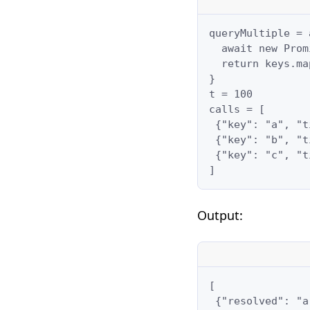
queryMultiple = 
  await new Prom
  return keys.ma
}

t = 100

calls = [

 {"key": "a", "t
 {"key": "b", "t
 {"key": "c", "t
]
Output:
[

 {"resolved": "a