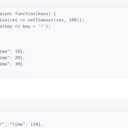
async function(keys) {

ise(res => setTimeout(res, 100));

p(key => key + '!');

ime": 10},

ime": 20},

ime": 30}

!", "time": 110},
