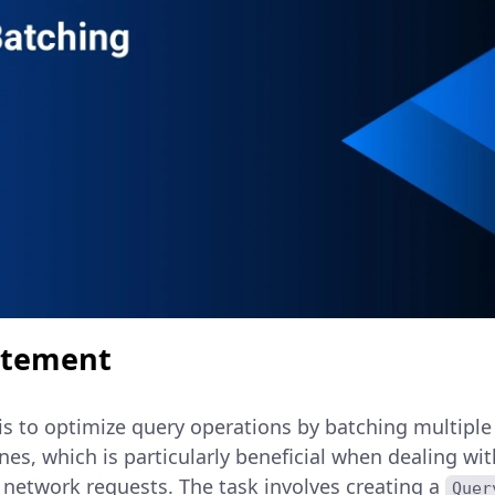
atement
is to optimize query operations by batching multiple
ones, which is particularly beneficial when dealing wi
 network requests. The task involves creating a
Quer