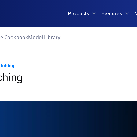
Products
Features
ce Cookbook
Model Library
atching
ching