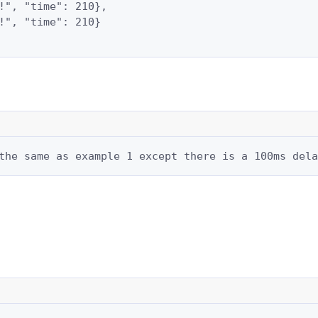
!", "time": 210},

!", "time": 210}

the same as example 1 except there is a 100ms dela