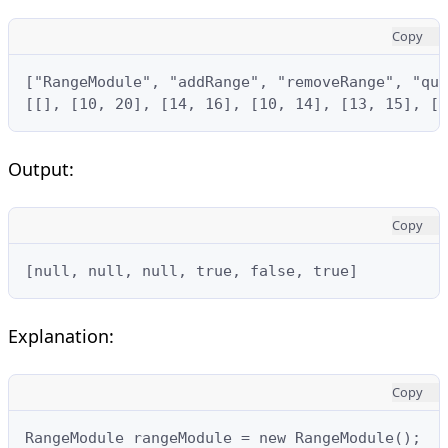
Copy
["RangeModule", "addRange", "removeRange", "que
[[], [10, 20], [14, 16], [10, 14], [13, 15], [1
Output:
Copy
[null, null, null, true, false, true]
Explanation:
Copy
RangeModule rangeModule = new RangeModule();
