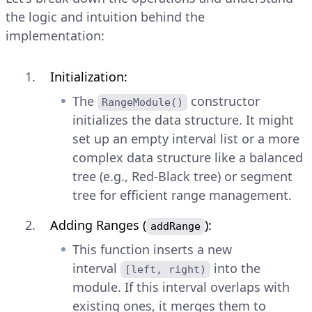
the logic and intuition behind the
implementation:
Initialization:
The
constructor
RangeModule()
initializes the data structure. It might
set up an empty interval list or a more
complex data structure like a balanced
tree (e.g., Red-Black tree) or segment
tree for efficient range management.
Adding Ranges (
):
addRange
This function inserts a new
interval
into the
[left, right)
module. If this interval overlaps with
existing ones, it merges them to