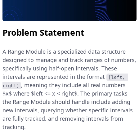
Problem Statement
A Range Module is a specialized data structure
designed to manage and track ranges of numbers,
specifically using half-open intervals. These
intervals are represented in the format
[left, 
, meaning they include all real numbers
right)
$x$ where $left <= x < right$. The primary tasks
the Range Module should handle include adding
new intervals, querying whether specific intervals
are fully tracked, and removing intervals from
tracking.