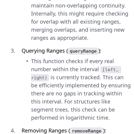
maintain non-overlapping continuity.
Internally, this might require checking
for overlap with all existing ranges,
merging overlaps, and inserting new
ranges as appropriate.
Querying Ranges (
):
queryRange
This function checks if every real
number within the interval
[left, 
is currently tracked. This can
right)
be efficiently implemented by ensuring
there are no gaps in tracking within
this interval. For structures like
segment trees, this check can be
performed in logarithmic time.
Removing Ranges (
):
removeRange