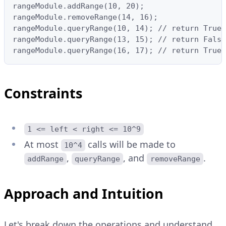
rangeModule.addRange(10, 20);

rangeModule.removeRange(14, 16);

rangeModule.queryRange(10, 14); // return True,
rangeModule.queryRange(13, 15); // return False
rangeModule.queryRange(16, 17); // return True,
Constraints
1 <= left < right <= 10^9
At most
calls will be made to
10^4
,
, and
.
addRange
queryRange
removeRange
Approach and Intuition
Let's break down the operations and understand