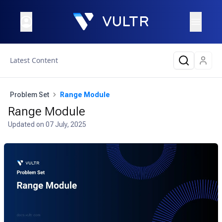
Latest Content
Problem Set
Range Module
Range Module
Updated on
07 July, 2025