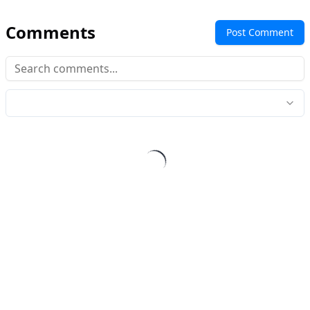
Comments
Post Comment