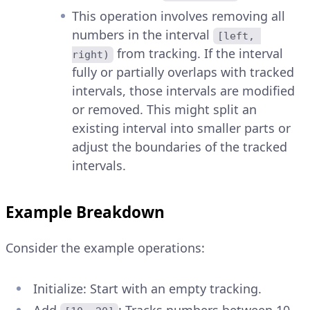
This operation involves removing all
numbers in the interval
[left, 
from tracking. If the interval
right)
fully or partially overlaps with tracked
intervals, those intervals are modified
or removed. This might split an
existing interval into smaller parts or
adjust the boundaries of the tracked
intervals.
Example Breakdown
Consider the example operations:
Initialize: Start with an empty tracking.