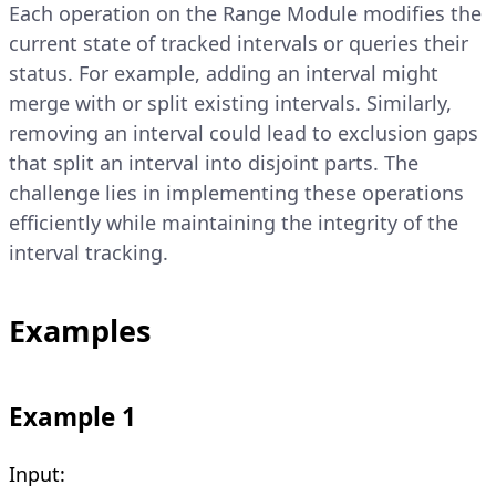
Each operation on the Range Module modifies the
current state of tracked intervals or queries their
status. For example, adding an interval might
merge with or split existing intervals. Similarly,
removing an interval could lead to exclusion gaps
that split an interval into disjoint parts. The
challenge lies in implementing these operations
efficiently while maintaining the integrity of the
interval tracking.
Examples
Example 1
Input: