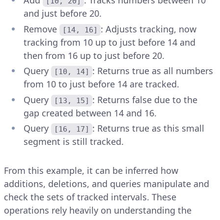
Add
: Tracks numbers between 10
[10, 20]
and just before 20.
Remove
: Adjusts tracking, now
[14, 16]
tracking from 10 up to just before 14 and
then from 16 up to just before 20.
Query
: Returns true as all numbers
[10, 14]
from 10 to just before 14 are tracked.
Query
: Returns false due to the
[13, 15]
gap created between 14 and 16.
Query
: Returns true as this small
[16, 17]
segment is still tracked.
From this example, it can be inferred how
additions, deletions, and queries manipulate and
check the sets of tracked intervals. These
operations rely heavily on understanding the