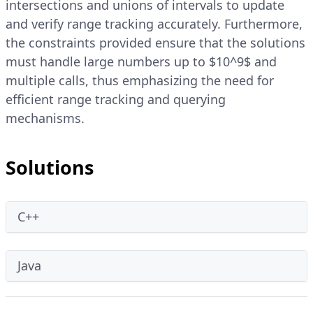
intersections and unions of intervals to update
and verify range tracking accurately. Furthermore,
the constraints provided ensure that the solutions
must handle large numbers up to $10^9$ and
multiple calls, thus emphasizing the need for
efficient range tracking and querying
mechanisms.
Solutions
C++
Java