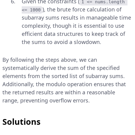
Given the constraints (
1 <= nums.length 
), the brute force calculation of
<= 1000
subarray sums results in manageable time
complexity, though it is essential to use
efficient data structures to keep track of
the sums to avoid a slowdown.
By following the steps above, we can
systematically derive the sum of the specified
elements from the sorted list of subarray sums.
Additionally, the modulo operation ensures that
the returned results are within a reasonable
range, preventing overflow errors.
Solutions