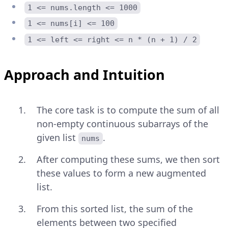
1 <= nums.length <= 1000
1 <= nums[i] <= 100
1 <= left <= right <= n * (n + 1) / 2
Approach and Intuition
The core task is to compute the sum of all
non-empty continuous subarrays of the
given list
.
nums
After computing these sums, we then sort
these values to form a new augmented
list.
From this sorted list, the sum of the
elements between two specified