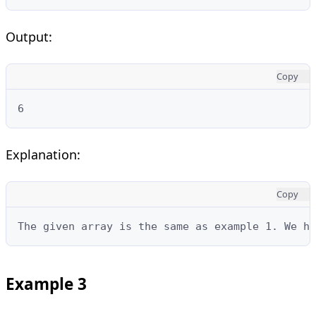
Output:
Copy
6
Explanation:
Copy
The given array is the same as example 1. We ha
Example 3