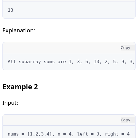
13
Explanation:
Copy
All subarray sums are 1, 3, 6, 10, 2, 5, 9, 3, 
Example 2
Input:
Copy
nums = [1,2,3,4], n = 4, left = 3, right = 4