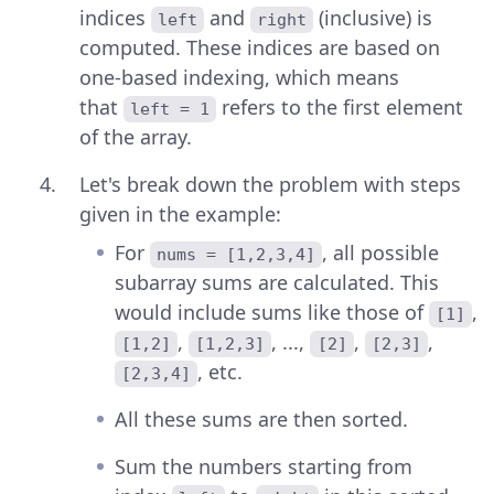
indices
and
(inclusive) is
left
right
computed. These indices are based on
one-based indexing, which means
that
refers to the first element
left = 1
of the array.
Let's break down the problem with steps
given in the example:
For
, all possible
nums = [1,2,3,4]
subarray sums are calculated. This
would include sums like those of
,
[1]
,
, ...,
,
,
[1,2]
[1,2,3]
[2]
[2,3]
, etc.
[2,3,4]
All these sums are then sorted.
Sum the numbers starting from