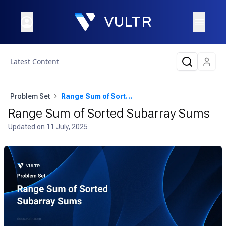
Latest Content
Problem Set
Range Sum of Sorted Subarray Sums
Range Sum of Sorted Subarray Sums
Updated on
11 July, 2025