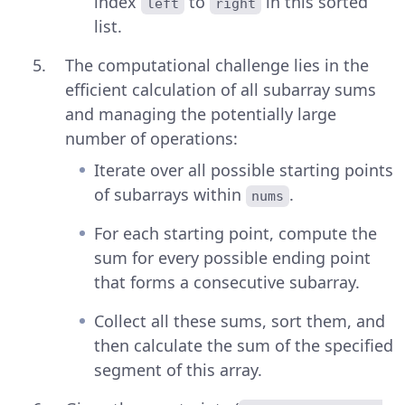
index
to
in this sorted
left
right
list.
The computational challenge lies in the
efficient calculation of all subarray sums
and managing the potentially large
number of operations:
Iterate over all possible starting points
of subarrays within
.
nums
For each starting point, compute the
sum for every possible ending point
that forms a consecutive subarray.
Collect all these sums, sort them, and
then calculate the sum of the specified
segment of this array.