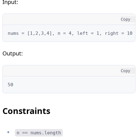
Input:
Copy
nums = [1,2,3,4], n = 4, left = 1, right = 10
Output:
Copy
50
Constraints
n == nums.length