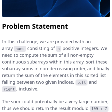
Problem Statement
In this challenge, we are provided with an
array
consisting of
positive integers. We
nums
n
need to compute the sum of all non-empty
continuous subarrays within this array, sort these
subarray sums in non-decreasing order, and finally
return the sum of the elements in this sorted list
falling between two given indices,
and
left
, inclusive.
right
The sum could potentially be a very large number,
thus we should return the result modulo
109 + 7