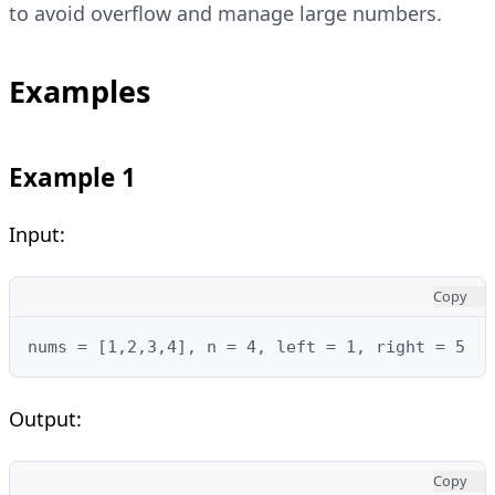
to avoid overflow and manage large numbers.
Examples
Example 1
Input:
Copy
nums = [1,2,3,4], n = 4, left = 1, right = 5
Output:
Copy