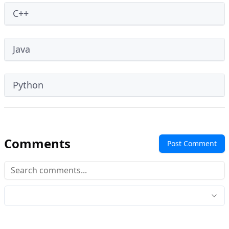
C++
Java
Python
Comments
Post Comment