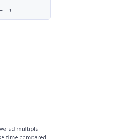
= -3
wered multiple
onse time compared