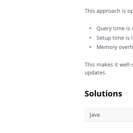
This approach is o
Query time is 
Setup time is l
Memory overhe
This makes it well-
updates.
Solutions
Java