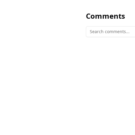
Comments