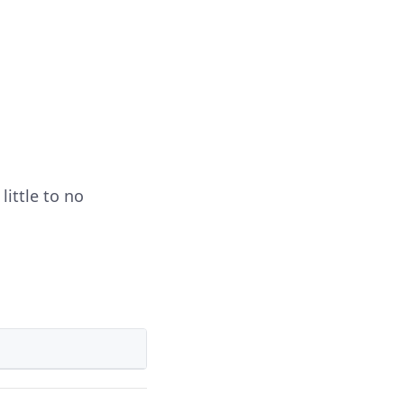
little to no