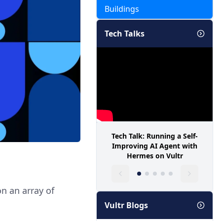
Buildings
Tech Talks
Tech Talk: Running a Self-
Improving AI Agent with
Hermes on Vultr
n an array of
Vultr Blogs