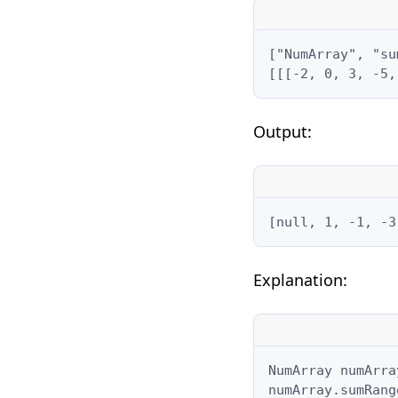
["NumArray", "su
[[[-2, 0, 3, -5,
Output:
[null, 1, -1, -3
Explanation:
NumArray numArra
numArray.sumRang