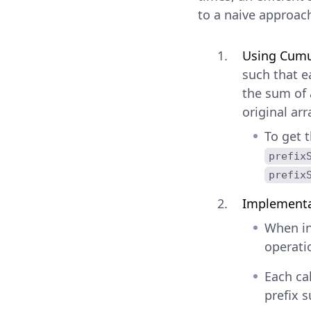
to a naive approac
Using Cumul
such that e
the sum of 
original arr
To get 
prefix
prefix
Implementa
When in
operati
Each ca
prefix 