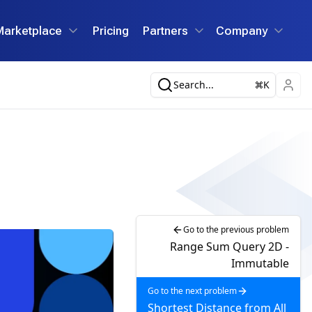
Marketplace
Pricing
Partners
Company
Search...
K
Go to the previous problem
Range Sum Query 2D -
Immutable
Go to the next problem
Shortest Distance from All