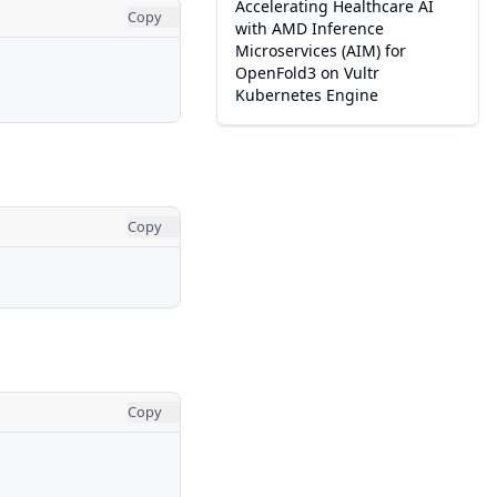
Accelerating Healthcare AI
Copy
with AMD Inference
Microservices (AIM) for
OpenFold3 on Vultr
Kubernetes Engine
Copy
Copy