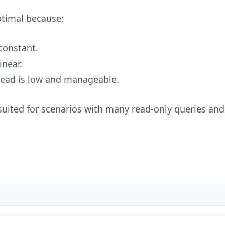
ptimal because:
constant.
inear.
ad is low and manageable.
suited for scenarios with many read-only queries and 