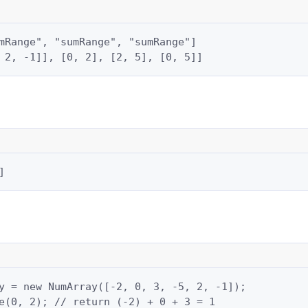
mRange", "sumRange", "sumRange"]

 2, -1]], [0, 2], [2, 5], [0, 5]]
]
y = new NumArray([-2, 0, 3, -5, 2, -1]);

e(0, 2); // return (-2) + 0 + 3 = 1
