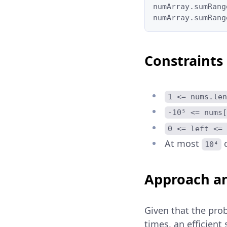
numArray.sumRang
numArray.sumRang
Constraints
1 <= nums.len
-10⁵ <= nums[
0 <= left <= 
At most
c
10⁴
Approach an
Given that the pro
times, an efficien