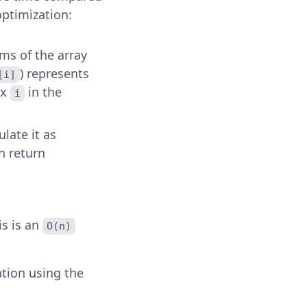
optimization:
s of the array
) represents
[i]
ex
in the
i
culate it as
en return
is is an
O(n)
tion using the