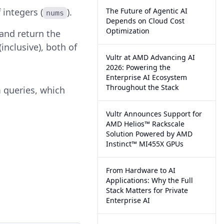
 integers (
).
The Future of Agentic AI
nums
Depends on Cloud Cost
Optimization
 and return the
inclusive), both of
Vultr at AMD Advancing AI
2026: Powering the
Enterprise AI Ecosystem
Throughout the Stack
 queries, which
Vultr Announces Support for
AMD Helios™ Rackscale
Solution Powered by AMD
Instinct™ MI455X GPUs
From Hardware to AI
Applications: Why the Full
Stack Matters for Private
Enterprise AI