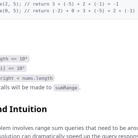
e(2, 5); // return 3 + (-5) + 2 + (-1) = -1

e(0, 5); // return (-2) + 0 + 3 + (-5) + 2 + (-1) 
gth <= 10⁴
i] <= 10⁵
right < nums.length
alls will be made to
.
sumRange
d Intuition
blem involves range sum queries that need to be ans
t solution can dramatically speed up the query resp