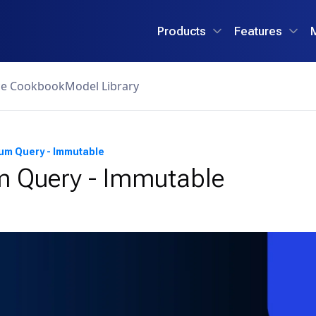
Products
Features
ce Cookbook
Model Library
um Query - Immutable
 Query - Immutable