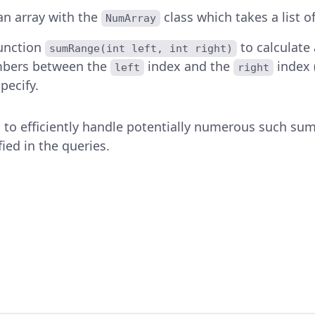
 an array with the
class which takes a list of
NumArray
function
to calculate
sumRange(int left, int right)
bers between the
index and the
index (
left
right
pecify.
 to efficiently handle potentially numerous such sum
fied in the queries.