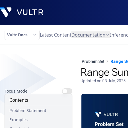
Latest Content
Documentation
Inferen
Vultr Docs
Problem Set
Range S
Range Sum
Updated on
03 July, 2025
Focus Mode
Contents
Problem Statement
Examples