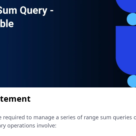
atement
re required to manage a series of range sum queries o
ry operations involve: