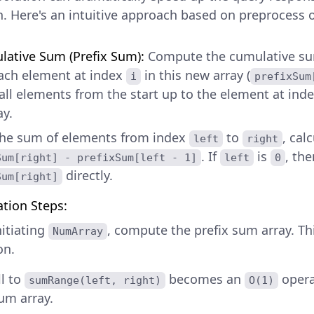
h. Here's an intuitive approach based on preprocess 
ative Sum (Prefix Sum):
Compute the cumulative sum
ach element at index
in this new array (
i
prefixSum
all elements from the start up to the element at ind
ay.
the sum of elements from index
to
, cal
left
right
. If
is
, th
Sum[right] - prefixSum[left - 1]
left
0
directly.
Sum[right]
tion Steps:
itiating
, compute the prefix sum array. Th
NumArray
on.
ll to
becomes an
opera
sumRange(left, right)
O(1)
sum array.