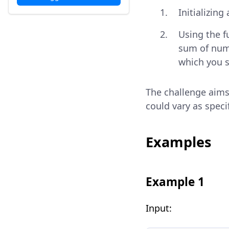
Initializing
Using the 
sum of num
which you s
The challenge aims
could vary as speci
Examples
Example 1
Input: