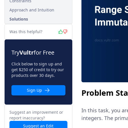
Constraints
Approach and Intuition
Solutions
Was this helpful?
Try
Vultr
for Free
Click below to sign up and
get $250 of credit to try our
products over 30 days.
Problem St
Sign Up
In this task, you a
Suggest an improvement or
integers. The prima
report inaccuracy?
Suggest an Edit