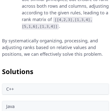
across both rows and columns, adjusting
according to the given rules, leading to a
rank matrix of
[[4,2,3],[1,3,4],
.
[5,1,6],[1,3,4]]
By systematically organizing, processing, and
adjusting ranks based on relative values and
positions, we can effectively solve this problem.
Solutions
C++
Java