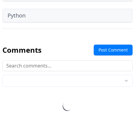
Python
Comments
Post Comment