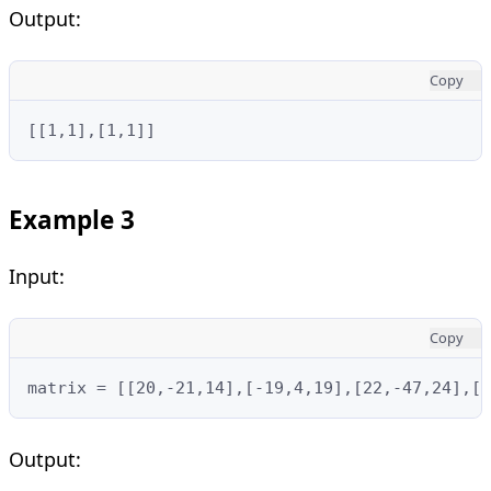
Output:
Copy
[[1,1],[1,1]]
Example 3
Input:
Copy
matrix = [[20,-21,14],[-19,4,19],[22,-47,24],[-
Output: