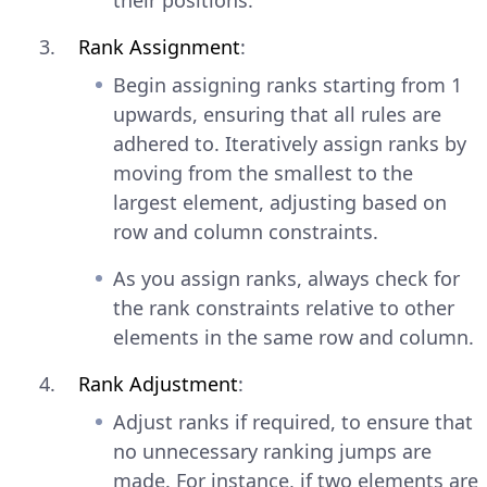
their positions.
Rank Assignment
:
Begin assigning ranks starting from 1
upwards, ensuring that all rules are
adhered to. Iteratively assign ranks by
moving from the smallest to the
largest element, adjusting based on
row and column constraints.
As you assign ranks, always check for
the rank constraints relative to other
elements in the same row and column.
Rank Adjustment
:
Adjust ranks if required, to ensure that
no unnecessary ranking jumps are
made. For instance, if two elements are