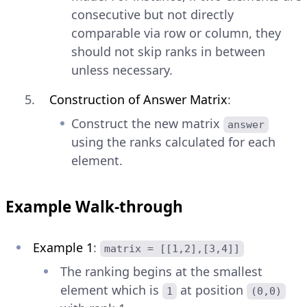
consecutive but not directly
comparable via row or column, they
should not skip ranks in between
unless necessary.
Construction of Answer Matrix
:
Construct the new matrix
answer
using the ranks calculated for each
element.
Example Walk-through
Example 1
:
matrix = [[1,2],[3,4]]
The ranking begins at the smallest
element which is
at position
1
(0,0)