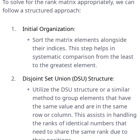
To solve for the rank matrix appropriately, we can
follow a structured approach:
Initial Organization
:
Sort the matrix elements alongside
their indices. This step helps in
systematic comparison from the least
to the greatest element.
Disjoint Set Union (DSU) Structure
:
Utilize the DSU structure or a similar
method to group elements that have
the same value and are in the same
row or column. This assists in handling
the ranks of identical numbers that
need to share the same rank due to