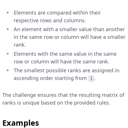
Elements are compared within their
respective rows and columns.
An element with a smaller value than another
in the same row or column will have a smaller
rank.
Elements with the same value in the same
row or column will have the same rank.
The smallest possible ranks are assigned in
ascending order starting from
.
1
The challenge ensures that the resulting matrix of
ranks is unique based on the provided rules.
Examples