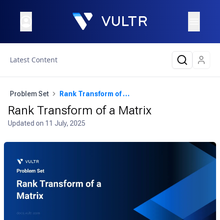
Latest Content
Problem Set
Rank Transform of a Matrix
Rank Transform of a Matrix
Updated on
11 July, 2025