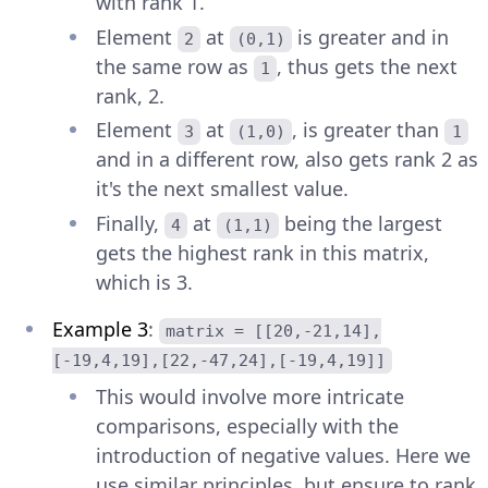
with rank 1.
Element
at
is greater and in
2
(0,1)
the same row as
, thus gets the next
1
rank, 2.
Element
at
, is greater than
3
(1,0)
1
and in a different row, also gets rank 2 as
it's the next smallest value.
Finally,
at
being the largest
4
(1,1)
gets the highest rank in this matrix,
which is 3.
Example 3
:
matrix = [[20,-21,14],
[-19,4,19],[22,-47,24],[-19,4,19]]
This would involve more intricate
comparisons, especially with the
introduction of negative values. Here we
use similar principles, but ensure to rank