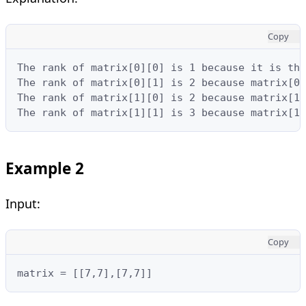
Copy
The rank of matrix[0][0] is 1 because it is the
The rank of matrix[0][1] is 2 because matrix[0]
The rank of matrix[1][0] is 2 because matrix[1]
The rank of matrix[1][1] is 3 because matrix[1]
Example 2
Input:
Copy
matrix = [[7,7],[7,7]]