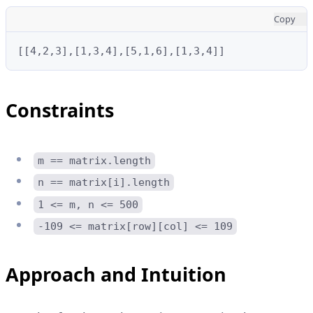
Copy
[[4,2,3],[1,3,4],[5,1,6],[1,3,4]]
Constraints
m == matrix.length
n == matrix[i].length
1 <= m, n <= 500
-109 <= matrix[row][col] <= 109
Approach and Intuition