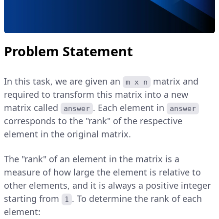
Problem Statement
In this task, we are given an
matrix and
m x n
required to transform this matrix into a new
matrix called
. Each element in
answer
answer
corresponds to the "rank" of the respective
element in the original matrix.
The "rank" of an element in the matrix is a
measure of how large the element is relative to
other elements, and it is always a positive integer
starting from
. To determine the rank of each
1
element: