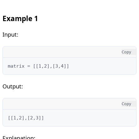
Example 1
Input:
Copy
matrix = [[1,2],[3,4]]
Output:
Copy
[[1,2],[2,3]]
Explanation: