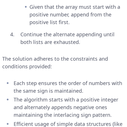
Given that the array must start with a
positive number, append from the
positive list first.
Continue the alternate appending until
both lists are exhausted.
The solution adheres to the constraints and
conditions provided:
Each step ensures the order of numbers with
the same sign is maintained.
The algorithm starts with a positive integer
and alternately appends negative ones
maintaining the interlacing sign pattern.
Efficient usage of simple data structures (like