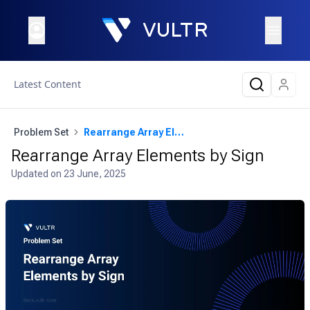
Latest Content
Problem Set
Rearrange Array Elements by Sign
Rearrange Array Elements by Sign
Updated on
23 June, 2025