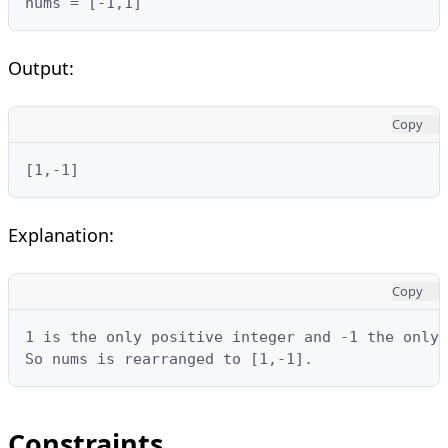
nums = [-1,1]
Output:
Copy
[1,-1]
Explanation:
Copy
1 is the only positive integer and -1 the only 
So nums is rearranged to [1,-1].
Constraints