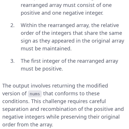
rearranged array must consist of one
positive and one negative integer.
Within the rearranged array, the relative
order of the integers that share the same
sign as they appeared in the original array
must be maintained.
The first integer of the rearranged array
must be positive.
The output involves returning the modified
version of
that conforms to these
nums
conditions. This challenge requires careful
separation and recombination of the positive and
negative integers while preserving their original
order from the array.