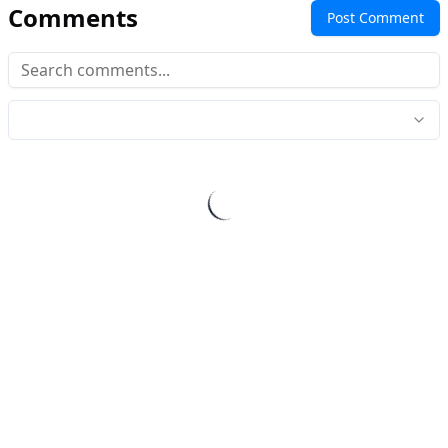
Comments
Post Comment