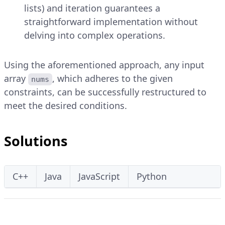
lists) and iteration guarantees a
straightforward implementation without
delving into complex operations.
Using the aforementioned approach, any input
array
, which adheres to the given
nums
constraints, can be successfully restructured to
meet the desired conditions.
Solutions
C++
Java
JavaScript
Python