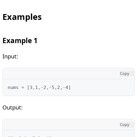
Examples
Example 1
Input:
Copy
nums = [3,1,-2,-5,2,-4]
Output:
Copy