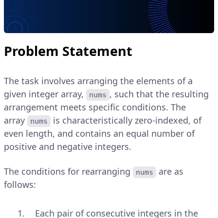
Problem Statement
The task involves arranging the elements of a
given integer array,
, such that the resulting
nums
arrangement meets specific conditions. The
array
is characteristically zero-indexed, of
nums
even length, and contains an equal number of
positive and negative integers.
The conditions for rearranging
are as
nums
follows:
Each pair of consecutive integers in the