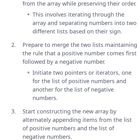
from the array while preserving their order.
This involves iterating through the
array and separating numbers into two
different lists based on their sign.
Prepare to merge the two lists maintaining
the rule that a positive number comes first
followed by a negative number.
Initiate two pointers or iterators, one
for the list of positive numbers and
another for the list of negative
numbers.
Start constructing the new array by
alternately appending items from the list
of positive numbers and the list of
negative numbers.