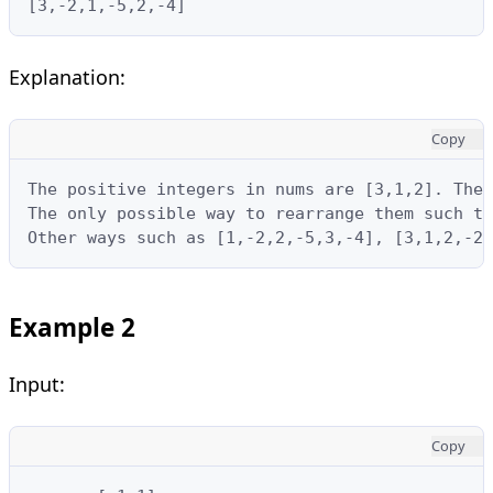
[3,-2,1,-5,2,-4]
Explanation:
Copy
The positive integers in nums are [3,1,2]. The 
The only possible way to rearrange them such th
Other ways such as [1,-2,2,-5,3,-4], [3,1,2,-2,
Example 2
Input:
Copy