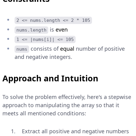
2 <= nums.length <= 2 * 105
is
even
nums.length
1 <= |nums[i]| <= 105
consists of
equal
number of positive
nums
and negative integers.
Approach and Intuition
To solve the problem effectively, here's a stepwise
approach to manipulating the array so that it
meets all mentioned conditions:
Extract all positive and negative numbers