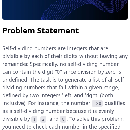
Problem Statement
Self-dividing numbers are integers that are
divisible by each of their digits without leaving any
remainder. Specifically, no self-dividing number
can contain the digit "0" since division by zero is
undefined. The task is to generate a list of all self-
dividing numbers that fall within a given range,
defined by two integers 'left' and 'right' (both
inclusive). For instance, the number
qualifies
128
as a self-dividing number because it is evenly
divisible by
,
, and
. To solve this problem,
1
2
8
you need to check each number in the specified