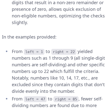
digits that result in a non-zero remainder or
presence of zero, allows quick exclusion of
non-eligible numbers, optimizing the checks
slightly.
In the examples provided:
From
to
yielded
left = 1
right = 22
numbers such as 1 through 9 (all single-digit
numbers are self-dividing) and other specific
numbers up to 22 which fulfill the criteria.
Notably, numbers like 10, 14, 17, etc., are
excluded since they contain digits that don't
divide evenly into the number.
From
to
, fewer self-
left = 47
right = 85
dividing numbers are found due to more