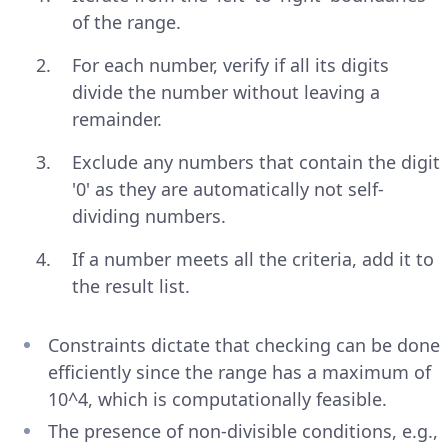
of the range.
For each number, verify if all its digits
divide the number without leaving a
remainder.
Exclude any numbers that contain the digit
'0' as they are automatically not self-
dividing numbers.
If a number meets all the criteria, add it to
the result list.
Constraints dictate that checking can be done
efficiently since the range has a maximum of
10^4, which is computationally feasible.
The presence of non-divisible conditions, e.g.,