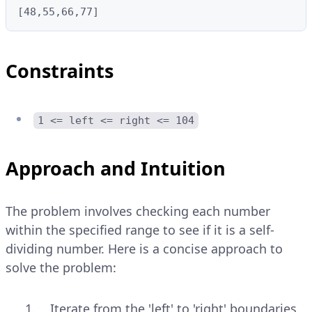
[48,55,66,77]
Constraints
1 <= left <= right <= 104
Approach and Intuition
The problem involves checking each number
within the specified range to see if it is a self-
dividing number. Here is a concise approach to
solve the problem:
Iterate from the 'left' to 'right' boundaries