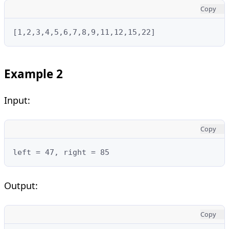
Copy
[1,2,3,4,5,6,7,8,9,11,12,15,22]
Example 2
Input:
Copy
left = 47, right = 85
Output:
Copy