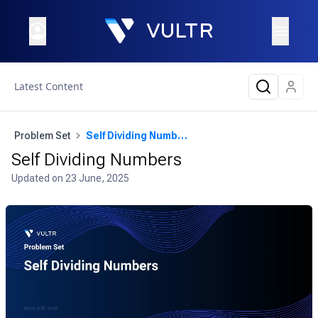
Latest Content
Problem Set
Self Dividing Numbers
Self Dividing Numbers
Updated on
23 June, 2025