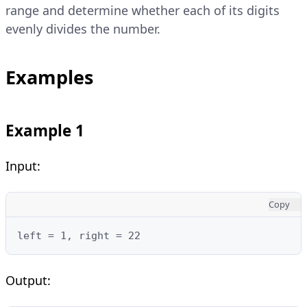
range and determine whether each of its digits
evenly divides the number.
Examples
Example 1
Input:
Copy
left = 1, right = 22
Output: