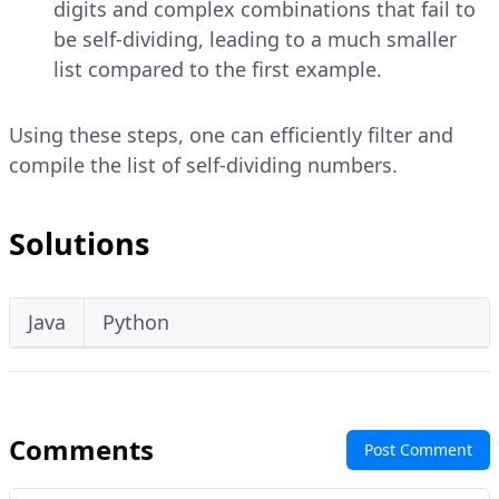
digits and complex combinations that fail to
be self-dividing, leading to a much smaller
list compared to the first example.
Using these steps, one can efficiently filter and
compile the list of self-dividing numbers.
Solutions
Java
Python
Comments
Post Comment