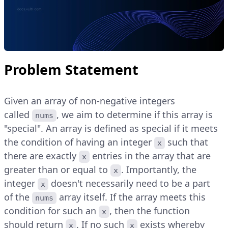
Problem Statement
Given an array of non-negative integers
called
, we aim to determine if this array is
nums
"special". An array is defined as special if it meets
the condition of having an integer
such that
x
there are exactly
entries in the array that are
x
greater than or equal to
. Importantly, the
x
integer
doesn't necessarily need to be a part
x
of the
array itself. If the array meets this
nums
condition for such an
, then the function
x
should return
. If no such
exists whereby
x
x