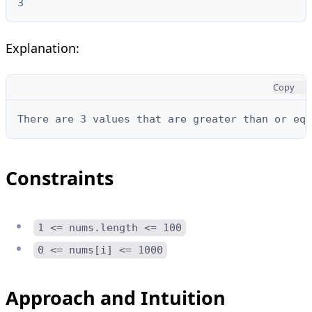
3
Explanation:
Copy
There are 3 values that are greater than or equ
Constraints
1 <= nums.length <= 100
0 <= nums[i] <= 1000
Approach and Intuition