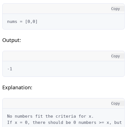
Copy
nums = [0,0]
Output:
Copy
-1
Explanation:
Copy
No numbers fit the criteria for x.

If x = 0, there should be 0 numbers >= x, but t