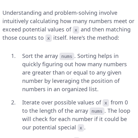
Understanding and problem-solving involve
intuitively calculating how many numbers meet or
exceed potential values of
and then matching
x
those counts to
itself. Here's the method:
x
Sort the array
. Sorting helps in
nums
quickly figuring out how many numbers
are greater than or equal to any given
number by leveraging the position of
numbers in an organized list.
Iterate over possible values of
from 0
x
to the length of the array
. The loop
nums
will check for each number if it could be
our potential special
.
x