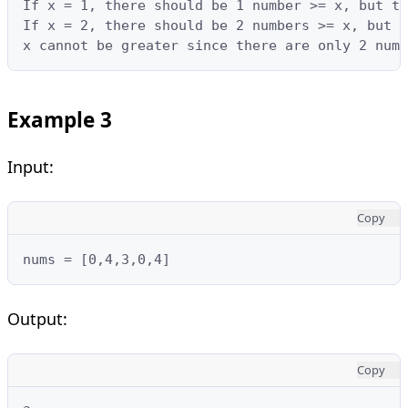
If x = 1, there should be 1 number >= x, but th
If x = 2, there should be 2 numbers >= x, but t
x cannot be greater since there are only 2 numb
Example 3
Input:
Copy
nums = [0,4,3,0,4]
Output:
Copy