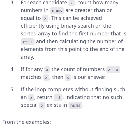
For each candidate
, count how many
x
numbers in
are greater than or
nums
equal to
. This can be achieved
x
efficiently using binary search on the
sorted array to find the first number that is
and then calculating the number of
>= x
elements from this point to the end of the
array.
If for any
the count of numbers
x
>= x
matches
, then
is our answer.
x
x
If the loop completes without finding such
an
, return
, indicating that no such
x
-1
special
exists in
.
x
nums
From the examples: