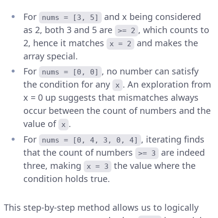
For
and x being considered
nums = [3, 5]
as 2, both 3 and 5 are
, which counts to
>= 2
2, hence it matches
and makes the
x = 2
array special.
For
, no number can satisfy
nums = [0, 0]
the condition for any
. An exploration from
x
x = 0 up suggests that mismatches always
occur between the count of numbers and the
value of
.
x
For
, iterating finds
nums = [0, 4, 3, 0, 4]
that the count of numbers
are indeed
>= 3
three, making
the value where the
x = 3
condition holds true.
This step-by-step method allows us to logically