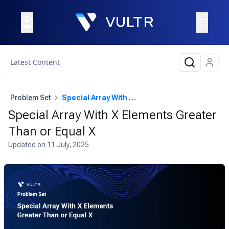
Latest Content
Problem Set
Special Array With X Elements Greater Than or Equal X
Special Array With X Elements Greater
Than or Equal X
Updated on
11 July, 2025