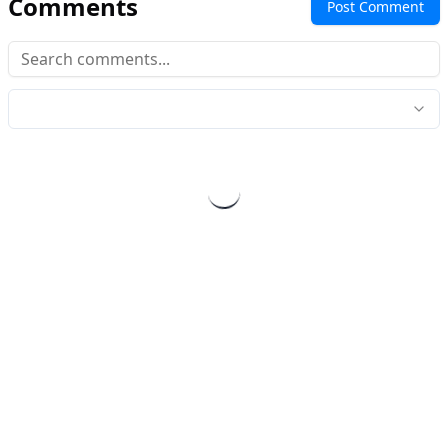
Comments
Post Comment