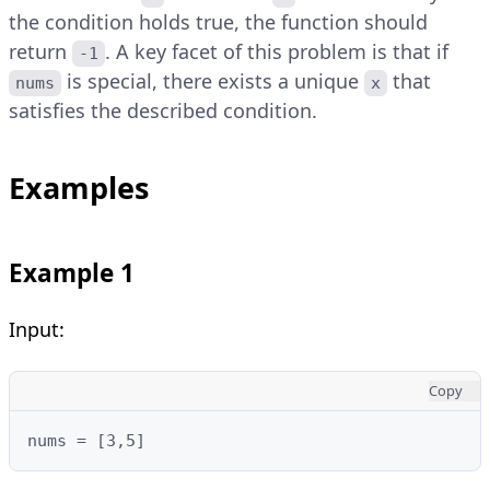
the condition holds true, the function should
return
. A key facet of this problem is that if
-1
is special, there exists a unique
that
nums
x
satisfies the described condition.
Examples
Example 1
Input:
Copy
nums = [3,5]