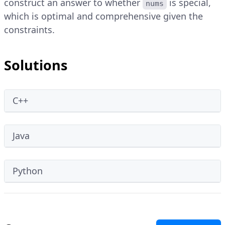
construct an answer to whether
is special,
nums
which is optimal and comprehensive given the
constraints.
Solutions
C++
Java
Python