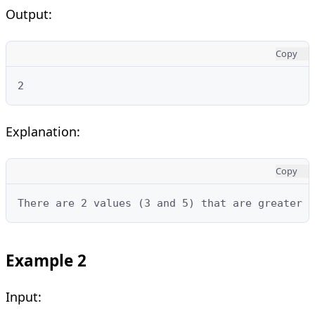
Output:
Copy
2
Explanation:
Copy
There are 2 values (3 and 5) that are greater t
Example 2
Input: