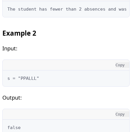
The student has fewer than 2 absences and was n
Example 2
Input:
Copy
s = "PPALLL"
Output:
Copy
false