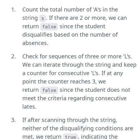
Count the total number of 'A's in the
string
. If there are 2 or more, we can
s
return
since the student
false
disqualifies based on the number of
absences.
Check for sequences of three or more 'L's.
We can iterate through the string and keep
a counter for consecutive 'L's. If at any
point the counter reaches 3, we
return
since the student does not
false
meet the criteria regarding consecutive
lates.
If after scanning through the string,
neither of the disqualifying conditions are
met, we return
, indicating the
true