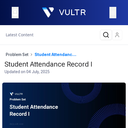
Latest Content
Problem Set
Student Attendance Record I
Student Attendance Record I
Updated on
04 July, 2025