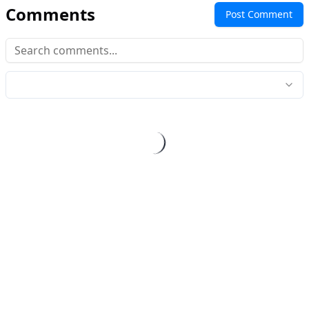
Comments
Post Comment