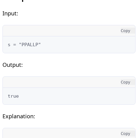
Input:
Copy
s = "PPALLP"
Output:
Copy
true
Explanation:
Copy