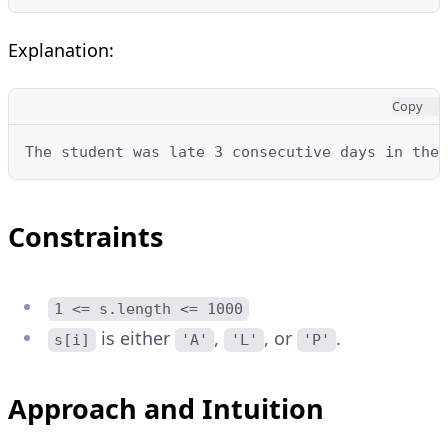
Explanation:
Copy
The student was late 3 consecutive days in the 
Constraints
1 <= s.length <= 1000
is either
,
, or
.
s[i]
'A'
'L'
'P'
Approach and Intuition