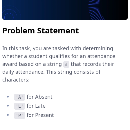
Problem Statement
In this task, you are tasked with determining
whether a student qualifies for an attendance
award based on a string
that records their
s
daily attendance. This string consists of
characters:
for Absent
'A'
for Late
'L'
for Present
'P'