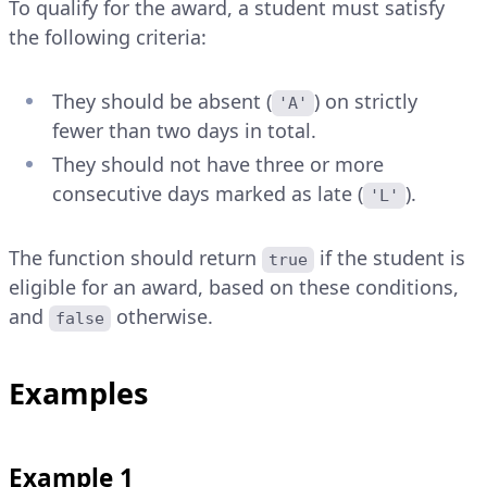
To qualify for the award, a student must satisfy
the following criteria:
They should be absent (
) on strictly
'A'
fewer than two days in total.
They should not have three or more
consecutive days marked as late (
).
'L'
The function should return
if the student is
true
eligible for an award, based on these conditions,
and
otherwise.
false
Examples
Example 1