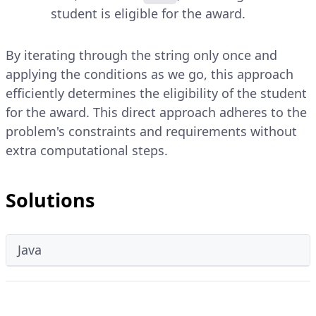
student is eligible for the award.
By iterating through the string only once and
applying the conditions as we go, this approach
efficiently determines the eligibility of the student
for the award. This direct approach adheres to the
problem's constraints and requirements without
extra computational steps.
Solutions
Java