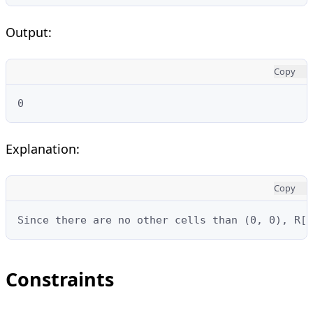
Output:
Copy
0
Explanation:
Copy
Since there are no other cells than (0, 0), R[0
Constraints