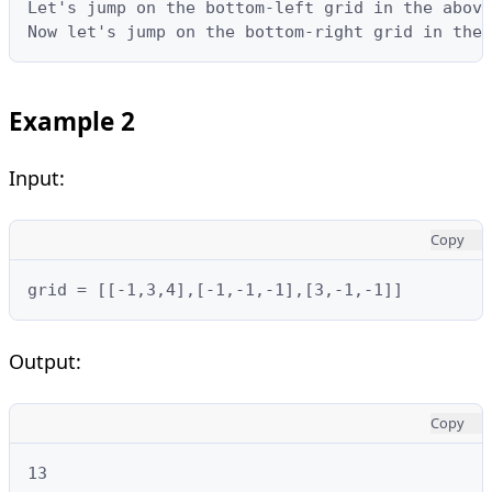
Let's jump on the bottom-left grid in the above
Now let's jump on the bottom-right grid in the 
Example 2
Input:
Copy
grid = [[-1,3,4],[-1,-1,-1],[3,-1,-1]]
Output:
Copy
13