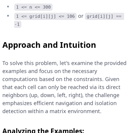
1 <= n <= 300
or
1 <= grid[i][j] <= 106
grid[i][j] == 
-1
Approach and Intuition
To solve this problem, let's examine the provided
examples and focus on the necessary
computations based on the constraints. Given
that each cell can only be reached via its direct
neighbors (up, down, left, right), the challenge
emphasizes efficient navigation and isolation
detection within a matrix environment.
Analyzing the Examples: