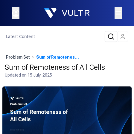
Latest Content
Problem Set
Sum of Remoteness of All Cells
Sum of Remoteness of All Cells
Updated on
15 July, 2025