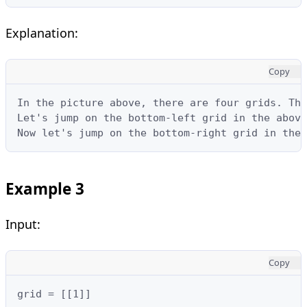
Explanation:
Copy
In the picture above, there are four grids. The
Let's jump on the bottom-left grid in the above
Now let's jump on the bottom-right grid in the 
Example 3
Input:
Copy
grid = [[1]]