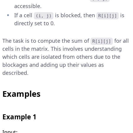
accessible.
If a cell
is blocked, then
is
(i, j)
R[i][j]
directly set to 0.
The task is to compute the sum of
for all
R[i][j]
cells in the matrix. This involves understanding
which cells are isolated from others due to the
blockages and adding up their values as
described.
Examples
Example 1
Input: