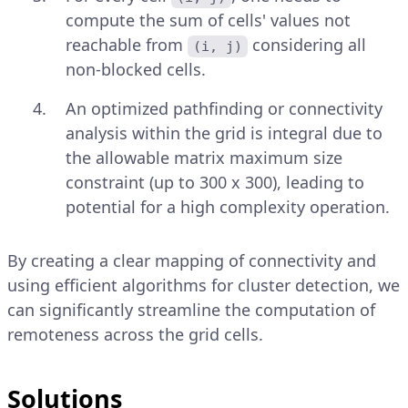
compute the sum of cells' values not
reachable from
considering all
(i, j)
non-blocked cells.
An optimized pathfinding or connectivity
analysis within the grid is integral due to
the allowable matrix maximum size
constraint (up to 300 x 300), leading to
potential for a high complexity operation.
By creating a clear mapping of connectivity and
using efficient algorithms for cluster detection, we
can significantly streamline the computation of
remoteness across the grid cells.
Solutions