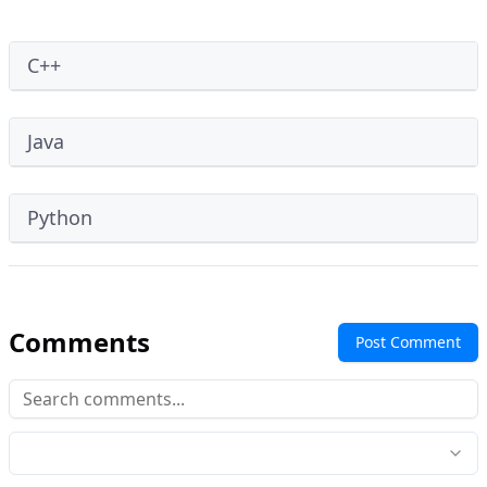
C++
Java
Python
Comments
Post Comment