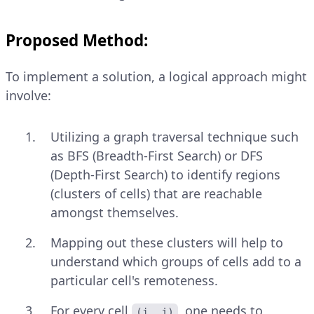
Proposed Method:
To implement a solution, a logical approach might
involve:
Utilizing a graph traversal technique such
as BFS (Breadth-First Search) or DFS
(Depth-First Search) to identify regions
(clusters of cells) that are reachable
amongst themselves.
Mapping out these clusters will help to
understand which groups of cells add to a
particular cell's remoteness.
For every cell
, one needs to
(i, j)