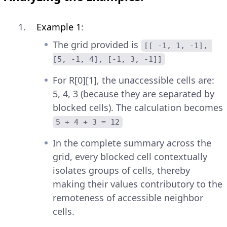
Example 1
:
The grid provided is
[[ -1, 1, -1], 
[5, -1, 4], [-1, 3, -1]]
For R[0][1], the unaccessible cells are:
5, 4, 3 (because they are separated by
blocked cells). The calculation becomes
5 + 4 + 3 = 12
In the complete summary across the
grid, every blocked cell contextually
isolates groups of cells, thereby
making their values contributory to the
remoteness of accessible neighbor
cells.