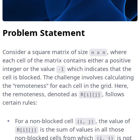
Problem Statement
Consider a square matrix of size
, where
n x n
each cell of the matrix contains either a positive
integer or the value
which indicates that the
-1
cell is blocked. The challenge involves calculating
the "remoteness" for each cell in the grid. Here,
the remoteness, denoted as
, follows
R[i][j]
certain rules:
For a non-blocked cell
, the value of
(i, j)
is the sum of values in all those
R[i][j]
non-blocked cells from which
is not
(i, j)