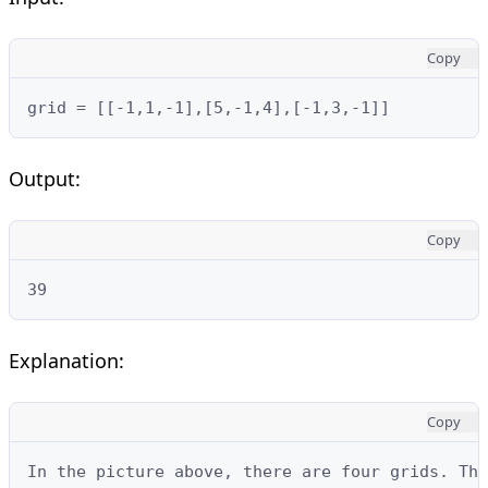
Copy
grid = [[-1,1,-1],[5,-1,4],[-1,3,-1]]
Output:
Copy
39
Explanation:
Copy
In the picture above, there are four grids. The