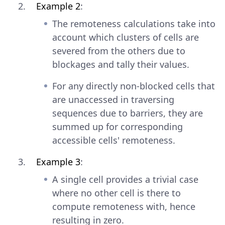
Example 2
:
The remoteness calculations take into
account which clusters of cells are
severed from the others due to
blockages and tally their values.
For any directly non-blocked cells that
are unaccessed in traversing
sequences due to barriers, they are
summed up for corresponding
accessible cells' remoteness.
Example 3
:
A single cell provides a trivial case
where no other cell is there to
compute remoteness with, hence
resulting in zero.