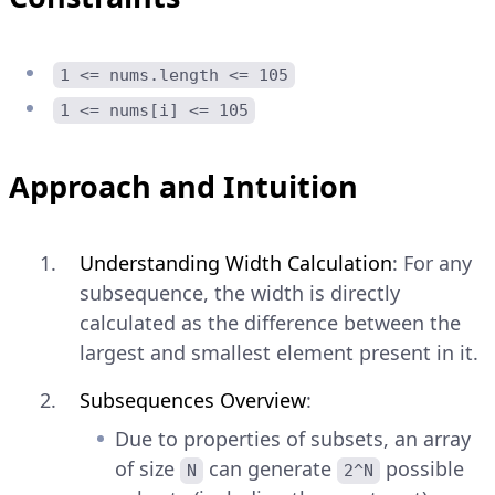
1 <= nums.length <= 105
1 <= nums[i] <= 105
Approach and Intuition
Understanding Width Calculation
: For any
subsequence, the width is directly
calculated as the difference between the
largest and smallest element present in it.
Subsequences Overview
:
Due to properties of subsets, an array
of size
can generate
possible
N
2^N