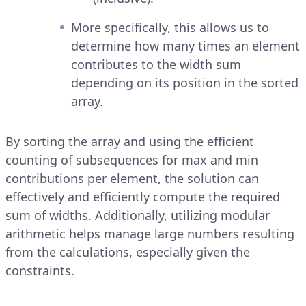
More specifically, this allows us to
determine how many times an element
contributes to the width sum
depending on its position in the sorted
array.
By sorting the array and using the efficient
counting of subsequences for max and min
contributions per element, the solution can
effectively and efficiently compute the required
sum of widths. Additionally, utilizing modular
arithmetic helps manage large numbers resulting
from the calculations, especially given the
constraints.