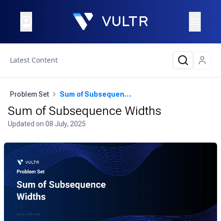
Latest Content
Problem Set
Sum of Subsequence Widths
Sum of Subsequence Widths
Updated on
08 July, 2025