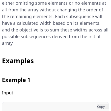
either omitting some elements or no elements at
all from the array without changing the order of
the remaining elements. Each subsequence will
have a calculated width based on its elements,
and the objective is to sum these widths across all
possible subsequences derived from the initial
array.
Examples
Example 1
Input:
Copy