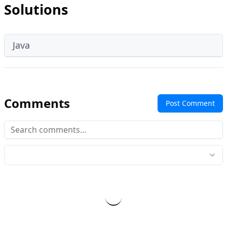
Solutions
Java
Comments
Post Comment