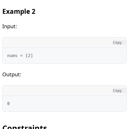
Example 2
Input:
Copy
nums = [2]
Output:
Copy
0
Constraints