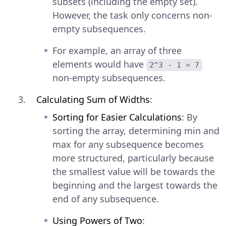
subsets (including the empty set).
However, the task only concerns non-
empty subsequences.
For example, an array of three
elements would have
2^3 - 1 = 7
non-empty subsequences.
Calculating Sum of Widths
:
Sorting for Easier Calculations
: By
sorting the array, determining min and
max for any subsequence becomes
more structured, particularly because
the smallest value will be towards the
beginning and the largest towards the
end of any subsequence.
Using Powers of Two
: