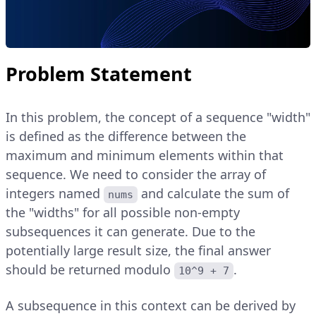
Problem Statement
In this problem, the concept of a sequence "width"
is defined as the difference between the
maximum and minimum elements within that
sequence. We need to consider the array of
integers named
and calculate the sum of
nums
the "widths" for all possible non-empty
subsequences it can generate. Due to the
potentially large result size, the final answer
should be returned modulo
.
10^9 + 7
A subsequence in this context can be derived by