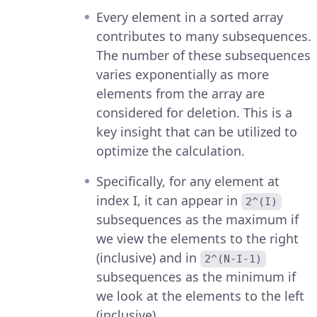
Every element in a sorted array
contributes to many subsequences.
The number of these subsequences
varies exponentially as more
elements from the array are
considered for deletion. This is a
key insight that can be utilized to
optimize the calculation.
Specifically, for any element at
index I, it can appear in
2^(I)
subsequences as the maximum if
we view the elements to the right
(inclusive) and in
2^(N-I-1)
subsequences as the minimum if
we look at the elements to the left
(inclusive).