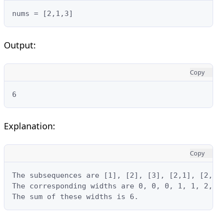
nums = [2,1,3]
Output:
Copy
6
Explanation:
Copy
The subsequences are [1], [2], [3], [2,1], [2,3
The corresponding widths are 0, 0, 0, 1, 1, 2, 
The sum of these widths is 6.