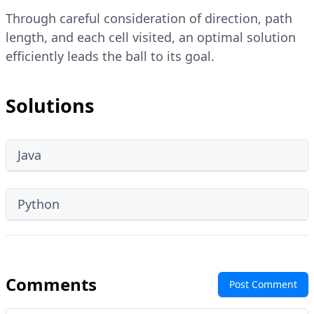
Through careful consideration of direction, path
length, and each cell visited, an optimal solution
efficiently leads the ball to its goal.
Solutions
Java
Python
Comments
Post Comment