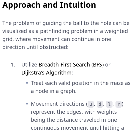
Approach and Intuition
The problem of guiding the ball to the hole can be
visualized as a pathfinding problem in a weighted
grid, where movement can continue in one
direction until obstructed:
Utilize
Breadth-First Search (BFS)
or
Dijkstra's Algorithm
:
Treat each valid position in the maze as
a node in a graph.
Movement directions (
,
,
,
)
u
d
l
r
represent the edges, with weights
being the distance traveled in one
continuous movement until hitting a