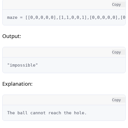
Copy
maze = [[0,0,0,0,0],[1,1,0,0,1],[0,0,0,0,0],[0,
Output:
Copy
"impossible"
Explanation:
Copy
The ball cannot reach the hole.