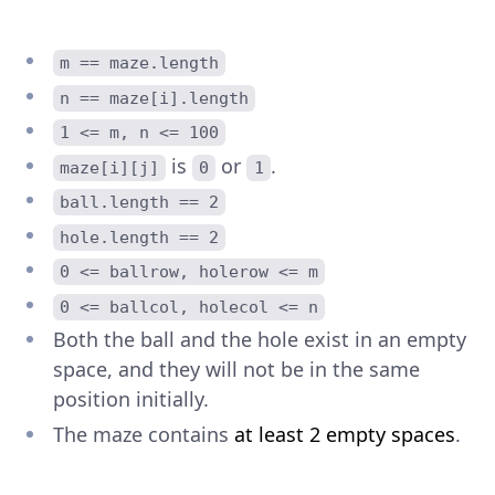
m == maze.length
n == maze[i].length
1 <= m, n <= 100
is
or
.
maze[i][j]
0
1
ball.length == 2
hole.length == 2
0 <= ballrow, holerow <= m
0 <= ballcol, holecol <= n
Both the ball and the hole exist in an empty
space, and they will not be in the same
position initially.
The maze contains
at least 2 empty spaces
.