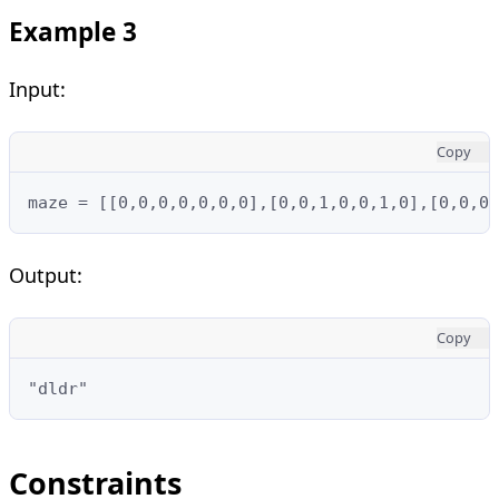
Example 3
Input:
Copy
maze = [[0,0,0,0,0,0,0],[0,0,1,0,0,1,0],[0,0,0,
Output:
Copy
"dldr"
Constraints