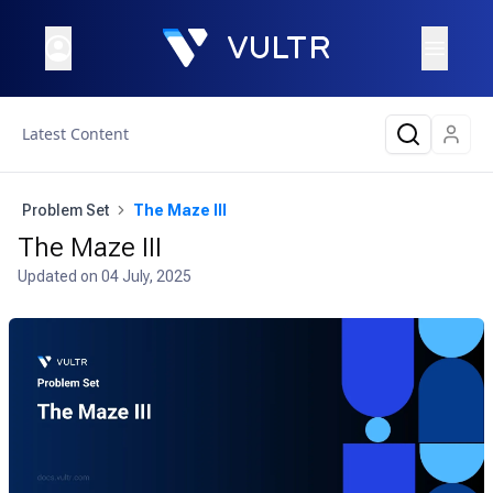
Latest Content
Problem Set
The Maze III
The Maze III
Updated on
04 July, 2025