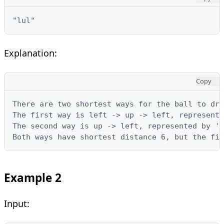
"lul"
Explanation:
Copy
There are two shortest ways for the ball to dro
The first way is left -> up -> left, represente
The second way is up -> left, represented by 'u
Both ways have shortest distance 6, but the fir
Example 2
Input: