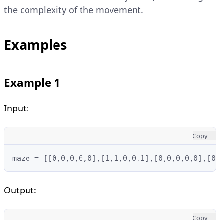
the complexity of the movement.
Examples
Example 1
Input:
Copy
maze = [[0,0,0,0,0],[1,1,0,0,1],[0,0,0,0,0],[0,
Output:
Copy