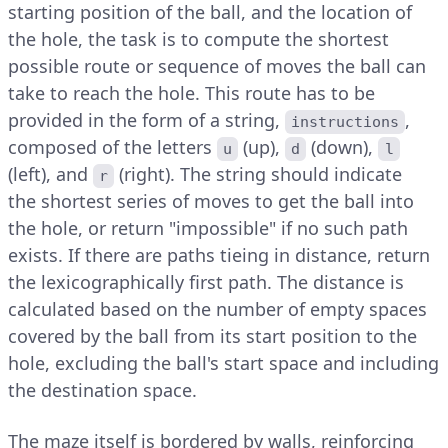
starting position of the ball, and the location of
the hole, the task is to compute the shortest
possible route or sequence of moves the ball can
take to reach the hole. This route has to be
provided in the form of a string,
,
instructions
composed of the letters
(up),
(down),
u
d
l
(left), and
(right). The string should indicate
r
the shortest series of moves to get the ball into
the hole, or return "impossible" if no such path
exists. If there are paths tieing in distance, return
the lexicographically first path. The distance is
calculated based on the number of empty spaces
covered by the ball from its start position to the
hole, excluding the ball's start space and including
the destination space.
The maze itself is bordered by walls, reinforcing