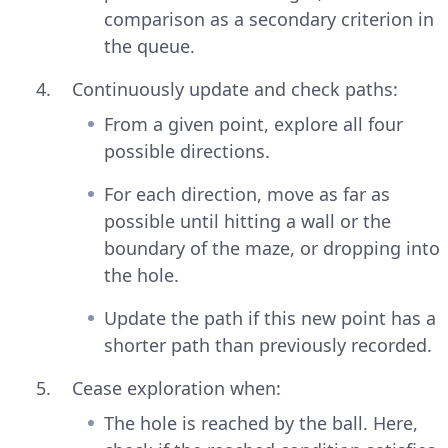
comparison as a secondary criterion in
the queue.
Continuously update and check paths:
From a given point, explore all four
possible directions.
For each direction, move as far as
possible until hitting a wall or the
boundary of the maze, or dropping into
the hole.
Update the path if this new point has a
shorter path than previously recorded.
Cease exploration when:
The hole is reached by the ball. Here,