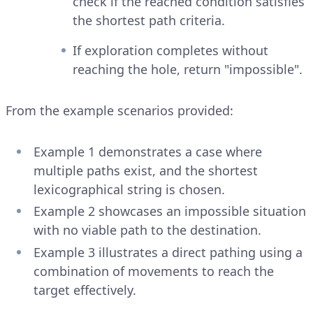
check if the reached condition satisfies
the shortest path criteria.
If exploration completes without
reaching the hole, return "impossible".
From the example scenarios provided:
Example 1 demonstrates a case where
multiple paths exist, and the shortest
lexicographical string is chosen.
Example 2 showcases an impossible situation
with no viable path to the destination.
Example 3 illustrates a direct pathing using a
combination of movements to reach the
target effectively.