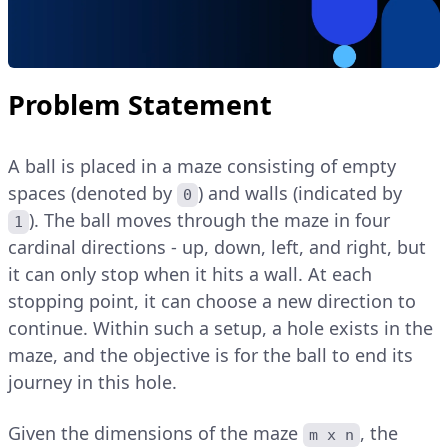
Problem Statement
A ball is placed in a maze consisting of empty
spaces (denoted by
) and walls (indicated by
0
). The ball moves through the maze in four
1
cardinal directions - up, down, left, and right, but
it can only stop when it hits a wall. At each
stopping point, it can choose a new direction to
continue. Within such a setup, a hole exists in the
maze, and the objective is for the ball to end its
journey in this hole.
Given the dimensions of the maze
, the
m x n