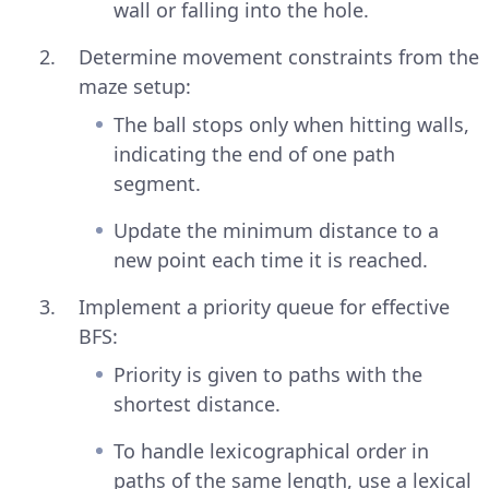
wall or falling into the hole.
Determine movement constraints from the
maze setup:
The ball stops only when hitting walls,
indicating the end of one path
segment.
Update the minimum distance to a
new point each time it is reached.
Implement a priority queue for effective
BFS:
Priority is given to paths with the
shortest distance.
To handle lexicographical order in
paths of the same length, use a lexical