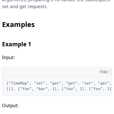
set and get requests.
Examples
Example 1
Input:
Copy
["TimeMap", "set", "get", "get", "set", "get", 
[[], ["foo", "bar", 1], ["foo", 1], ["foo", 3],
Output: