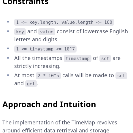
Constraints
1 <= key.length, value.length <= 100
and
consist of lowercase English
key
value
letters and digits.
1 <= timestamp <= 10^7
All the timestamps
of
are
timestamp
set
strictly increasing.
At most
calls will be made to
2 * 10^5
set
and
.
get
Approach and Intuition
The implementation of the TimeMap revolves
around efficient data retrieval and storage