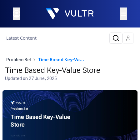
Latest Content
Problem Set
Time Based Key-Value Store
Time Based Key-Value Store
Updated on
27 June, 2025