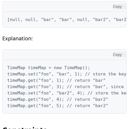
Copy
[null, null, "bar", "bar", null, "bar2", "bar2"
Explanation:
Copy
TimeMap timeMap = new TimeMap();

timeMap.set("foo", "bar", 1); // store the key 
timeMap.get("foo", 1); // return "bar"

timeMap.get("foo", 3); // return "bar", since t
timeMap.set("foo", "bar2", 4); // store the key
timeMap.get("foo", 4); // return "bar2"

timeMap.get("foo", 5); // return "bar2"