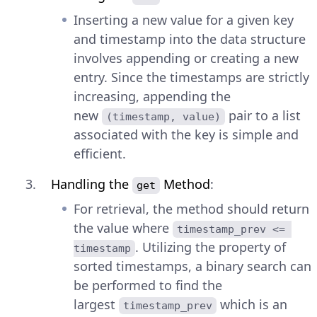
Inserting a new value for a given key
and timestamp into the data structure
involves appending or creating a new
entry. Since the timestamps are strictly
increasing, appending the
new
pair to a list
(timestamp, value)
associated with the key is simple and
efficient.
Handling the
Method
:
get
For retrieval, the method should return
the value where
timestamp_prev <= 
. Utilizing the property of
timestamp
sorted timestamps, a binary search can
be performed to find the
largest
which is an
timestamp_prev