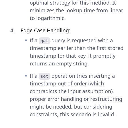
optimal strategy for this method. It
minimizes the lookup time from linear
to logarithmic.
Edge Case Handling
:
If a
query is requested with a
get
timestamp earlier than the first stored
timestamp for that key, it promptly
returns an empty string.
If a
operation tries inserting a
set
timestamp out of order (which
contradicts the input assumption),
proper error handling or restructuring
might be needed, but considering
constraints, this scenario is invalid.