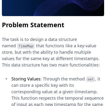
Problem Statement
The task is to design a data structure
named
that functions like a key-value
TimeMap
store, but with the ability to handle multiple
values for the same key at different timestamps.
This data structure has two main functionalities:
Storing Values
: Through the method
, it
set
can store a specific key with its
corresponding value at a given timestamp.
This function respects the temporal sequence
of input as each new timestamp for the same