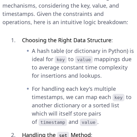
mechanisms, considering the key, value, and
timestamps. Given the constraints and
operations, here is an intuitive logic breakdown:
Choosing the Right Data Structure
:
A hash table (or dictionary in Python) is
ideal for
to
mappings due
key
value
to average constant time complexity
for insertions and lookups.
For handling each key's multiple
timestamps, we can map each
to
key
another dictionary or a sorted list
which will itself store pairs
of
and
.
timestamp
value
Handling the
Method
:
set