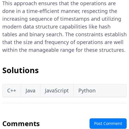
This approach ensures that the operations are
done in a time-efficient manner, respecting the
increasing sequence of timestamps and utilizing
modern data structure capabilities like hash
tables and binary search. The constraints establish
that the size and frequency of operations are well
within the manageable range for these structures.
Solutions
C++
Java
JavaScript
Python
Comments
Post Comment