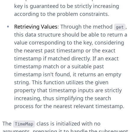
key is guaranteed to be strictly increasing
according to the problem constraints.
Retrieving Values
: Through the method
,
get
this data structure should be able to return a
value corresponding to the key, considering
the nearest past timestamp or the exact
timestamp if matched directly. If an exact
timestamp match or a suitable past
timestamp isn't found, it returns an empty
string. This function utilizes the given
property that timestamp inputs are strictly
increasing, thus simplifying the search
process for the nearest relevant timestamp.
The
class is initialized with no
TimeMap
arguments, preparing it to handle the subsequent