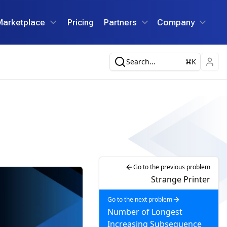
Marketplace
Pricing
Partners
Company
Search...
K
Go to the previous problem
Strange Printer
Go to the next problem
Number of Longest
Increasing Subsequence