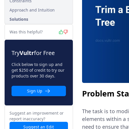
Constraints
Approach and Intuition
Solutions
Was this helpful?
Try
Vultr
for Free
Click below to sign up and
get $250 of credit to try our
products over 30 days.
Problem St
Sign Up
The task is to modi
Suggest an improvement or
elements within a 
report inaccuracy?
need to ensure that
Suggest an Edit