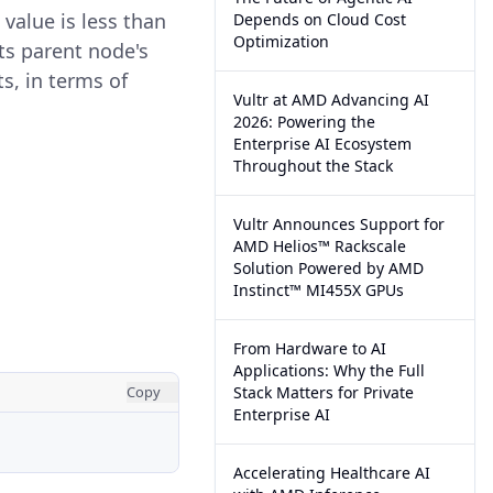
 value is less than
Depends on Cloud Cost
Optimization
its parent node's
ts, in terms of
Vultr at AMD Advancing AI
2026: Powering the
Enterprise AI Ecosystem
Throughout the Stack
Vultr Announces Support for
AMD Helios™ Rackscale
Solution Powered by AMD
Instinct™ MI455X GPUs
From Hardware to AI
Applications: Why the Full
Copy
Stack Matters for Private
Enterprise AI
Accelerating Healthcare AI