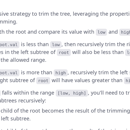
ive strategy to trim the tree, leveraging the properti
rimming.
ith the root and compare its value with
and
low
hig
is less than
, then recursively trim the 
oot.val
low
es in the left subtree of
will also be less than
root
l
 the allowed range.
is more than
, recursively trim the lef
oot.val
high
ight subtree of
will have values greater than
root
h
falls within the range
, you'll need to 
[low, high]
ubtrees recursively:
t child of the root becomes the result of the trimmin
 left subtree.