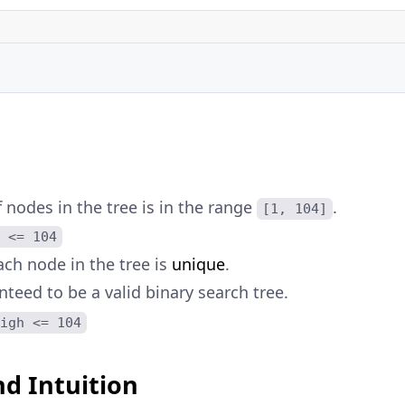
nodes in the tree is in the range
.
[1, 104]
 <= 104
ach node in the tree is
unique
.
nteed to be a valid binary search tree.
igh <= 104
d Intuition