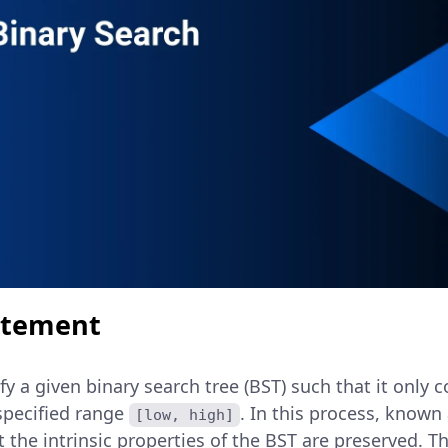
atement
fy a given binary search tree (BST) such that it only 
specified range
. In this process, know
[low, high]
 the intrinsic properties of the BST are preserved. T