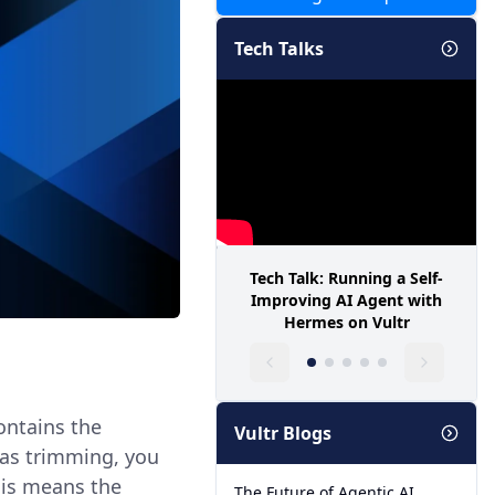
Tech Talks
Tech Talk: Running a Self-
Improving AI Agent with
Hermes on Vultr
contains the
Vultr Blogs
n as trimming, you
his means the
The Future of Agentic AI