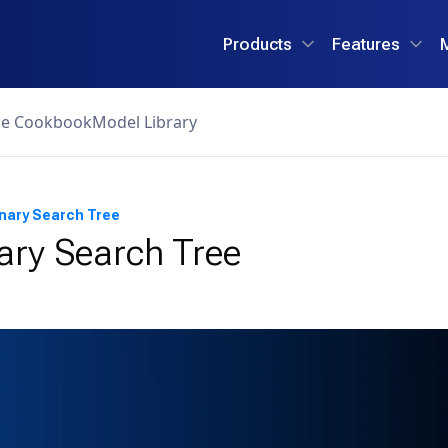
Products
Features
ce Cookbook
Model Library
inary Search Tree
ary Search Tree