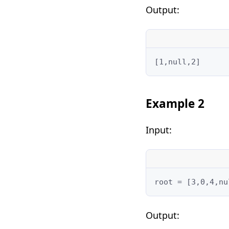
Output:
[1,null,2]
Example 2
Input:
root = [3,0,4,nu
Output: