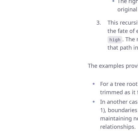
The rig
original
This recurs
the fate of
. The
high
that path in
The examples provid
For a tree roo
trimmed as it 
In another case
1), boundaries
maintaining no
relationships.