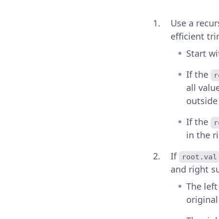
Use a recurs
efficient t
Start w
If the
r
all valu
outside
If the
r
in the r
If
root.val
and right s
The lef
original