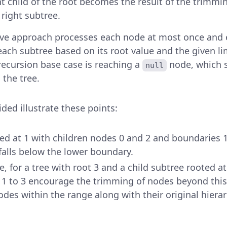
ht child of the root becomes the result of the trimmi
 right subtree.
ive approach processes each node at most once and e
 each subtree based on its root value and the given l
 recursion base case is reaching a
node, which s
null
 the tree.
ed illustrate these points:
ted at 1 with children nodes 0 and 2 and boundaries 1
falls below the lower boundary.
, for a tree with root 3 and a child subtree rooted at
 1 to 3 encourage the trimming of nodes beyond this
des within the range along with their original hierar