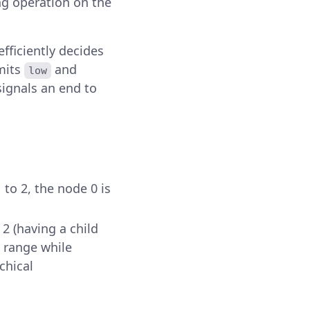
ng operation on the
fficiently decides
imits
and
low
ignals an end to
 to 2, the node 0 is
 2 (having a child
 range while
chical