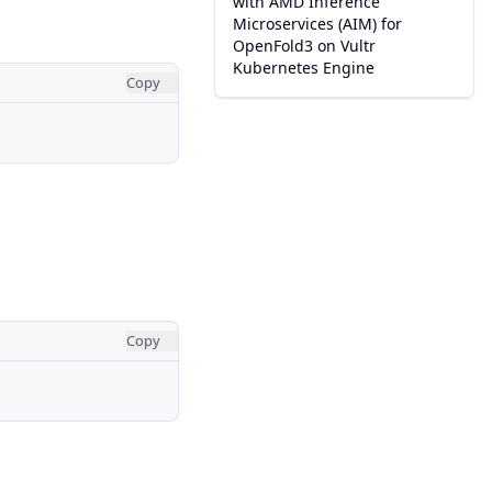
with AMD Inference
Microservices (AIM) for
OpenFold3 on Vultr
Kubernetes Engine
Copy
Copy