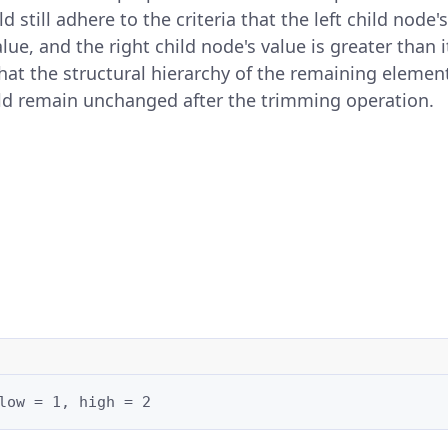
d still adhere to the criteria that the left child node's
alue, and the right child node's value is greater than 
l that the structural hierarchy of the remaining elemen
d remain unchanged after the trimming operation.
low = 1, high = 2