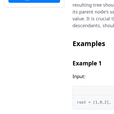
resulting tree shoul
its parent node's v
value. It is crucia
descendants, shoul
Examples
Example 1
Input:
root = [1,0,2], 