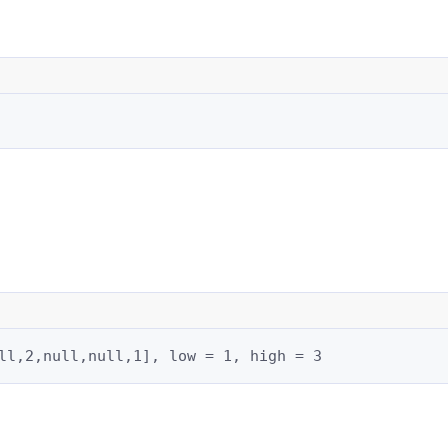
ll,2,null,null,1], low = 1, high = 3