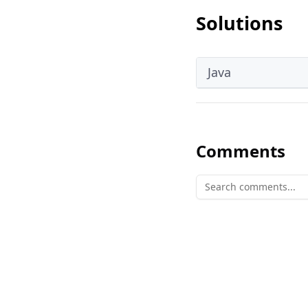
Solutions
Java
Comments