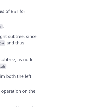
es of BST for
.
h
right subtree, since
and thus
ow
t subtree, as nodes
.
igh
trim both the left
g operation on the