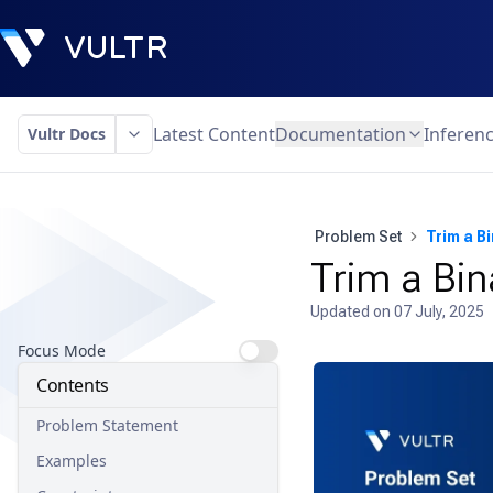
Latest Content
Documentation
Inferen
Vultr Docs
Problem Set
Trim a B
Trim a Bin
Updated on
07 July, 2025
Focus Mode
Contents
Problem Statement
Examples