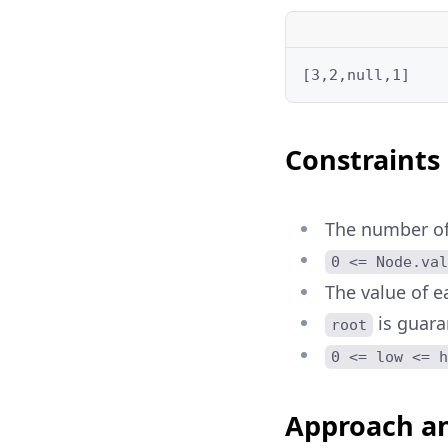
[3,2,null,1]
Constraints
The number of 
0 <= Node.val
The value of e
is guara
root
0 <= low <= h
Approach an