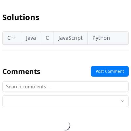
Solutions
C++
Java
C
JavaScript
Python
Comments
Post Comment