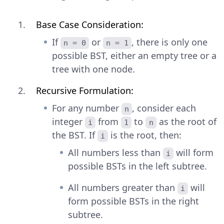
Base Case Consideration:
If
or
, there is only one
n = 0
n = 1
possible BST, either an empty tree or a
tree with one node.
Recursive Formulation:
For any number
, consider each
n
integer
from
to
as the root of
i
1
n
the BST. If
is the root, then:
i
All numbers less than
will form
i
possible BSTs in the left subtree.
All numbers greater than
will
i
form possible BSTs in the right
subtree.