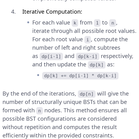
Iterative Computation:
For each value
from
to
,
k
1
n
iterate through all possible root values.
For each root value
, compute the
i
number of left and right subtrees
as
and
respectively,
dp[i-1]
dp[k-i]
and then update the
as:
dp[k]
dp[k] += dp[i-1] * dp[k-i]
By the end of the iterations,
will give the
dp[n]
number of structurally unique BSTs that can be
formed with
nodes. This method ensures all
n
possible BST configurations are considered
without repetition and computes the result
efficiently within the provided constraints.