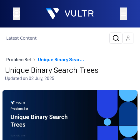
Latest Content
Problem Set
Unique Binary Search Trees
Unique Binary Search Trees
Updated on
02 July, 2025