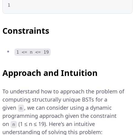
1
Constraints
1 <= n <= 19
Approach and Intuition
To understand how to approach the problem of
computing structurally unique BSTs for a
given
, we can consider using a dynamic
n
programming approach given the constraint
on
(1 ≤ n ≤ 19). Here's an intuitive
n
understanding of solving this problem: