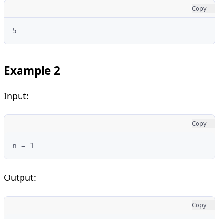
Copy
5
Example 2
Input:
Copy
n = 1
Output:
Copy