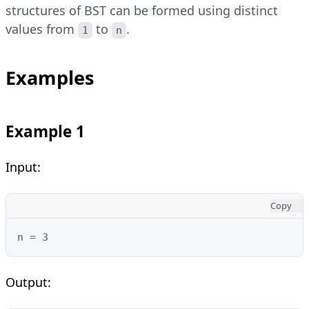
structures of BST can be formed using distinct
values from
to
.
1
n
Examples
Example 1
Input:
Copy
n = 3
Output: