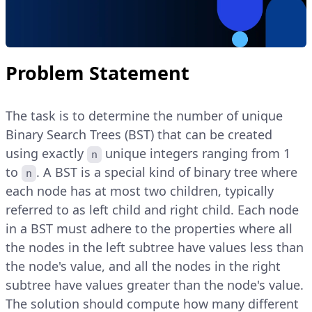
Problem Statement
The task is to determine the number of unique
Binary Search Trees (BST) that can be created
using exactly
unique integers ranging from 1
n
to
. A BST is a special kind of binary tree where
n
each node has at most two children, typically
referred to as left child and right child. Each node
in a BST must adhere to the properties where all
the nodes in the left subtree have values less than
the node's value, and all the nodes in the right
subtree have values greater than the node's value.
The solution should compute how many different