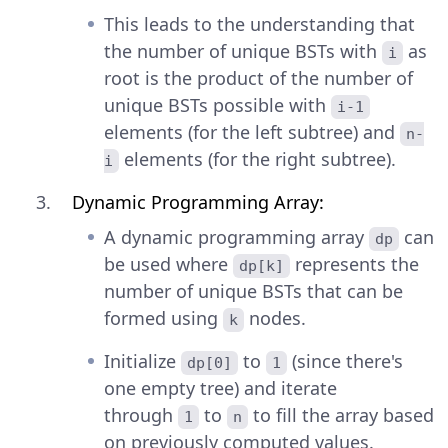
This leads to the understanding that
the number of unique BSTs with
as
i
root is the product of the number of
unique BSTs possible with
i-1
elements (for the left subtree) and
n-
elements (for the right subtree).
i
Dynamic Programming Array:
A dynamic programming array
can
dp
be used where
represents the
dp[k]
number of unique BSTs that can be
formed using
nodes.
k
Initialize
to
(since there's
dp[0]
1
one empty tree) and iterate
through
to
to fill the array based
1
n
on previously computed values.