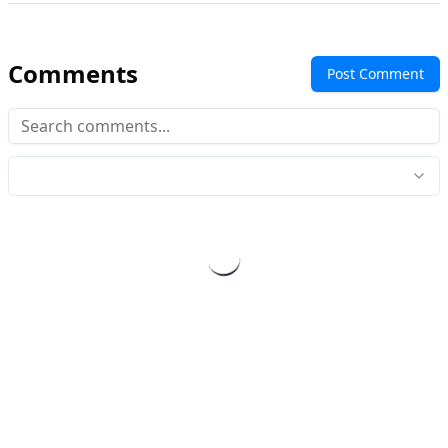
Comments
Post Comment