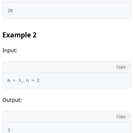
28
Example 2
Input:
Copy
m = 3, n = 2
Output:
Copy
3