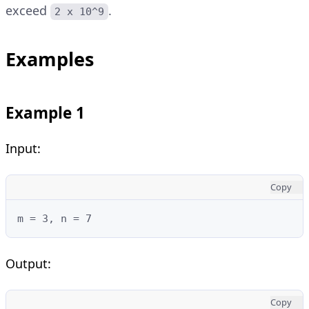
exceed
.
2 x 10^9
Examples
Example 1
Input:
Copy
m = 3, n = 7
Output:
Copy