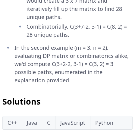
would create a 3 x 7 matrix and
iteratively fill up the matrix to find 28
unique paths.
Combinatorially, C(3+7-2, 3-1) = C(8, 2) =
28 unique paths.
In the second example (m = 3, n = 2),
evaluating DP matrix or combinatorics alike,
we'd compute C(3+2-2, 3-1) = C(3, 2) = 3
possible paths, enumerated in the
explanation provided.
Solutions
C++
Java
C
JavaScript
Python