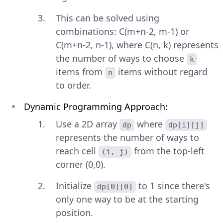
This can be solved using
combinations: C(m+n-2, m-1) or
C(m+n-2, n-1), where C(n, k) represents
the number of ways to choose
k
items from
items without regard
n
to order.
Dynamic Programming Approach:
Use a 2D array
where
dp
dp[i][j]
represents the number of ways to
reach cell
from the top-left
(i, j)
corner (0,0).
Initialize
to 1 since there's
dp[0][0]
only one way to be at the starting
position.