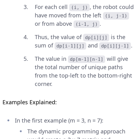
For each cell
, the robot could
(i, j)
have moved from the left
(i, j-1)
or from above
.
(i-1, j)
Thus, the value of
is the
dp[i][j]
sum of
and
.
dp[i-1][j]
dp[i][j-1]
The value in
will give
dp[m-1][n-1]
the total number of unique paths
from the top-left to the bottom-right
corner.
Examples Explained:
In the first example (m = 3, n = 7):
The dynamic programming approach