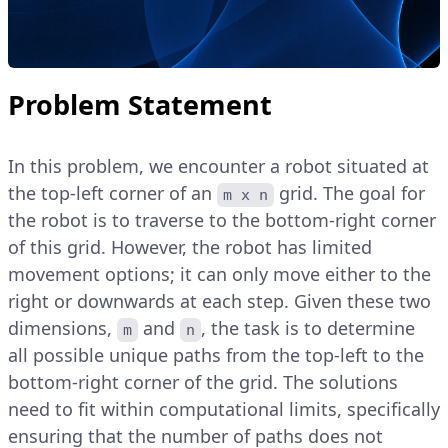
Problem Statement
In this problem, we encounter a robot situated at
the top-left corner of an
grid. The goal for
m x n
the robot is to traverse to the bottom-right corner
of this grid. However, the robot has limited
movement options; it can only move either to the
right or downwards at each step. Given these two
dimensions,
and
, the task is to determine
m
n
all possible unique paths from the top-left to the
bottom-right corner of the grid. The solutions
need to fit within computational limits, specifically
ensuring that the number of paths does not