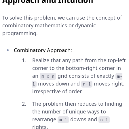
To solve this problem, we can use the concept of
combinatory mathematics or dynamic
programming.
Combinatory Approach:
Realize that any path from the top-left
corner to the bottom-right corner in
an
grid consists of exactly
m x n
m-
moves down and
moves right,
1
n-1
irrespective of order.
The problem then reduces to finding
the number of unique ways to
rearrange
downs and
m-1
n-1
rights.