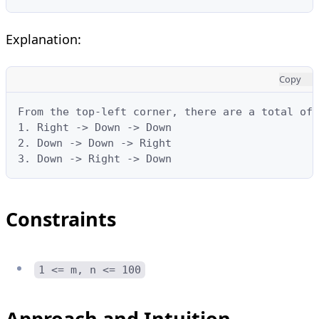
Explanation:
Copy
From the top-left corner, there are a total of 
1. Right -> Down -> Down

2. Down -> Down -> Right

3. Down -> Right -> Down
Constraints
1 <= m, n <= 100
Approach and Intuition