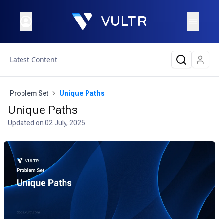
Latest Content
Problem Set
Unique Paths
Unique Paths
Updated on
02 July, 2025