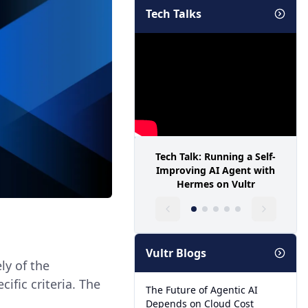
Tech Talks
Tech Talk: Running a Self-
Improving AI Agent with
Hermes on Vultr
Vultr Blogs
ely of the
ecific criteria. The
The Future of Agentic AI
Depends on Cloud Cost