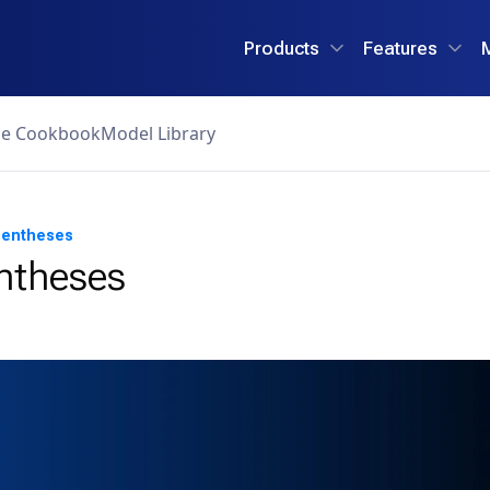
Products
Features
ce Cookbook
Model Library
rentheses
ntheses