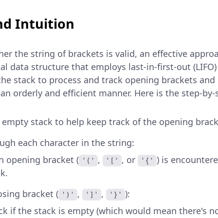
d Intuition
r the string of brackets is valid, an effective appro
l data structure that employs last-in-first-out (LIFO)
he stack to process and track opening brackets an
 an orderly and efficient manner. Here is the step-by
an empty stack to help keep track of the opening brack
ough each character in the string:
 opening bracket (
,
, or
) is encounter
'('
'['
'{'
k.
osing bracket (
,
,
):
')'
']'
'}'
k if the stack is empty (which would mean there's 