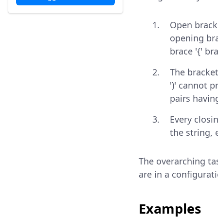
Open bracke
opening brac
brace '{' br
The bracket
')' cannot 
pairs havin
Every closi
the string,
The overarching tas
are in a configurat
Examples