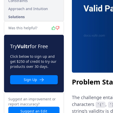
Constraints
Approach and Intuition
Solutions
Was this helpful?
Try
Vultr
for Free
Click below to sign up and
get $250 of credit to try our
products over 30 days.
Problem St
Sign Up
The challenge enta
Suggest an improvement or
characters
,
report inaccuracy?
'('
'
string's validity is
Suggest an Edit