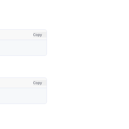
Copy
Copy