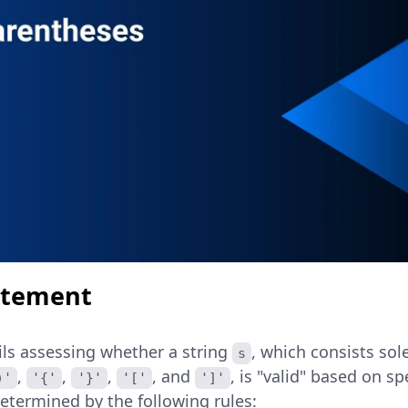
atement
ils assessing whether a string
, which consists sol
s
,
,
,
, and
, is "valid" based on sp
)'
'{'
'}'
'['
']'
 determined by the following rules: