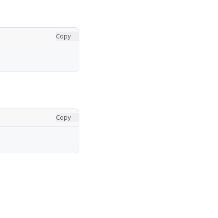
Copy
Copy