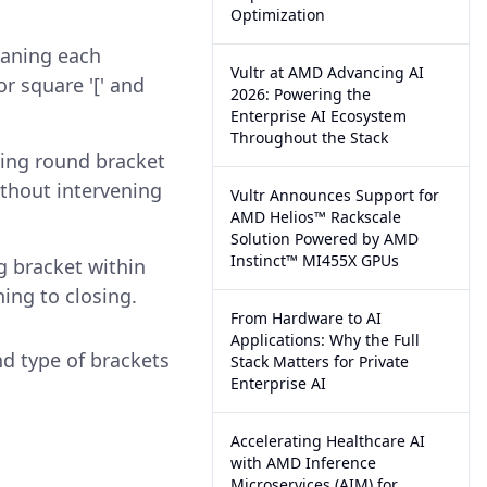
Optimization
eaning each
Vultr at AMD Advancing AI
or square '[' and
2026: Powering the
Enterprise AI Ecosystem
Throughout the Stack
osing round bracket
ithout intervening
Vultr Announces Support for
AMD Helios™ Rackscale
Solution Powered by AMD
Instinct™ MI455X GPUs
g bracket within
ing to closing.
From Hardware to AI
Applications: Why the Full
nd type of brackets
Stack Matters for Private
Enterprise AI
Accelerating Healthcare AI
with AMD Inference
Microservices (AIM) for