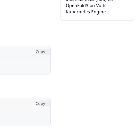
OpenFold3 on Vultr
Kubernetes Engine
Copy
Copy