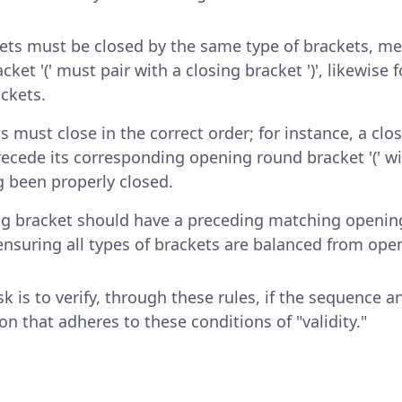
ts must be closed by the same type of brackets, m
ket '(' must pair with a closing bracket ')', likewise f
ackets.
s must close in the correct order; for instance, a cl
precede its corresponding opening round bracket '(' w
g been properly closed.
ng bracket should have a preceding matching openin
 ensuring all types of brackets are balanced from open
k is to verify, through these rules, if the sequence a
ion that adheres to these conditions of "validity."