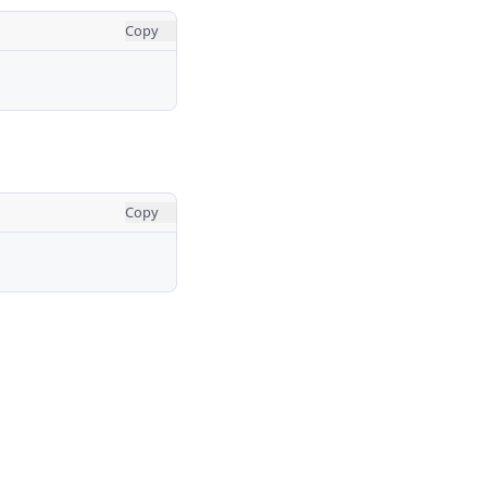
Copy
Copy