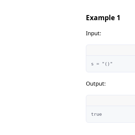
Example 1
Input:
Output: