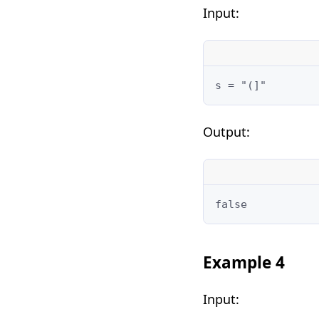
Input:
Output:
Example 4
Input: