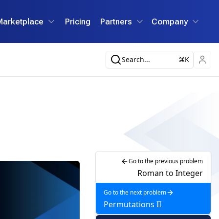
Marketplace
Pricing
Partners
Company
Search...
K
Go to the previous problem
Roman to Integer
Go to the next problem
Permutations II