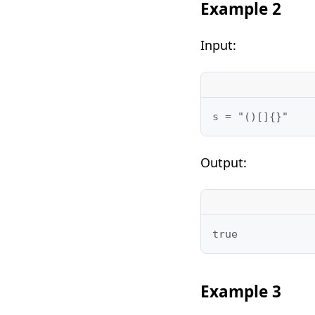
Example 2
Input:
Output:
Example 3