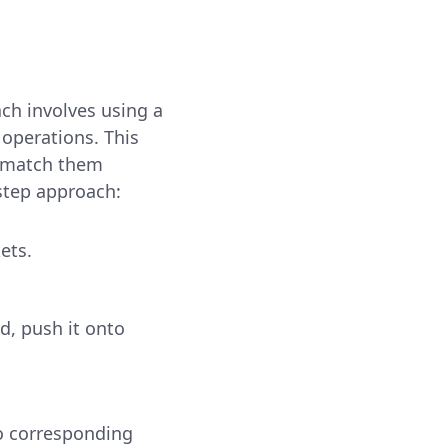
ach involves using a
 operations. This
d match them
-step approach:
ets.
ed, push it onto
no corresponding