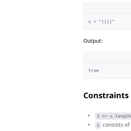
Output:
Constraints
1 <= s.length
consists of
s