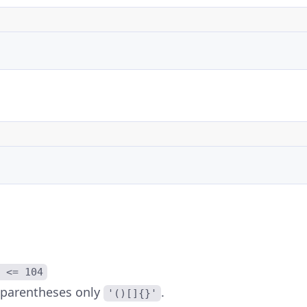
 <= 104
 parentheses only
.
'()[]{}'