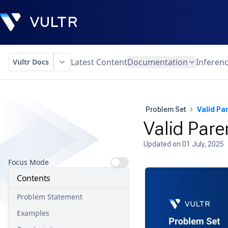
Latest Content
Documentation
Inferen
Vultr Docs
Problem Set
Valid Pa
Valid Pare
Updated on
01 July, 2025
Focus Mode
Contents
Problem Statement
Examples