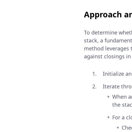
Approach an
To determine whethe
stack, a fundamenta
method leverages t
against closings in
Initialize 
Iterate thr
When an
the stac
For a cl
Chec