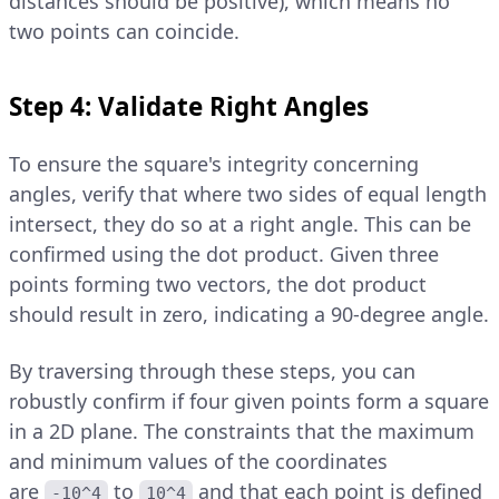
distances should be positive), which means no
two points can coincide.
Step 4: Validate Right Angles
To ensure the square's integrity concerning
angles, verify that where two sides of equal length
intersect, they do so at a right angle. This can be
confirmed using the dot product. Given three
points forming two vectors, the dot product
should result in zero, indicating a 90-degree angle.
By traversing through these steps, you can
robustly confirm if four given points form a square
in a 2D plane. The constraints that the maximum
and minimum values of the coordinates
are
to
and that each point is defined
-10^4
10^4