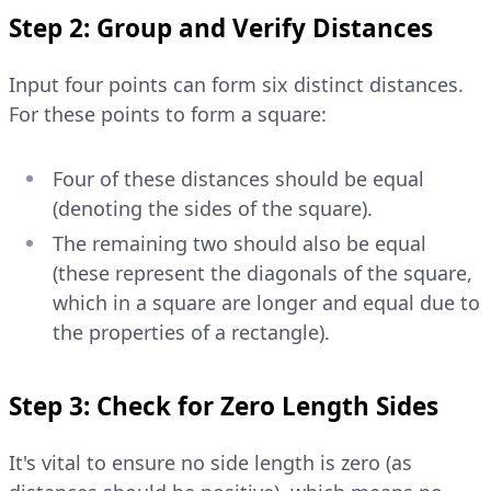
Step 2: Group and Verify Distances
Input four points can form six distinct distances.
For these points to form a square:
Four of these distances should be equal
(denoting the sides of the square).
The remaining two should also be equal
(these represent the diagonals of the square,
which in a square are longer and equal due to
the properties of a rectangle).
Step 3: Check for Zero Length Sides
It's vital to ensure no side length is zero (as