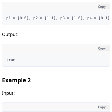
Copy
p1 = [0,0], p2 = [1,1], p3 = [1,0], p4 = [0,1]
Output:
Copy
true
Example 2
Input:
Copy