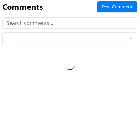
Comments
Post Comment