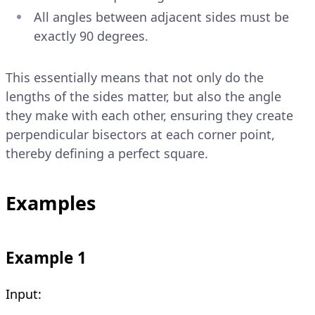
All angles between adjacent sides must be
exactly 90 degrees.
This essentially means that not only do the
lengths of the sides matter, but also the angle
they make with each other, ensuring they create
perpendicular bisectors at each corner point,
thereby defining a perfect square.
Examples
Example 1
Input: