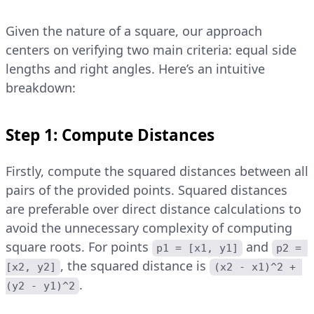
Given the nature of a square, our approach
centers on verifying two main criteria: equal side
lengths and right angles. Here’s an intuitive
breakdown:
Step 1: Compute Distances
Firstly, compute the squared distances between all
pairs of the provided points. Squared distances
are preferable over direct distance calculations to
avoid the unnecessary complexity of computing
square roots. For points
and
p1 = [x1, y1]
p2 = 
, the squared distance is
[x2, y2]
(x2 - x1)^2 + 
.
(y2 - y1)^2