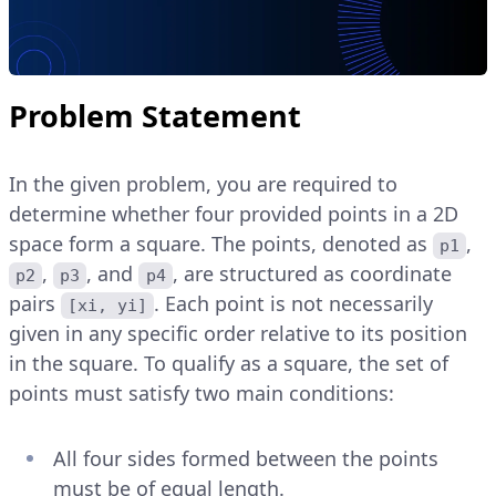
Problem Statement
In the given problem, you are required to
determine whether four provided points in a 2D
space form a square. The points, denoted as
,
p1
,
, and
, are structured as coordinate
p2
p3
p4
pairs
. Each point is not necessarily
[xi, yi]
given in any specific order relative to its position
in the square. To qualify as a square, the set of
points must satisfy two main conditions:
All four sides formed between the points
must be of equal length.