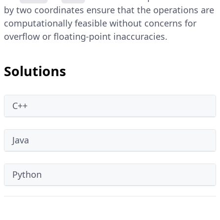
by two coordinates ensure that the operations are
computationally feasible without concerns for
overflow or floating-point inaccuracies.
Solutions
C++
Java
Python