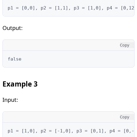
p1 = [0,0], p2 = [1,1], p3 = [1,0], p4 = [0,12]
Output:
Copy
false
Example 3
Input:
Copy
p1 = [1,0], p2 = [-1,0], p3 = [0,1], p4 = [0,-1