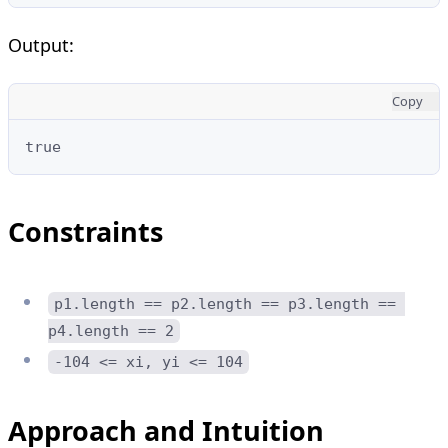
Output:
Copy
true
Constraints
p1.length == p2.length == p3.length == 
p4.length == 2
-104 <= xi, yi <= 104
Approach and Intuition