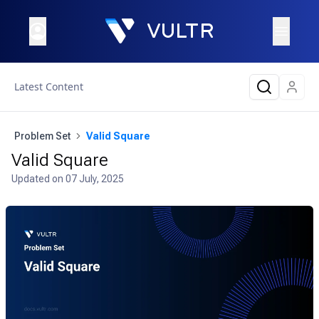
Latest Content
Problem Set
Valid Square
Valid Square
Updated on
07 July, 2025