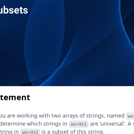
atement
you are working with two arrays of strings, named
wo
 determine which strings in
are 'universal'. A
words1
string in
is a subset of this string.
words2