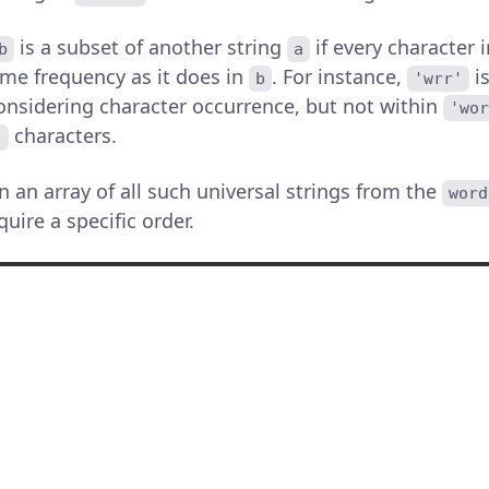
is a subset of another string
if every character 
b
a
ame frequency as it does in
. For instance,
is
b
'wrr'
nsidering character occurrence, but not within
'wo
characters.
'
rn an array of all such universal strings from the
word
uire a specific order.