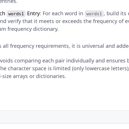
entries.
ach
Entry
: For each word in
, build it
words1
words1
nd verify that it meets or exceeds the frequency of e
m frequency dictionary.
es all frequency requirements, it is universal and adde
avoids comparing each pair individually and ensures
he character space is limited (only lowercase letters), 
-size arrays or dictionaries.