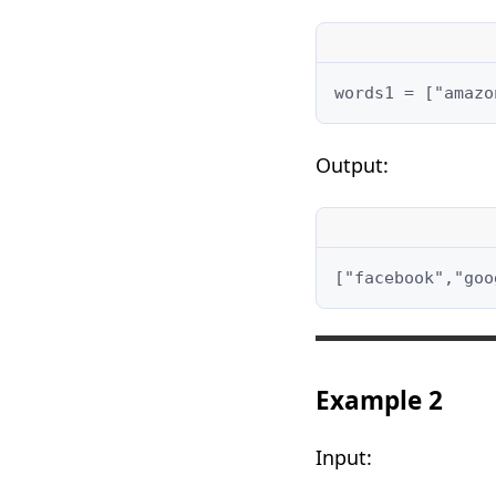
words1 = ["amazo
Output:
["facebook","goo
Example 2
Input: