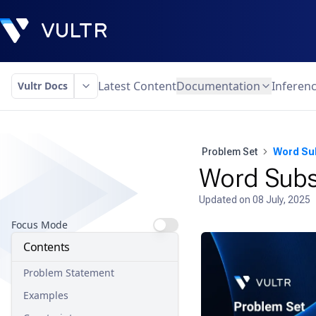
Latest Content
Documentation
Inferen
Vultr Docs
Problem Set
Word Su
Word Subs
Updated on
08 July, 2025
Focus Mode
Contents
Problem Statement
Examples