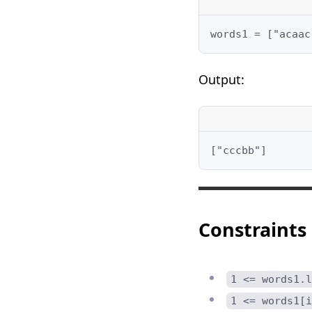
words1 = ["acaac
Output:
["cccbb"]
Constraints
1 <= words1.l
1 <= words1[i