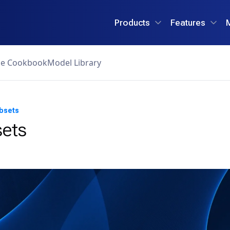
Products
Features
ce Cookbook
Model Library
bsets
ets