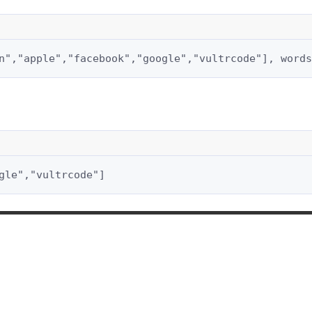
n","apple","facebook","google","vultrcode"], words
gle","vultrcode"]