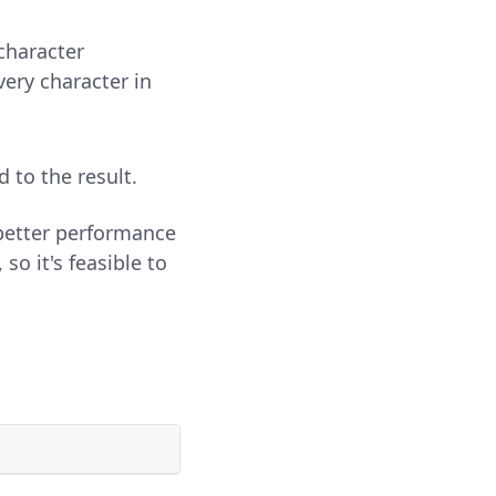
s character
very character in
d to the result.
 better performance
so it's feasible to