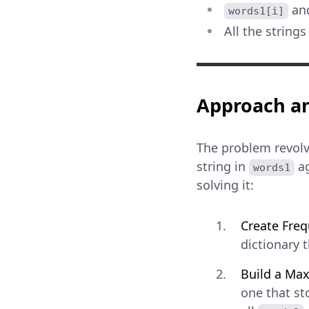
an
words1[i]
All the strings
Approach an
The problem revolv
string in
ag
words1
solving it:
Create Fre
dictionary 
Build a Ma
one that st