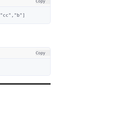
Copy
"cc","b"]
Copy