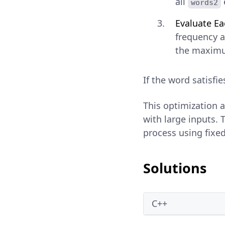
all
words2
Evaluate E
frequency a
the maximu
If the word satisfi
This optimization 
with large inputs. T
process using fixed
Solutions
C++