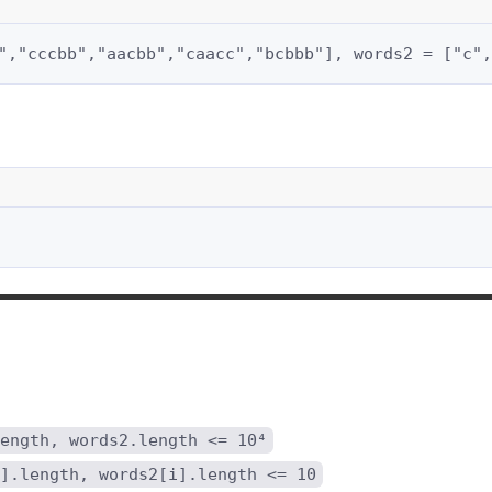
","cccbb","aacbb","caacc","bcbbb"], words2 = ["c",
ength, words2.length <= 10⁴
].length, words2[i].length <= 10