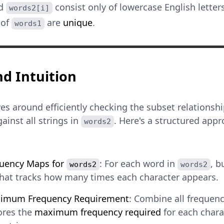
d
consist only of lowercase English letters
words2[i]
 of
are
unique
.
words1
d Intuition
es around efficiently checking the subset relations
ainst all strings in
. Here's a structured ap
words2
quency Maps for
: For each word in
, b
words2
words2
that tracks how many times each character appears.
ximum Frequency Requirement
: Combine all frequenc
ores the
maximum frequency required
for each chara