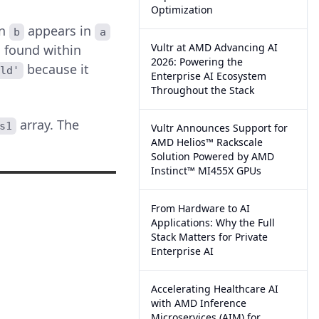
Optimization
in
appears in
b
a
Vultr at AMD Advancing AI
 found within
2026: Powering the
because it
rld'
Enterprise AI Ecosystem
Throughout the Stack
array. The
s1
Vultr Announces Support for
AMD Helios™ Rackscale
Solution Powered by AMD
Instinct™ MI455X GPUs
From Hardware to AI
Applications: Why the Full
Stack Matters for Private
Enterprise AI
Accelerating Healthcare AI
with AMD Inference
Microservices (AIM) for