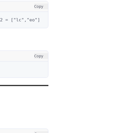
Copy
2 = ["lc","eo"]
Copy