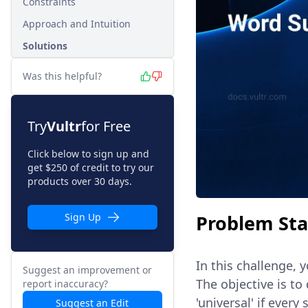
Constraints
Approach and Intuition
Solutions
Was this helpful?
Try
Vultr
for Free
Click below to sign up and
get $250 of credit to try our
products over 30 days.
Problem St
Sign Up
In this challenge, 
Suggest an improvement or
The objective is to
report inaccuracy?
'universal' if every 
Suggest an Edit