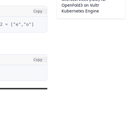
OpenFold3 on Vultr
Kubernetes Engine
Copy
2 = ["e","o"]
Copy