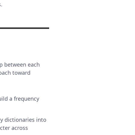
.
hip between each
proach toward
uild a frequency
y dictionaries into
cter across