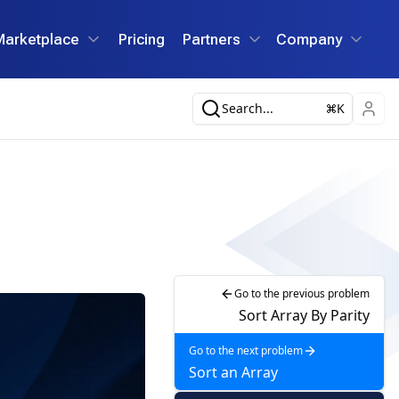
Marketplace
Pricing
Partners
Company
Search...
K
Go to the previous problem
Sort Array By Parity
Go to the next problem
Sort an Array