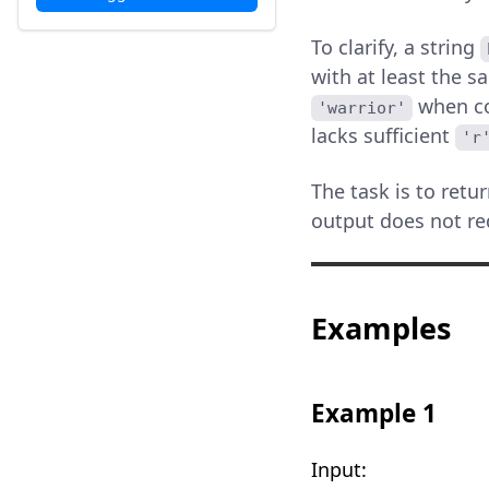
To clarify, a string
with at least the s
when co
'warrior'
lacks sufficient
'r
The task is to retu
output does not req
Examples
Example 1
Input: