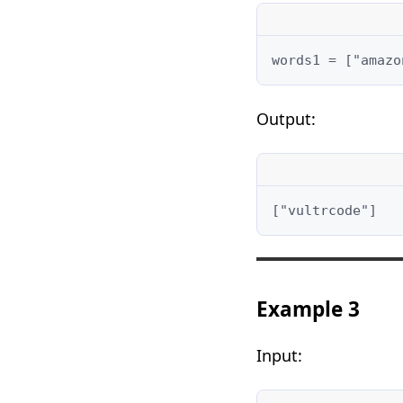
words1 = ["amazo
Output:
["vultrcode"]
Example 3
Input: