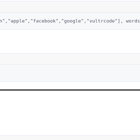
n","apple","facebook","google","vultrcode"], words