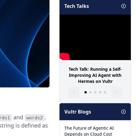
Tech Talks
Tech Talk: Running a Self-
Improving AI Agent with
Hermes on Vultr
Vultr Blogs
and
.
rds1
words2
 string is defined as
The Future of Agentic AI
Depends on Cloud Cost