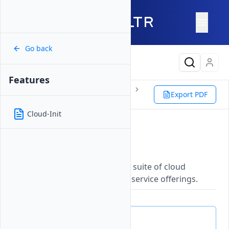
Go back
Latest Content
Features
Products
Compute
Instances
Export PDF
Bare Metal
Features
Cloud-Init
Features
Updated on
26 May, 2026
Explore Vultr's comprehensive suite of cloud
infrastructure capabilities and service offerings.