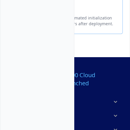
Cloud-Init
A guide for modifying the automated initialization
data on Vultr Bare Metal servers after deployment.
Over 80,000,000 Cloud
Servers Launched
Products
Features
Solutions