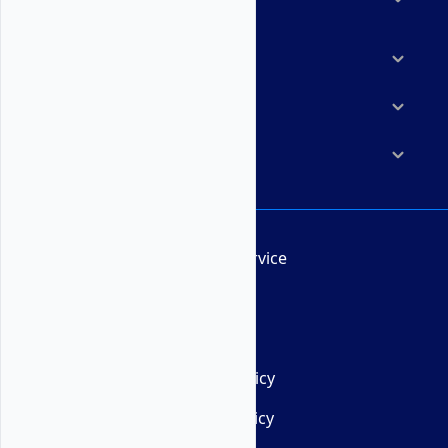
Marketplace
Resources
Company
Terms of Service
AUP
DMCA
Privacy Policy
Cookie Policy