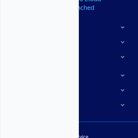
Servers Launched
Products
Features
Solutions
Marketplace
Resources
Company
Terms of Service