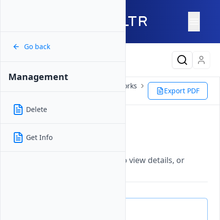
Go back
Latest Content
Management
Products
Network
VPC Networks
Export PDF
NAT Gateway
Management
Delete
Management
Get Info
Updated on
26 May, 2026
Manage Vultr NAT Gateways to view details, or
delete gateways.