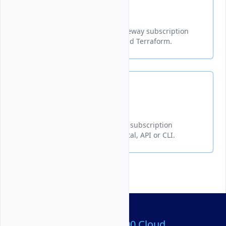
Delete
Learn how to delete a NAT Gateway subscription
from a Vultr VPC via API, CLI and Terraform.
Get Info
Learn how to get NAT Gateway subscription
information from the Vultr portal, API or CLI.
Over 80,000,000 Cloud