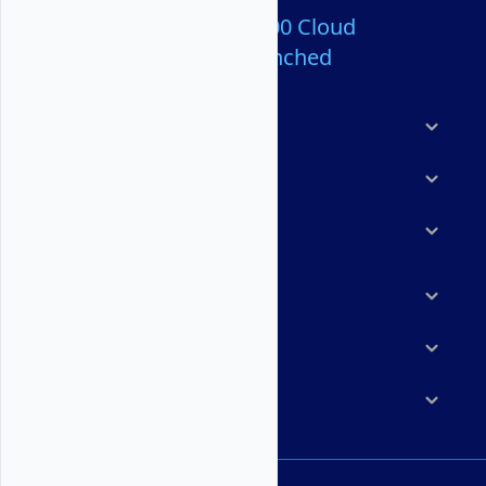
Over 80,000,000 Cloud
Servers Launched
Products
Features
Solutions
Marketplace
Resources
Company