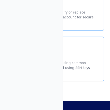
Update SSH Keys
A guide explaining how to modify or replace
existing SSH keys in your Vultr account for secure
server access
FAQ
A comprehensive guide addressing common
questions about managing and using SSH keys
with Vultr services.