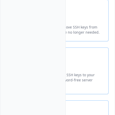
Delete SSH Keys
Learn how to permanently remove SSH keys from
your Vultr account when theyre no longer needed.
Add SSH Keys
Learn how to add and manage SSH keys to your
Vultr account for secure, password-free server
access