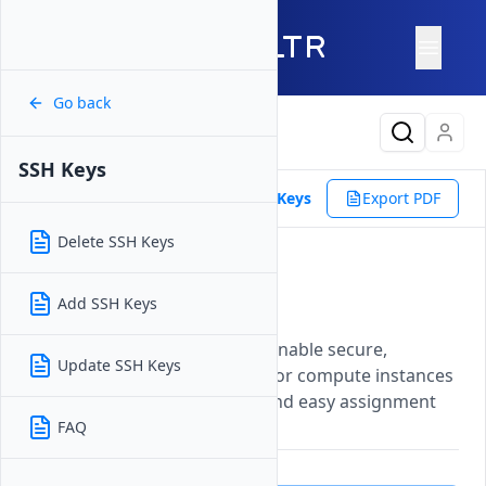
Go back
Latest Content
SSH Keys
Products
Orchestration
SSH Keys
Export PDF
Delete SSH Keys
SSH Keys
Add SSH Keys
Updated on
27 May, 2026
Manage SSH keys on Vultr to enable secure,
Update SSH Keys
passwordless authentication for compute instances
with centralized key storage and easy assignment
during instance deployment.
FAQ