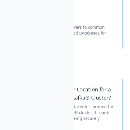
FAQ
Essential information and answers to common
questions about Vultrs Managed Databases for
Apache Kafka service.
Support Documents
Can I Change Datacenter Location for a
Vultr Managed Apache Kafka® Cluster?
Explains how to change the datacenter location for
a Vultr Managed Apache Kafka® cluster through
various interfaces, with data being securely
migrated during the process.