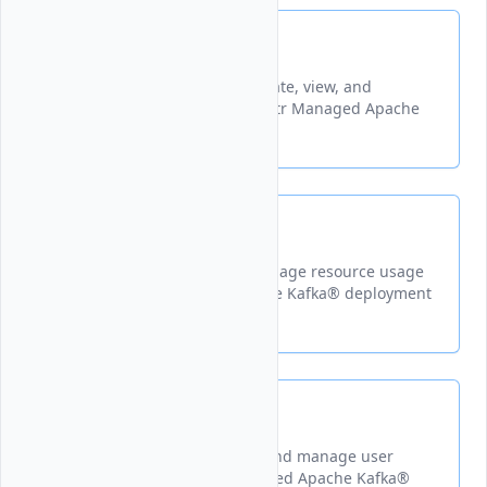
Topics
A guide explaining how to create, view, and
manage topics within your Vultr Managed Apache
Kafka® instance.
Usage
Learn how to monitor and manage resource usage
for your Vultr Managed Apache Kafka® deployment
Users
Learn how to create, modify, and manage user
accounts for your Vultr Managed Apache Kafka®