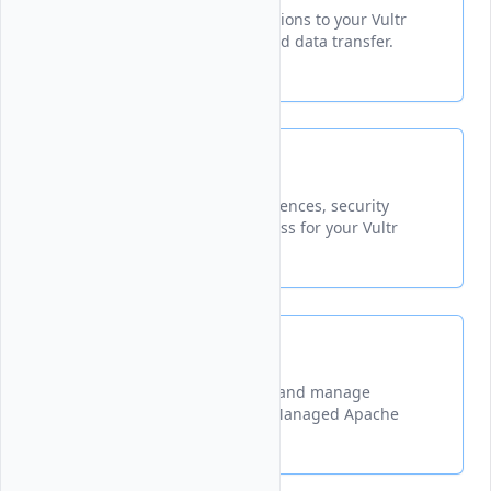
Establish and manage connections to your Vultr
resources for secure access and data transfer.
Settings
Configure account-wide preferences, security
settings, and manage API access for your Vultr
account.
Quotas
A guide explaining how to set and manage
resource limits for your Vultr Managed Apache
Kafka® clusters