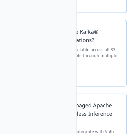
Is Vultr Managed Apache Kafka®
Available in All Vultr Locations?
Managed Apache Kafka® is available across all 33
global Vultr locations, deployable through multiple
provisioning methods.
Can I Integrate Vultr Managed Apache
Kafka® with Vultr Serverless Inference
for AI Deployments?
Managed Apache Kafka® can integrate with Vultr