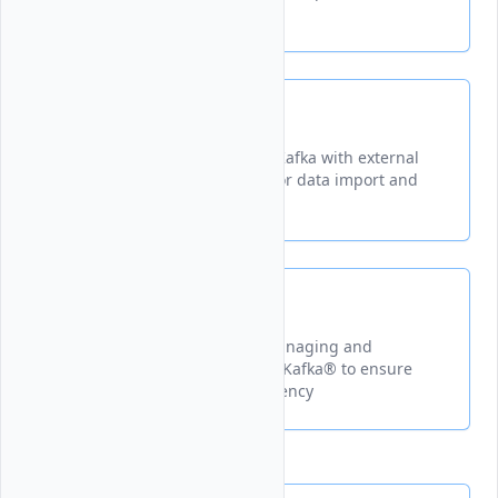
deployment
Kafka Connect
A tool for integrating Apache Kafka with external
systems through connectors for data import and
export
Schema Registry
A centralized repository for managing and
validating schemas in Apache Kafka® to ensure
data compatibility and consistency