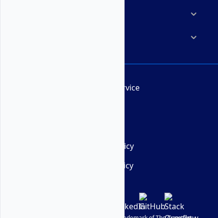
Resources
Company
Terms of Service
AUP
DMCA
Privacy Policy
Cookie Policy
© Vultr
2026
| VULTR is a registered trademark of The Constant