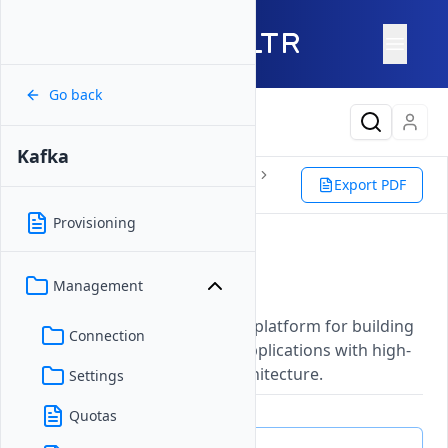
Go back
Latest Content
Kafka
Products
Storage
Databases
Export PDF
Kafka
Provisioning
Apache Kafka®
Management
Updated on
27 May, 2026
A distributed event streaming platform for building
Connection
real-time data pipelines and applications with high-
throughput, fault-tolerant architecture.
Settings
Quotas