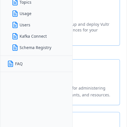
Topics
Provisioning
Usage
A guide explaining how to set up and deploy Vultr
Users
Managed Apache Kafka® instances for your
applications
Kafka Connect
Schema Registry
FAQ
Management
Centralized tools and settings for administering
your Vultr infrastructure, accounts, and resources.
Connection