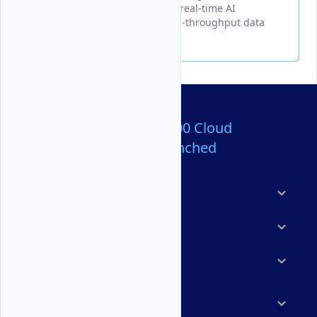
Serverless Inference to create real-time AI
processing pipelines with high-throughput data
streaming capabilities.
Over 80,000,000 Cloud
Servers Launched
Products
Features
Solutions
Marketplace