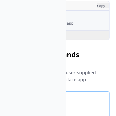
CONSOLE
Copy
# Full example
$ 
vultr-cli
marketplace
Explain Code
Available Commands
list-variables
- List all user-supplied
variables for a marketplace app
List Variables