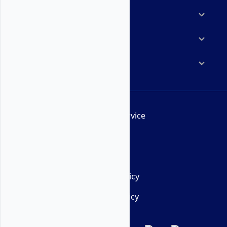
Marketplace
Resources
Company
Terms of Service
AUP
DMCA
Privacy Policy
Cookie Policy