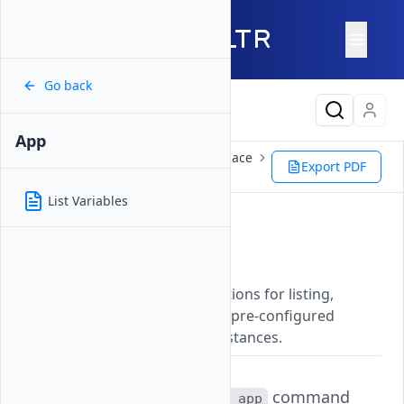
Go back
Latest Content
App
Reference
Vultr CLI
Marketplace
Export PDF
App
List Variables
App
Updated on
07 November, 2025
Manages Marketplace applications for listing,
viewing details, and deploying pre-configured
software packages on Vultr instances.
The
command
vultr-cli marketplace app