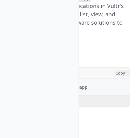
manages marketplace applications in Vultr's
platform, allowing users to list, view, and
deploy pre-configured software solutions to
their infrastructure.
Usage
CONSOLE
Copy
$ 
vultr-cli
marketplace
Explain Code
Examples