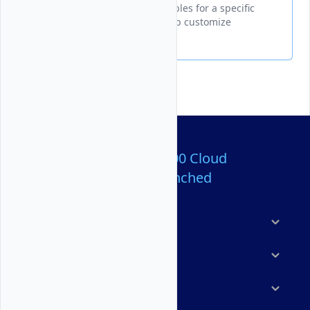
Displays all configurable variables for a specific
Marketplace application to help customize
deployment settings.
Over 80,000,000 Cloud
Servers Launched
Products
Features
Solutions