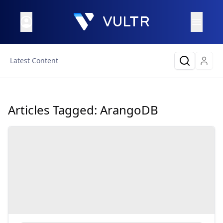
Latest Content
Articles Tagged:
ArangoDB