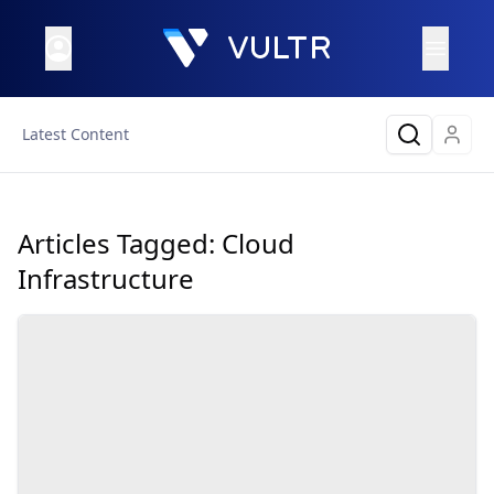
Latest Content
Articles Tagged:
Cloud
Infrastructure