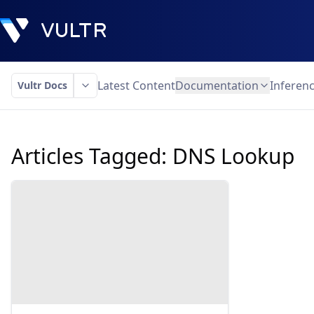
Latest Content
Documentation
Inferen
Vultr Docs
Articles Tagged:
DNS Lookup