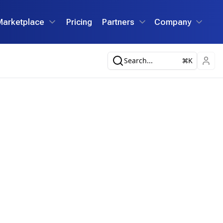
Marketplace
Pricing
Partners
Company
Search...
K