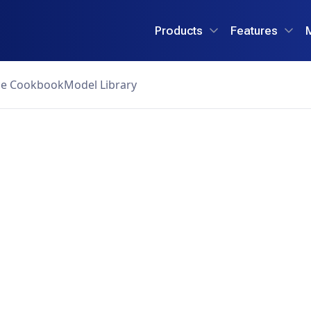
Products
Features
ce Cookbook
Model Library