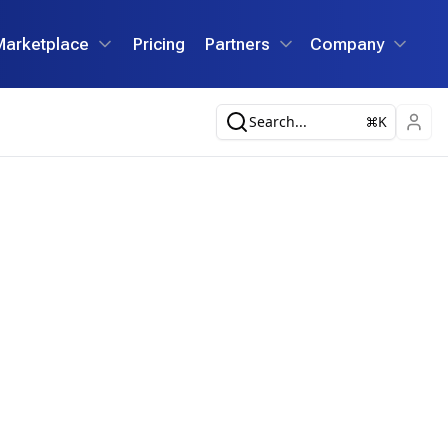
Marketplace
Pricing
Partners
Company
Search...
K