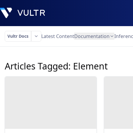
Latest Content
Documentation
Inferen
Vultr Docs
Articles Tagged:
Element