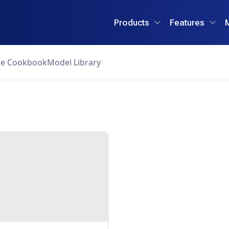
Products
Features
ce Cookbook
Model Library