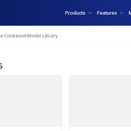
Products
Features
ce Cookbook
Model Library
s