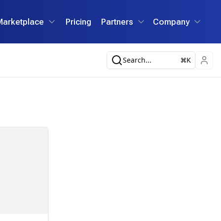
Marketplace
Pricing
Partners
Company
Search...
K