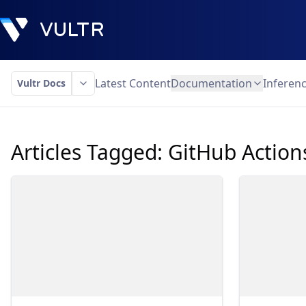
Latest Content
Documentation
Inferen
Vultr Docs
Articles Tagged:
GitHub Action