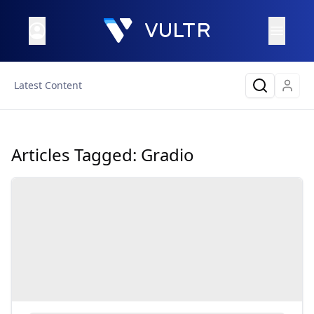
Latest Content
Articles Tagged:
Gradio