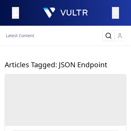
Latest Content
Articles Tagged:
JSON Endpoint