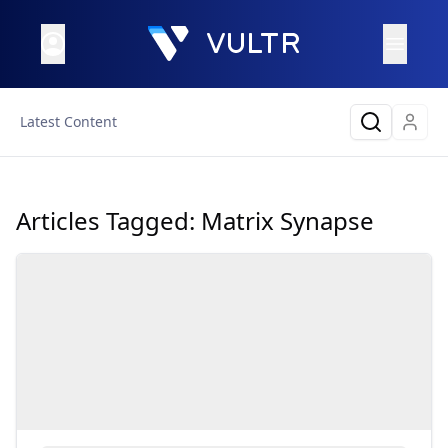
Latest Content
Articles Tagged:
Matrix Synapse