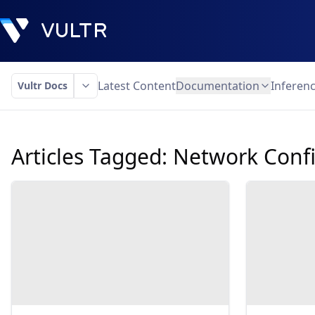
Latest Content
Documentation
Inferen
Vultr Docs
Articles Tagged:
Network Confi