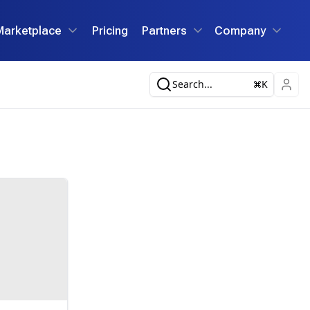
Marketplace
Pricing
Partners
Company
Search...
K