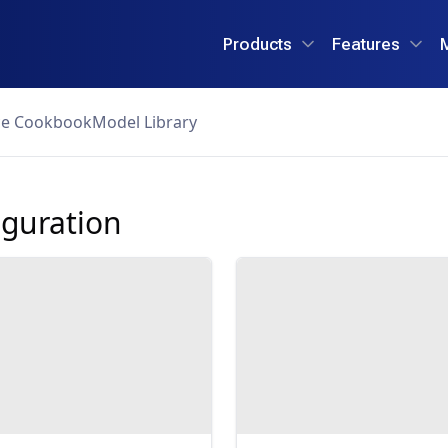
Products
Features
ce Cookbook
Model Library
guration