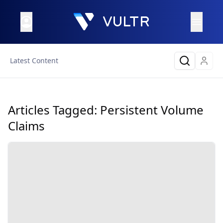
Latest Content
Articles Tagged:
Persistent Volume
Claims