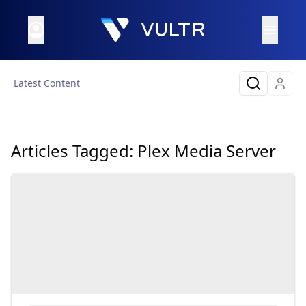
Latest Content
Articles Tagged:
Plex Media Server