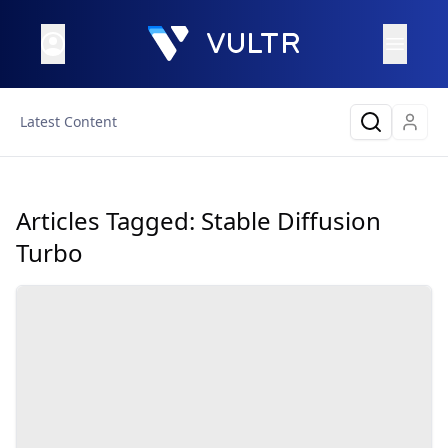
Latest Content
Articles Tagged:
Stable Diffusion
Turbo