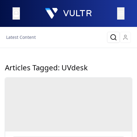
Latest Content
Articles Tagged:
UVdesk