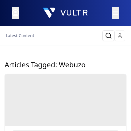
Latest Content
Articles Tagged:
Webuzo