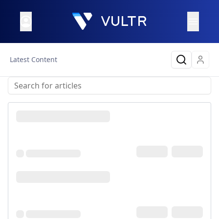
Latest Content