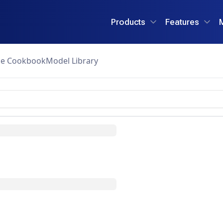
Products
Features
ce Cookbook
Model Library