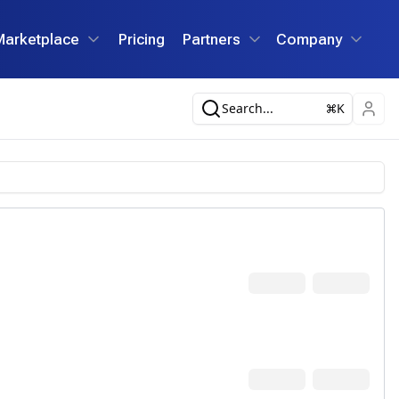
Marketplace
Pricing
Partners
Company
Search...
K