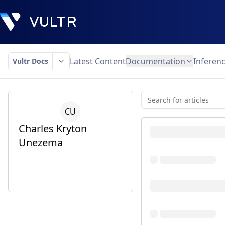
Latest Content
Documentation
Inferen
Vultr Docs
C
U
Charles Kryton
Unezema