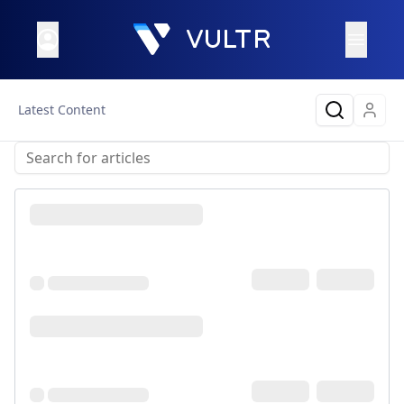
Latest Content