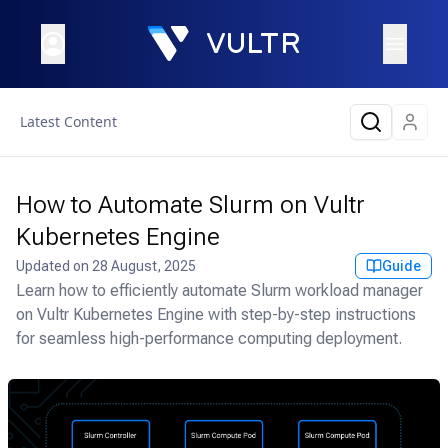
Latest Content
How to Automate Slurm on Vultr
Kubernetes Engine
Updated on
28 August, 2025
Guide
Learn how to efficiently automate Slurm workload manager
on Vultr Kubernetes Engine with step-by-step instructions
for seamless high-performance computing deployment.