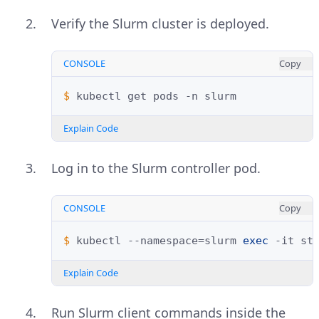
Verify the Slurm cluster is deployed.
CONSOLE
Copy
$ 
kubectl
get
pods
-n
Explain Code
Log in to the Slurm controller pod.
CONSOLE
Copy
$ 
kubectl
--namespace
=
slurm
exec
-it
st
Explain Code
Run Slurm client commands inside the