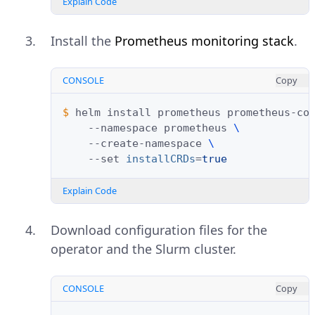
Explain Code
Install the
Prometheus monitoring stack
.
CONSOLE
Copy
$ 
helm
install
prometheus
prometheus-co
--namespace
prometheus
\
--create-namespace
\
--set
installCRDs
=
true
Explain Code
Download configuration files for the
operator and the Slurm cluster.
CONSOLE
Copy