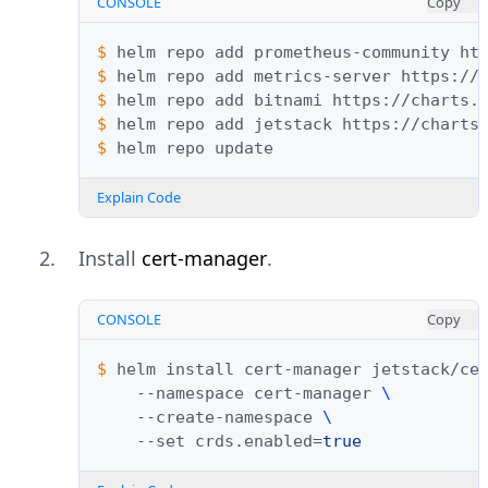
CONSOLE
Copy
$ 
helm
repo
add
prometheus-community
$ 
helm
repo
add
metrics-server
$ 
helm
repo
add
bitnami
$ 
helm
repo
add
jetstack
$ 
helm
repo
Explain Code
Install
cert-manager
.
CONSOLE
Copy
$ 
helm
install
cert-manager
jetstack/ce
--namespace
cert-manager
\
--create-namespace
\
--set
crds.enabled
=
true