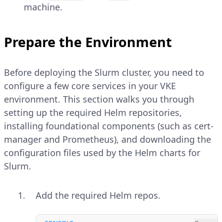
machine.
Prepare the Environment
Before deploying the Slurm cluster, you need to
configure a few core services in your VKE
environment. This section walks you through
setting up the required Helm repositories,
installing foundational components (such as cert-
manager and Prometheus), and downloading the
configuration files used by the Helm charts for
Slurm.
Add the required Helm repos.