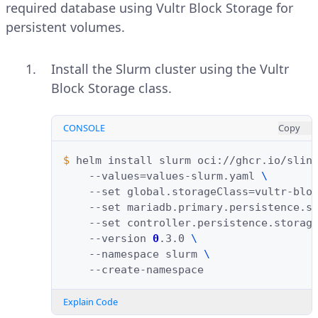
required database using Vultr Block Storage for
persistent volumes.
Install the Slurm cluster using the Vultr
Block Storage class.
CONSOLE
Copy
$ 
helm
install
slurm
oci://ghcr.io/slin
--values
=
values-slurm.yaml
\
--set
global.storageClass
=
vultr-blo
--set
mariadb.primary.persistence.s
--set
controller.persistence.storag
--version
0
.3.0
\
--namespace
slurm
\
Explain Code