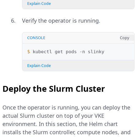
Explain Code
Verify the operator is running.
CONSOLE
Copy
$ 
kubectl
get
pods
-n
Explain Code
Deploy the Slurm Cluster
Once the operator is running, you can deploy the
actual Slurm cluster on top of your VKE
environment. In this section, the Helm chart
installs the Slurm controller, compute nodes, and