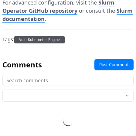
For advanced configuration, visit the
Slurm
Operator GitHub repository
or consult the
Slurm
documentation
.
Tags:
Vultr Kubernetes Engine
Comments
Post Comment