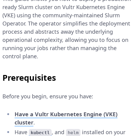
ready Slurm cluster on Vultr Kubernetes Engine
(VKE) using the community-maintained Slurm
Operator. The operator simplifies the deployment
process and abstracts away the underlying
operational complexity, allowing you to focus on
running your jobs rather than managing the
control plane.
Prerequisites
Before you begin, ensure you have:
Have a Vultr Kubernetes Engine (VKE)
cluster
.
Have
, and
installed on your
kubectl
helm