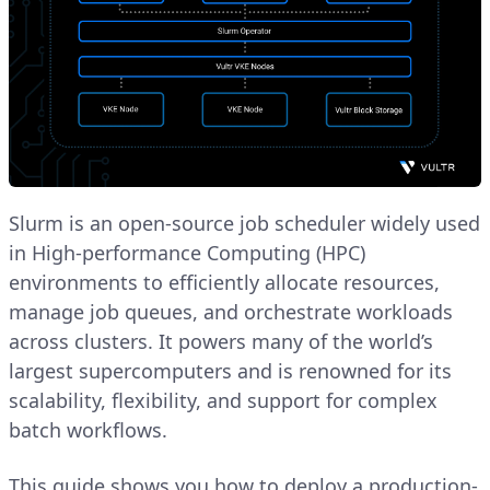
Slurm is an open-source job scheduler widely used
in High-performance Computing (HPC)
environments to efficiently allocate resources,
manage job queues, and orchestrate workloads
across clusters. It powers many of the world’s
largest supercomputers and is renowned for its
scalability, flexibility, and support for complex
batch workflows.
This guide shows you how to deploy a production-