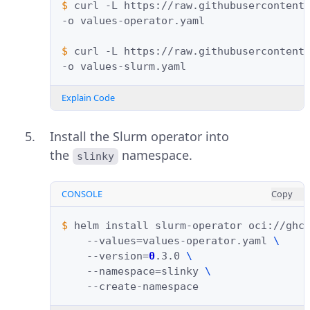
$ 
curl
-L
https://raw.githubusercontent
-o
values-operator.yaml

$ 
curl
-L
https://raw.githubusercontent
-o
Explain Code
Install the Slurm operator into
the
namespace.
slinky
CONSOLE
Copy
$ 
helm
install
slurm-operator
oci://ghc
--values
=
values-operator.yaml
\
--version
=
0
.3.0
\
--namespace
=
slinky
\