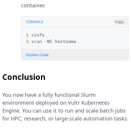
container.
CONSOLE
Copy
$ 
$ 
srun
-N5
Explain Code
Conclusion
You now have a fully functional Slurm
environment deployed on Vultr Kubernetes
Engine. You can use it to run and scale batch jobs
for HPC, research, or large-scale automation tasks.