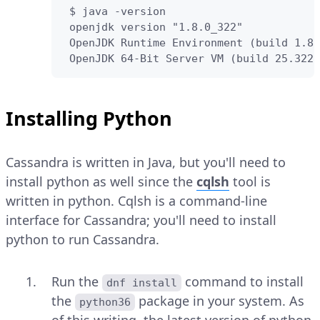
 $ java -version

 openjdk version "1.8.0_322"

 OpenJDK Runtime Environment (build 1.8.
 OpenJDK 64-Bit Server VM (build 25.322-
Installing Python
Cassandra is written in Java, but you'll need to
install python as well since the
cqlsh
tool is
written in python. Cqlsh is a command-line
interface for Cassandra; you'll need to install
python to run Cassandra.
Run the
command to install
dnf install
the
package in your system. As
python36
of this writing, the latest version of python