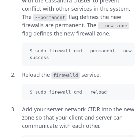
with the Cassandra cluster to prevent
conflict with other services in the system.
The
flag defines the new
--permanent
firewalls are permanent. The
--new-zone
flag defines the new firewall zone.
 $ sudo firewall-cmd --permanent --new-z
 success
Reload the
service.
firewalld
 $ sudo firewall-cmd --reload
Add your server network CIDR into the new
zone so that your client and server can
communicate with each other.