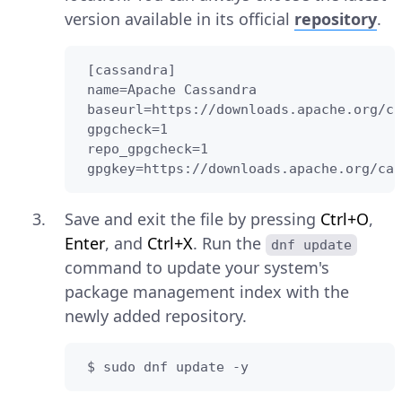
version available in its official
repository
.
 [cassandra]

 name=Apache Cassandra

 baseurl=https://downloads.apache.org/ca
 gpgcheck=1

 repo_gpgcheck=1

 gpgkey=https://downloads.apache.org/cas
Save and exit the file by pressing
Ctrl+O
,
Enter
, and
Ctrl+X
. Run the
dnf update
command to update your system's
package management index with the
newly added repository.
 $ sudo dnf update -y