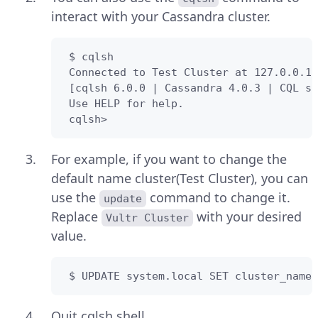
interact with your Cassandra cluster.
 $ cqlsh

 Connected to Test Cluster at 127.0.0.1:
 [cqlsh 6.0.0 | Cassandra 4.0.3 | CQL sp
 Use HELP for help.

 cqlsh> 
For example, if you want to change the
default name cluster(Test Cluster), you can
use the
command to change it.
update
Replace
with your desired
Vultr Cluster
value.
 $ UPDATE system.local SET cluster_name 
Quit cqlsh shell.