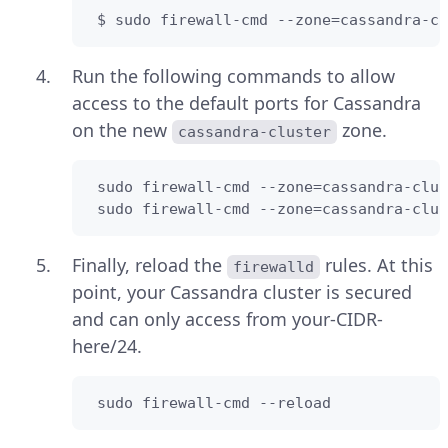
 $ sudo firewall-cmd --zone=cassandra-cl
Run the following commands to allow
access to the default ports for Cassandra
on the new
zone.
cassandra-cluster
 sudo firewall-cmd --zone=cassandra-clus
 sudo firewall-cmd --zone=cassandra-clus
Finally, reload the
rules. At this
firewalld
point, your Cassandra cluster is secured
and can only access from your-CIDR-
here/24.
 sudo firewall-cmd --reload