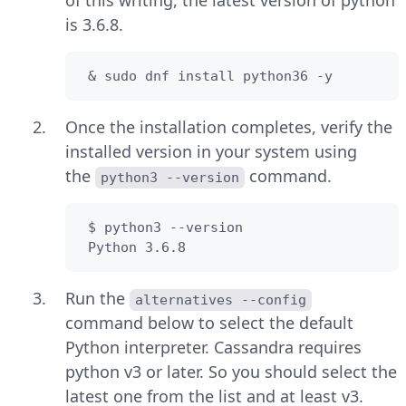
is 3.6.8.
 & sudo dnf install python36 -y
Once the installation completes, verify the
installed version in your system using
the
command.
python3 --version
 $ python3 --version

 Python 3.6.8
Run the
alternatives --config
command below to select the default
Python interpreter. Cassandra requires
python v3 or later. So you should select the
latest one from the list and at least v3.