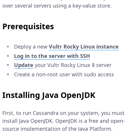
over several servers using a key-value store.
Prerequisites
Deploy a new
Vultr Rocky Linux instance
Log in to the server with SSH
Update
your Vultr Rocky Linux 8 server
Create a non-root user with sudo access
Installing Java OpenJDK
First, to run Cassandra on your system, you must
install Java OpenJDK. OpenJDK is a free and open-
source implementation of the Java Platform.