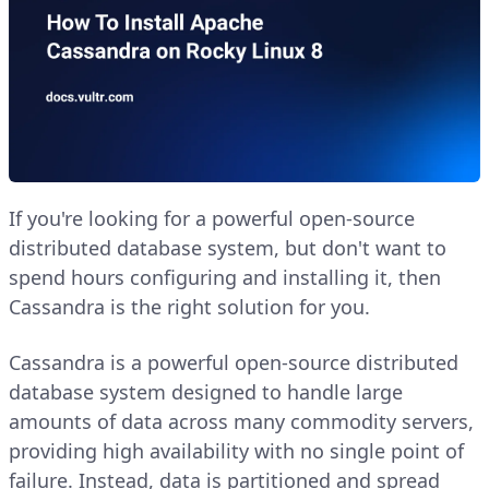
If you're looking for a powerful open-source
distributed database system, but don't want to
spend hours configuring and installing it, then
Cassandra is the right solution for you.
Cassandra is a powerful open-source distributed
database system designed to handle large
amounts of data across many commodity servers,
providing high availability with no single point of
failure. Instead, data is partitioned and spread