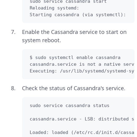
 sudo service cassandra start

 Reloading systemd:                     
 Starting cassandra (via systemctl):    
Enable the Cassandra service to start on
system reboot.
 $ sudo systemctl enable cassandra      
 cassandra.service is not a native servi
 Executing: /usr/lib/systemd/systemd-sys
Check the status of Cassandra's service.
 sudo service cassandra status

 cassandra.service - LSB: distributed st
 Loaded: loaded (/etc/rc.d/init.d/cassan