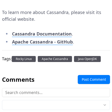
To learn more about Cassandra, please visit its
official website.
Cassandra Documentation
.
Apache Cassandra - GitHub
.
Tags:
Rocky Linux
Apache Cassandra
Java OpenJDK
Comments
Post Comment