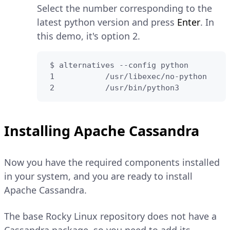
Select the number corresponding to the
latest python version and press
Enter
. In
this demo, it's option 2.
 $ alternatives --config python

 1           /usr/libexec/no-python

 2           /usr/bin/python3
Installing Apache Cassandra
Now you have the required components installed
in your system, and you are ready to install
Apache Cassandra.
The base Rocky Linux repository does not have a
Cassandra package, so you need to add its