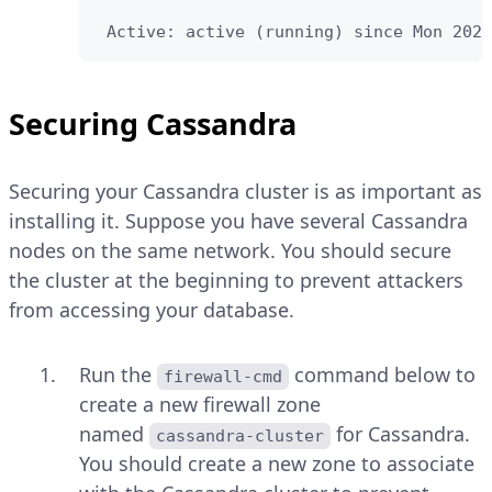
 Active: active (running) since Mon 2022
Securing Cassandra
Securing your Cassandra cluster is as important as
installing it. Suppose you have several Cassandra
nodes on the same network. You should secure
the cluster at the beginning to prevent attackers
from accessing your database.
Run the
command below to
firewall-cmd
create a new firewall zone
named
for Cassandra.
cassandra-cluster
You should create a new zone to associate