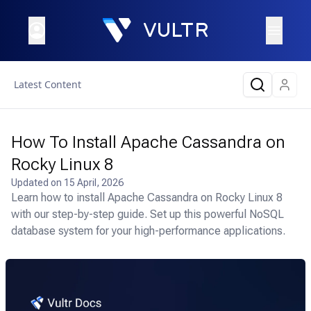
Latest Content
How To Install Apache Cassandra on
Rocky Linux 8
Updated on
15 April, 2026
Learn how to install Apache Cassandra on Rocky Linux 8
with our step-by-step guide. Set up this powerful NoSQL
database system for your high-performance applications.