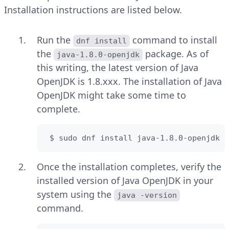
Installation instructions are listed below.
Run the
command to install
dnf install
the
package. As of
java-1.8.0-openjdk
this writing, the latest version of Java
OpenJDK is 1.8.xxx. The installation of Java
OpenJDK might take some time to
complete.
 $ sudo dnf install java-1.8.0-openjdk -
Once the installation completes, verify the
installed version of Java OpenJDK in your
system using the
java -version
command.