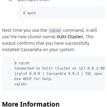
 $ quit
Next time you use the
command, it will
cqlsh
use the new cluster name(
Vultr Cluster
). This
output confirms that you have successfully
installed Cassandra on your system.
    $ cqlsh

    Connected to Vultr Cluster at 127.0.0.1:9042
    [cqlsh 6.0.0 | Cassandra 4.0.3 | CQL spec 3
    Use HELP for help.

    cqlsh>
More Information