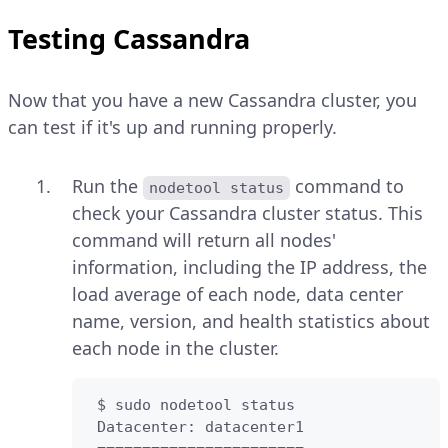
Testing Cassandra
Now that you have a new Cassandra cluster, you
can test if it's up and running properly.
Run the
command to
nodetool status
check your Cassandra cluster status. This
command will return all nodes'
information, including the IP address, the
load average of each node, data center
name, version, and health statistics about
each node in the cluster.
 $ sudo nodetool status 

 Datacenter: datacenter1
