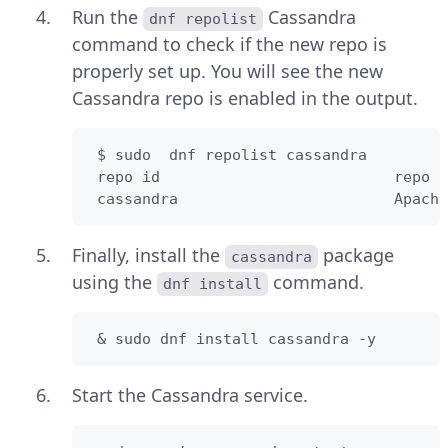
Run the
Cassandra
dnf repolist
command to check if the new repo is
properly set up. You will see the new
Cassandra repo is enabled in the output.
 $ sudo  dnf repolist cassandra

 repo id                          repo n
 cassandra                        Apache
Finally, install the
package
cassandra
using the
command.
dnf install
 & sudo dnf install cassandra -y
Start the Cassandra service.