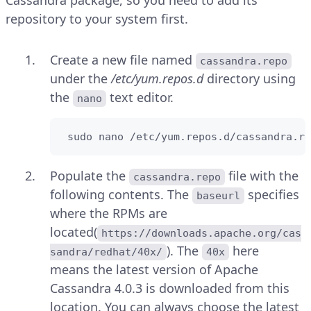
repository to your system first.
Create a new file named
cassandra.repo
under the
/etc/yum.repos.d
directory using
the
text editor.
nano
 sudo nano /etc/yum.repos.d/cassandra.re
Populate the
file with the
cassandra.repo
following contents. The
specifies
baseurl
where the RPMs are
located(
https://downloads.apache.org/cas
). The
here
sandra/redhat/40x/
40x
means the latest version of Apache
Cassandra 4.0.3 is downloaded from this
location. You can always choose the latest