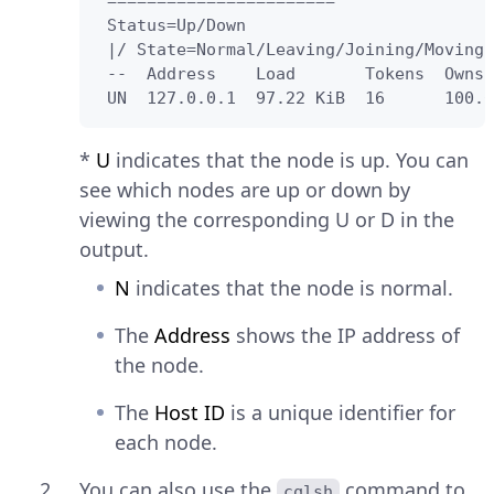
 =======================

 Status=Up/Down

 |/ State=Normal/Leaving/Joining/Moving

 --  Address    Load       Tokens  Owns 
 UN  127.0.0.1  97.22 KiB  16      100.0
*
U
indicates that the node is up. You can
see which nodes are up or down by
viewing the corresponding U or D in the
output.
N
indicates that the node is normal.
The
Address
shows the IP address of
the node.
The
Host ID
is a unique identifier for
each node.
You can also use the
command to
cqlsh