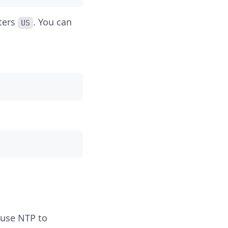
ters
. You can
US
 use NTP to