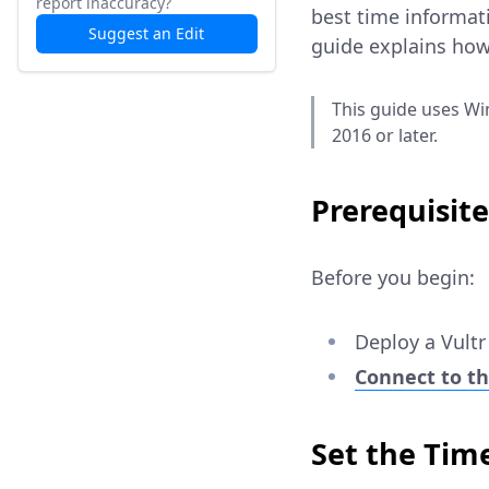
report inaccuracy?
best time informat
Suggest an Edit
guide explains how
This guide uses Wi
2016 or later.
Prerequisite
Before you begin:
Deploy a Vult
Connect to th
Set the Tim