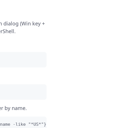
 dialog (Win key +
rShell.
er by name.
name -like "*US*"}