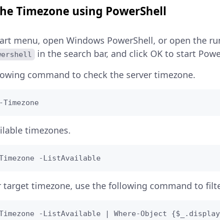
 the Timezone using PowerShell
art menu, open Windows PowerShell, or open the run
in the search bar, and click OK to start Powe
wershell
llowing command to check the server timezone.
-Timezone
ailable timezones.
Timezone -ListAvailable
r target timezone, use the following command to filt
Timezone -ListAvailable | Where-Object {$_.display