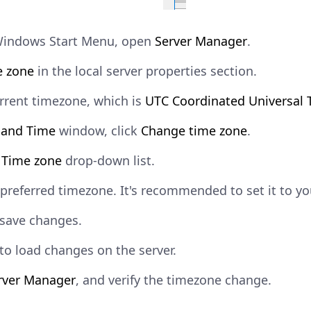
Windows Start Menu, open
Server Manager
.
e zone
in the local server properties section.
urrent timezone, which is
UTC Coordinated Universal 
 and Time
window, click
Change time zone
.
e
Time zone
drop-down list.
 preferred timezone. It's recommended to set it to yo
save changes.
to load changes on the server.
rver Manager
, and verify the timezone change.