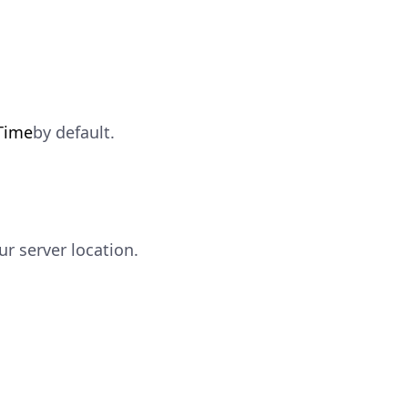
Time
by default.
ur server location.