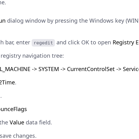
me.
un
dialog window by pressing the Windows key (WIN)
ch bar, enter
and click OK to open
Registry E
regedit
registry navigation tree:
_MACHINE -> SYSTEM -> CurrentControlSet -> Servic
2Time
.
g
.
unceFlags
 the
Value
data field.
save changes.