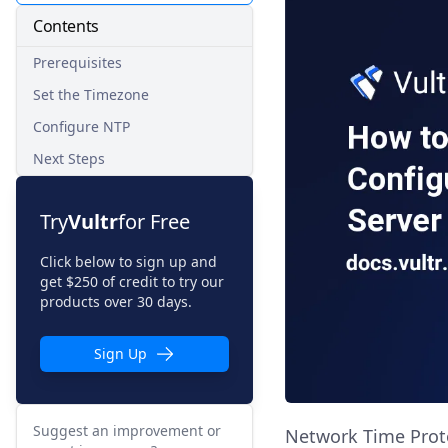
Contents
Prerequisites
Set the Timezone
Configure NTP
Next Steps
Try
Vultr
for Free
Click below to sign up and
get $250 of credit to try our
products over 30 days.
Sign Up
Suggest an improvement or
Network Time Protoc