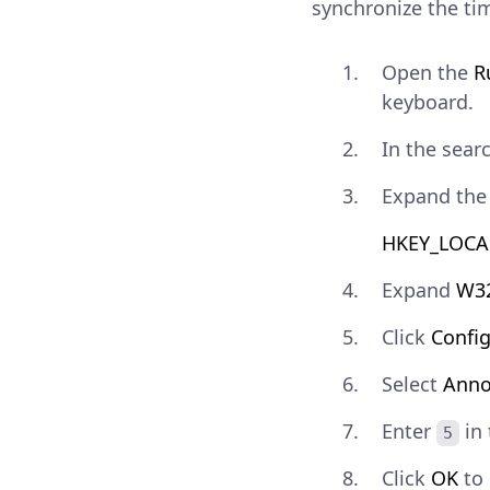
synchronize the ti
Open the
R
keyboard.
In the sear
Expand the 
HKEY_LOCAL
Expand
W3
Click
Confi
Select
Anno
Enter
in
5
Click
OK
to 