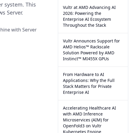
r system. This
Vultr at AMD Advancing AI
s Server.
2026: Powering the
Enterprise AI Ecosystem
Throughout the Stack
hine with Server
Vultr Announces Support for
AMD Helios™ Rackscale
Solution Powered by AMD
Instinct™ MI455X GPUs
From Hardware to AI
Applications: Why the Full
Stack Matters for Private
Enterprise AI
Accelerating Healthcare AI
with AMD Inference
Microservices (AIM) for
OpenFold3 on Vultr
Kubernetes Engine