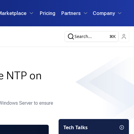
Marketplace
Pricing
Partners
Company
Search...
K
re NTP on
 Windows Server to ensure
Tech Talks