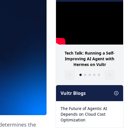
Tech Talk: Running a Self-
Improving AI Agent with
Hermes on Vultr
Vultr Blogs
The Future of Agentic AI
Depends on Cloud Cost
Optimization
 determines the