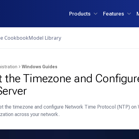
Products
Features
ce Cookbook
Model Library
istration
Windows Guides
t the Timezone and Configu
erver
set the timezone and configure Network Time Protocol (NTP) on
zation across your network.