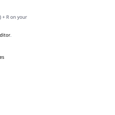
 + R on your
ditor
.
es