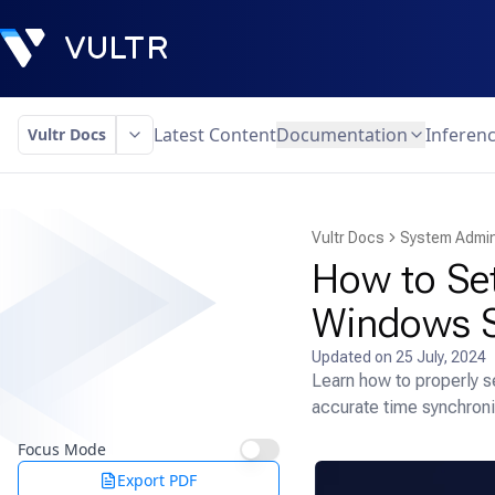
Latest Content
Documentation
Inferen
Vultr Docs
Vultr Docs
System Admin
How to Se
Windows S
Updated on
25 July, 2024
Learn how to properly 
accurate time synchroni
Focus Mode
Export PDF