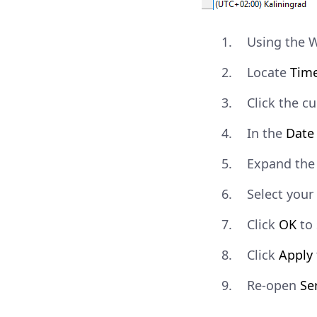
Using the 
Locate
Tim
Click the c
In the
Date
Expand th
Select your
Click
OK
to 
Click
Apply
Re-open
Se