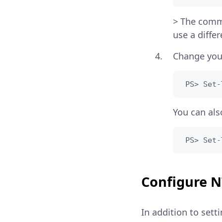
> The comm
use a diffe
Change you
 PS> Set-
You can als
 PS> Set-
Configure 
In addition to set