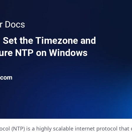
ol (NTP) is a highly scalable internet protocol that