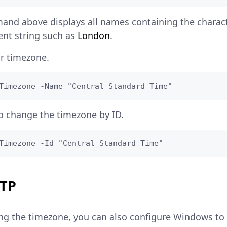
and above displays all names containing the charac
rent string such as
London
.
r timezone.
Timezone -Name "Central Standard Time"
o change the timezone by ID.
Timezone -Id "Central Standard Time"
NTP
ting the timezone, you can also configure Windows to