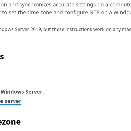
ion and synchronizes accurate settings on a compute
 to set the time zone and configure NTP on a Window
ndows Server 2019, but these instructions work on any mac
s
r
Windows Server
.
e server
.
ezone