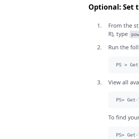
Optional: Set
From the st
R), type
po
Run the fo
 PS > Get
View all av
 PS> Get-
To find you
 PS> Get-