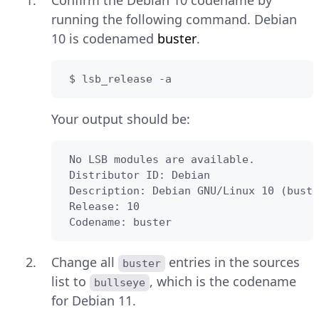
Confirm the Debian 10 codename by
running the following command. Debian
10 is codenamed
buster
.
 $ lsb_release -a
Your output should be:
 No LSB modules are available.

 Distributor ID: Debian

 Description: Debian GNU/Linux 10 (buste
 Release: 10

 Codename: buster
Change all
entries in the sources
buster
list to
, which is the codename
bullseye
for Debian 11.