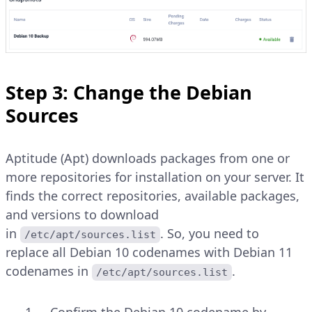
Step 3: Change the Debian
Sources
Aptitude (Apt) downloads packages from one or
more repositories for installation on your server. It
finds the correct repositories, available packages,
and versions to download
in
. So, you need to
/etc/apt/sources.list
replace all Debian 10 codenames with Debian 11
codenames in
.
/etc/apt/sources.list