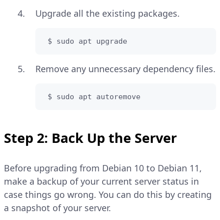
Upgrade all the existing packages.
 $ sudo apt upgrade
Remove any unnecessary dependency files.
 $ sudo apt autoremove
Step 2: Back Up the Server
Before upgrading from Debian 10 to Debian 11,
make a backup of your current server status in
case things go wrong. You can do this by creating
a snapshot of your server.