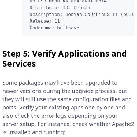
 No LSB modules are available.

 Distributor ID: Debian

 Description: Debian GNU/Linux 11 (bulls
 Release: 11

 Codename: bullseye
Step 5: Verify Applications and
Services
Some packages may have been upgraded to
newer versions during the upgrade process, but
they will still use the same configuration files and
ports. Verify your existing apps one by one and
also check the error logs depending on your
server setup. For instance, check whether Apache2
is installed and running: