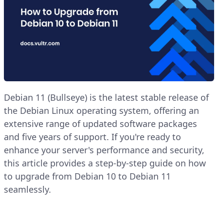
Debian 11 (Bullseye) is the latest stable release of
the Debian Linux operating system, offering an
extensive range of updated software packages
and five years of support. If you're ready to
enhance your server's performance and security,
this article provides a step-by-step guide on how
to upgrade from Debian 10 to Debian 11
seamlessly.