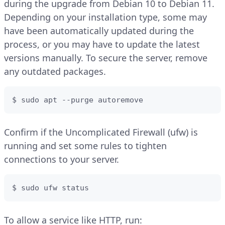
during the upgrade from Debian 10 to Debian 11.
Depending on your installation type, some may
have been automatically updated during the
process, or you may have to update the latest
versions manually. To secure the server, remove
any outdated packages.
$ sudo apt --purge autoremove
Confirm if the Uncomplicated Firewall (ufw) is
running and set some rules to tighten
connections to your server.
$ sudo ufw status
To allow a service like HTTP, run: