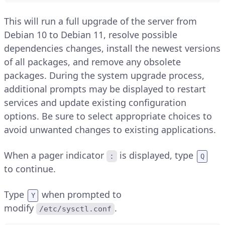
This will run a full upgrade of the server from
Debian 10 to Debian 11, resolve possible
dependencies changes, install the newest versions
of all packages, and remove any obsolete
packages. During the system upgrade process,
additional prompts may be displayed to restart
services and update existing configuration
options. Be sure to select appropriate choices to
avoid unwanted changes to existing applications.
When a pager indicator
is displayed, type
:
Q
to continue.
Type
when prompted to
Y
modify
.
/etc/sysctl.conf