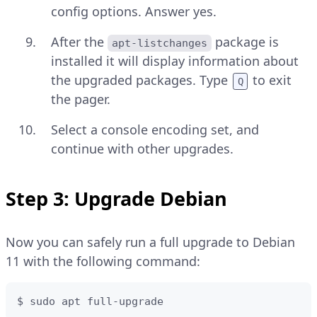
config options. Answer yes.
After the
package is
apt-listchanges
installed it will display information about
the upgraded packages. Type
to exit
Q
the pager.
Select a console encoding set, and
continue with other upgrades.
Step 3: Upgrade Debian
Now you can safely run a full upgrade to Debian
11 with the following command:
$ sudo apt full-upgrade 