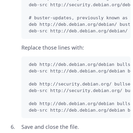
 deb-src http://security.debian.org/debi
 # buster-updates, previously known as '
 deb http://deb.debian.org/debian/ buste
 deb-src http://deb.debian.org/debian/ b
Replace those lines with:
 deb http://deb.debian.org/debian bullse
 deb-src http://deb.debian.org/debian bu
 deb http://security.debian.org/ bullsey
 deb-src http://security.debian.org/ bul
 deb http://deb.debian.org/debian bullse
 deb-src http://deb.debian.org/debian bu
Save and close the file.