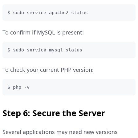
$ sudo service apache2 status
To confirm if MySQL is present:
$ sudo service mysql status
To check your current PHP version:
$ php -v
Step 6: Secure the Server
Several applications may need new versions