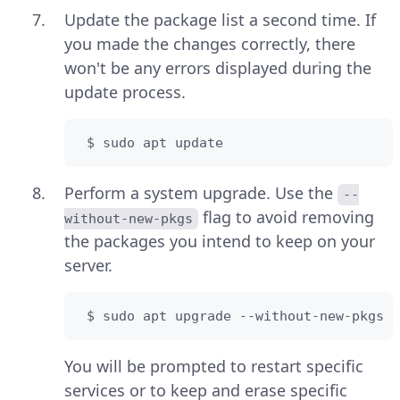
Update the package list a second time. If
you made the changes correctly, there
won't be any errors displayed during the
update process.
 $ sudo apt update
Perform a system upgrade. Use the
--
flag to avoid removing
without-new-pkgs
the packages you intend to keep on your
server.
 $ sudo apt upgrade --without-new-pkgs
You will be prompted to restart specific
services or to keep and erase specific