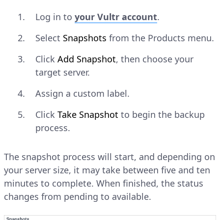
Log in to
your Vultr account
.
Select
Snapshots
from the Products menu.
Click
Add Snapshot
, then choose your
target server.
Assign a custom label.
Click
Take Snapshot
to begin the backup
process.
The snapshot process will start, and depending on
your server size, it may take between five and ten
minutes to complete. When finished, the status
changes from pending to available.