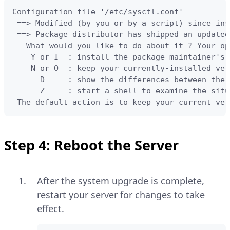
Configuration file '/etc/sysctl.conf'

 ==> Modified (by you or by a script) since ins
 ==> Package distributor has shipped an updated
   What would you like to do about it ? Your op
    Y or I  : install the package maintainer's 
    N or O  : keep your currently-installed vers
      D     : show the differences between the 
      Z     : start a shell to examine the situa
 The default action is to keep your current ver
Step 4: Reboot the Server
After the system upgrade is complete,
restart your server for changes to take
effect.