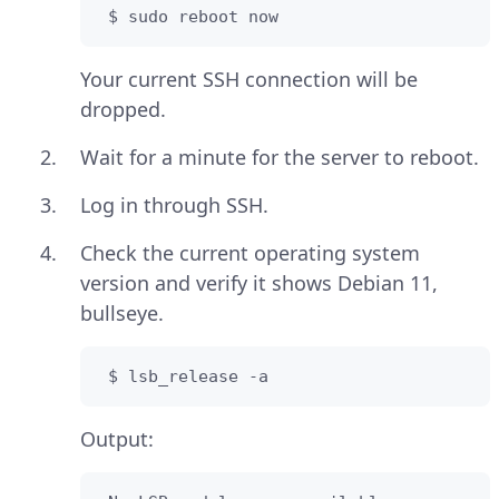
 $ sudo reboot now
Your current SSH connection will be
dropped.
Wait for a minute for the server to reboot.
Log in through SSH.
Check the current operating system
version and verify it shows Debian 11,
bullseye.
 $ lsb_release -a
Output: