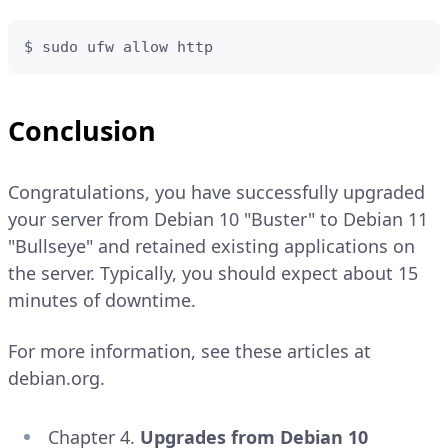
$ sudo ufw allow http
Conclusion
Congratulations, you have successfully upgraded
your server from Debian 10 "Buster" to Debian 11
"Bullseye" and retained existing applications on
the server. Typically, you should expect about 15
minutes of downtime.
For more information, see these articles at
debian.org.
Chapter 4.
Upgrades from Debian 10