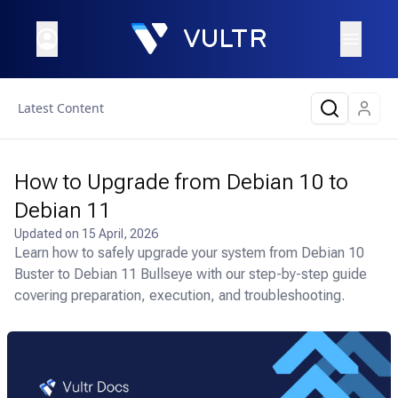
Latest Content
How to Upgrade from Debian 10 to
Debian 11
Updated on
15 April, 2026
Learn how to safely upgrade your system from Debian 10
Buster to Debian 11 Bullseye with our step-by-step guide
covering preparation, execution, and troubleshooting.