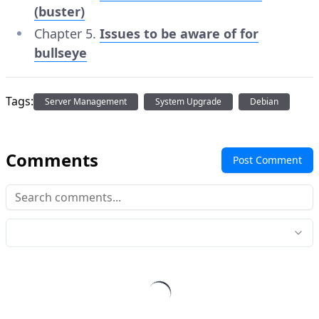
(buster)
Chapter 5.
Issues to be aware of for
bullseye
Tags:
Server Management
System Upgrade
Debian
Comments
Post Comment