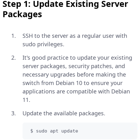
Step 1: Update Existing Server
Packages
SSH to the server as a regular user with
sudo privileges.
It's good practice to update your existing
server packages, security patches, and
necessary upgrades before making the
switch from Debian 10 to ensure your
applications are compatible with Debian
11.
Update the available packages.
 $ sudo apt update