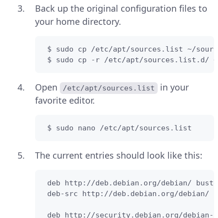
Back up the original configuration files to
your home directory.
 $ sudo cp /etc/apt/sources.list ~/sourc
 $ sudo cp -r /etc/apt/sources.list.d/ ~
Open
in your
/etc/apt/sources.list
favorite editor.
 $ sudo nano /etc/apt/sources.list
The current entries should look like this:
 deb http://deb.debian.org/debian/ buste
 deb-src http://deb.debian.org/debian/ b
 deb http://security.debian.org/debian-s