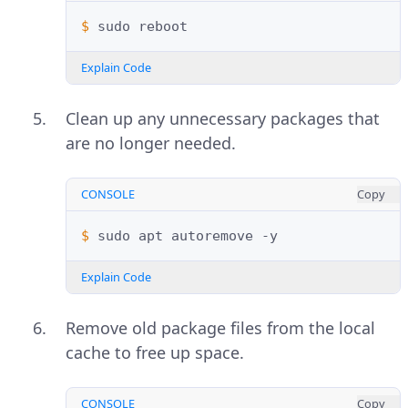
$ 
sudo
Explain Code
Clean up any unnecessary packages that
are no longer needed.
CONSOLE
Copy
$ 
sudo
apt
autoremove
Explain Code
Remove old package files from the local
cache to free up space.
CONSOLE
Copy