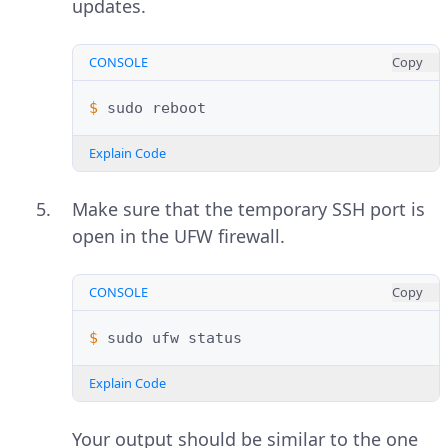
updates.
CONSOLE
Copy
$ 
sudo
Explain Code
Make sure that the temporary SSH port is
open in the UFW firewall.
CONSOLE
Copy
$ 
sudo
ufw
Explain Code
Your output should be similar to the one