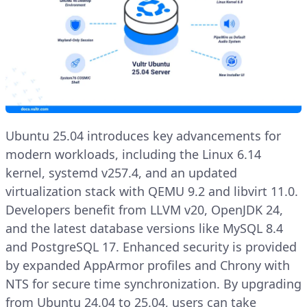
Ubuntu 25.04 introduces key advancements for
modern workloads, including the Linux 6.14
kernel, systemd v257.4, and an updated
virtualization stack with QEMU 9.2 and libvirt 11.0.
Developers benefit from LLVM v20, OpenJDK 24,
and the latest database versions like MySQL 8.4
and PostgreSQL 17. Enhanced security is provided
by expanded AppArmor profiles and Chrony with
NTS for secure time synchronization. By upgrading
from Ubuntu 24.04 to 25.04, users can take