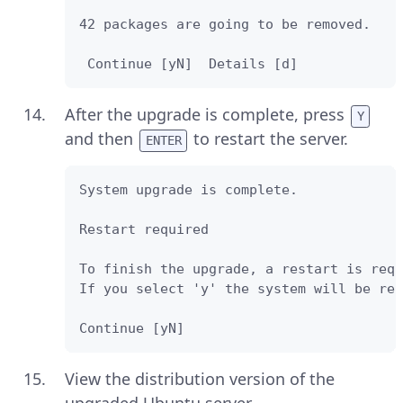
42 packages are going to be removed. 

 Continue [yN]  Details [d]
After the upgrade is complete, press
Y
and then
to restart the server.
ENTER
System upgrade is complete.

Restart required 

To finish the upgrade, a restart is requ
If you select 'y' the system will be res
Continue [yN] 
View the distribution version of the