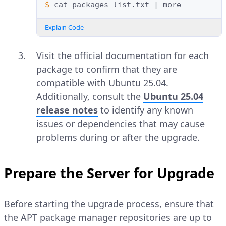
$ 
cat
packages-list.txt
|
Explain Code
Visit the official documentation for each
package to confirm that they are
compatible with Ubuntu 25.04.
Additionally, consult the
Ubuntu 25.04
release notes
to identify any known
issues or dependencies that may cause
problems during or after the upgrade.
Prepare the Server for Upgrade
Before starting the upgrade process, ensure that
the APT package manager repositories are up to