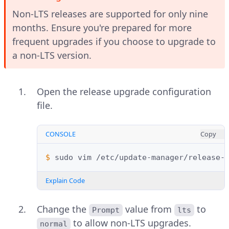
Non-LTS releases are supported for only nine
months. Ensure you're prepared for more
frequent upgrades if you choose to upgrade to
a non-LTS version.
Open the release upgrade configuration
file.
CONSOLE
Copy
$ 
sudo
vim
Explain Code
Change the
value from
to
Prompt
lts
to allow non-LTS upgrades.
normal