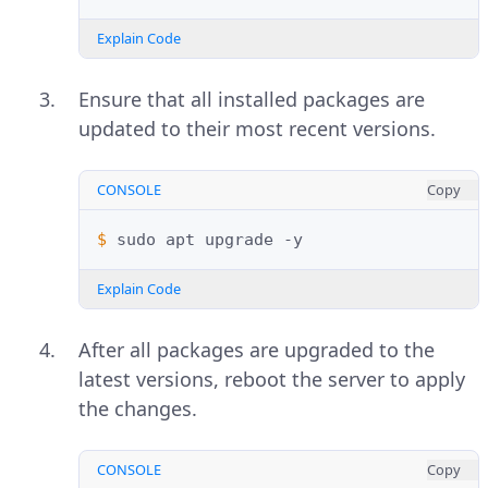
Explain Code
Ensure that all installed packages are
updated to their most recent versions.
CONSOLE
Copy
$ 
sudo
apt
upgrade
Explain Code
After all packages are upgraded to the
latest versions, reboot the server to apply
the changes.
CONSOLE
Copy