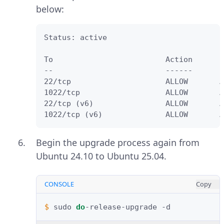
below:
Status: active

To                         Action      F
--                         ------      -
22/tcp                     ALLOW       A
1022/tcp                   ALLOW       A
22/tcp (v6)                ALLOW       A
1022/tcp (v6)              ALLOW       A
Begin the upgrade process again from
Ubuntu 24.10 to Ubuntu 25.04.
CONSOLE
Copy
$ 
sudo
do
-release-upgrade