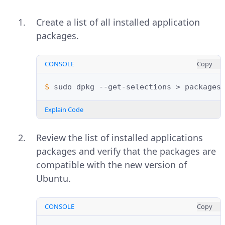
Create a list of all installed application
packages.
CONSOLE
Copy
$ 
sudo
dpkg
--get-selections
>
Explain Code
Review the list of installed applications
packages and verify that the packages are
compatible with the new version of
Ubuntu.
CONSOLE
Copy