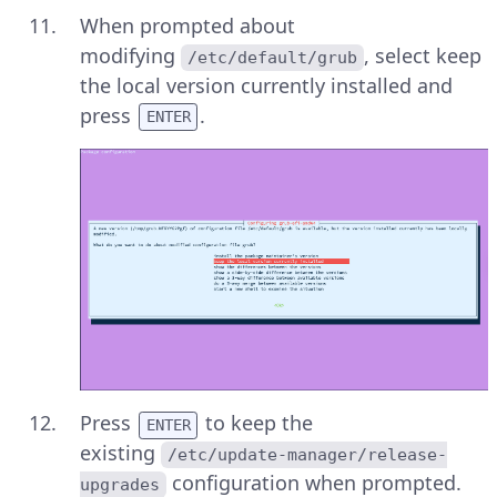
When prompted about
modifying
, select keep
/etc/default/grub
the local version currently installed and
press
.
ENTER
Press
to keep the
ENTER
existing
/etc/update-manager/release-
configuration when prompted.
upgrades