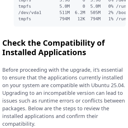
tmpfs           3.9G     0  3.9G   0% /dev/
tmpfs           5.0M     0  5.0M   0% /run/
/dev/vda1       511M  6.2M  505M   2% /boot
tmpfs           794M   12K  794M   1% /run
Check the Compatibility of
Installed Applications
Before proceeding with the upgrade, it’s essential
to ensure that the applications currently installed
on your system are compatible with Ubuntu 25.04.
Upgrading to an incompatible version can lead to
issues such as runtime errors or conflicts between
packages. Below are the steps to review the
installed applications and confirm their
compatibility.