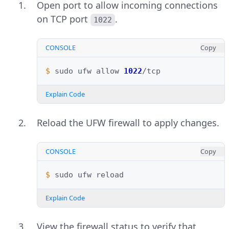
Open port to allow incoming connections
on TCP port
.
1022
CONSOLE
Copy
$ 
sudo
ufw
allow
1022
Explain Code
Reload the UFW firewall to apply changes.
CONSOLE
Copy
$ 
sudo
ufw
Explain Code
View the firewall status to verify that