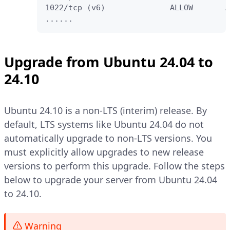
1022/tcp (v6)              ALLOW       A
......
Upgrade from Ubuntu 24.04 to
24.10
Ubuntu 24.10 is a non-LTS (interim) release. By
default, LTS systems like Ubuntu 24.04 do not
automatically upgrade to non-LTS versions. You
must explicitly allow upgrades to new release
versions to perform this upgrade. Follow the steps
below to upgrade your server from Ubuntu 24.04
to 24.10.
Warning