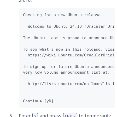
24.10.
Checking for a new Ubuntu release

= Welcome to Ubuntu 24.10 'Oracular Orio
The Ubuntu team is proud to announce Ubu
To see what's new in this release, visit
  https://wiki.ubuntu.com/OracularOriole
......

To sign up for future Ubuntu announcemen
very low volume announcement list at:

  http://lists.ubuntu.com/mailman/listin
Continue [yN] 
Enter
and press
to temporarily
Y
ENTER