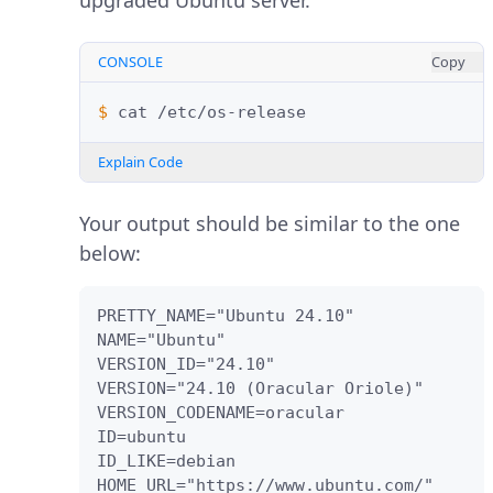
upgraded Ubuntu server.
CONSOLE
Copy
$ 
cat
Explain Code
Your output should be similar to the one
below:
PRETTY_NAME="Ubuntu 24.10"

NAME="Ubuntu"

VERSION_ID="24.10"

VERSION="24.10 (Oracular Oriole)"

VERSION_CODENAME=oracular

ID=ubuntu

ID_LIKE=debian

HOME_URL="https://www.ubuntu.com/"
