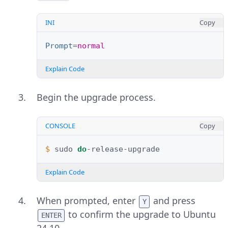
INI
Copy
Prompt
=
normal
Explain Code
Begin the upgrade process.
CONSOLE
Copy
$ 
sudo
do
Explain Code
When prompted, enter
and press
Y
to confirm the upgrade to Ubuntu
ENTER