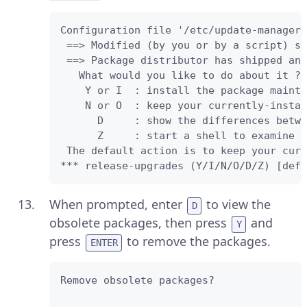
Configuration file '/etc/update-manager/
 ==> Modified (by you or by a script) si
 ==> Package distributor has shipped an 
   What would you like to do about it ? 
    Y or I  : install the package mainta
    N or O  : keep your currently-instal
      D     : show the differences betwe
      Z     : start a shell to examine t
 The default action is to keep your curr
*** release-upgrades (Y/I/N/O/D/Z) [defa
When prompted, enter
to view the
D
obsolete packages, then press
and
Y
press
to remove the packages.
ENTER
Remove obsolete packages? 
