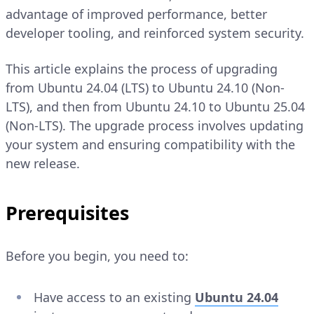
advantage of improved performance, better
developer tooling, and reinforced system security.
This article explains the process of upgrading
from Ubuntu 24.04 (LTS) to Ubuntu 24.10 (Non-
LTS), and then from Ubuntu 24.10 to Ubuntu 25.04
(Non-LTS). The upgrade process involves updating
your system and ensuring compatibility with the
new release.
Prerequisites
Before you begin, you need to:
Have access to an existing
Ubuntu 24.04