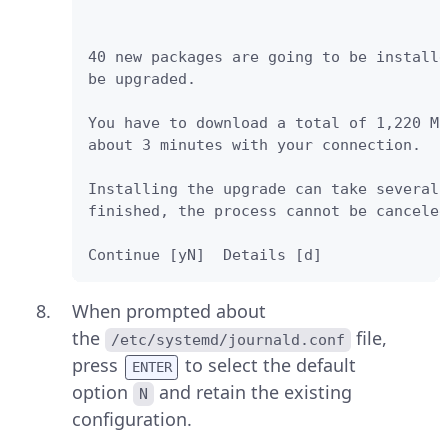
40 new packages are going to be installe
be upgraded. 

You have to download a total of 1,220 M.
about 3 minutes with your connection. 

Installing the upgrade can take several 
finished, the process cannot be canceled
Continue [yN]  Details [d]
When prompted about
the
file,
/etc/systemd/journald.conf
press
to select the default
ENTER
option
and retain the existing
N
configuration.