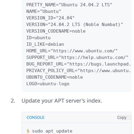
PRETTY_NAME="Ubuntu 24.04.2 LTS"

NAME="Ubuntu"

VERSION_ID="24.04"

VERSION="24.04.2 LTS (Noble Numbat)"

VERSION_CODENAME=noble

ID=ubuntu

ID_LIKE=debian

HOME_URL="https://www.ubuntu.com/"

SUPPORT_URL="https://help.ubuntu.com/"

BUG_REPORT_URL="https://bugs.launchpad.n
PRIVACY_POLICY_URL="https://www.ubuntu.c
UBUNTU_CODENAME=noble

LOGO=ubuntu-logo
Update your APT server's index.
CONSOLE
Copy
$ 
sudo
apt