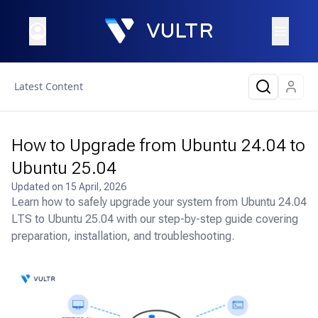
Latest Content
How to Upgrade from Ubuntu 24.04 to
Ubuntu 25.04
Updated on
15 April, 2026
Learn how to safely upgrade your system from Ubuntu 24.04
LTS to Ubuntu 25.04 with our step-by-step guide covering
preparation, installation, and troubleshooting.