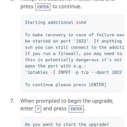
press
to continue.
ENTER
Starting additional sshd 

To make recovery in case of failure easi
be started on port '1022'. If anything g
ssh you can still connect to the additio
If you run a firewall, you may need to t
this is potentially dangerous it's not d
open the port with e.g.: 

'iptables -I INPUT -p tcp --dport 1022 -
To continue please press [ENTER]
When prompted to begin the upgrade,
enter
and press
.
Y
ENTER
Do you want to start the upgrade? 
