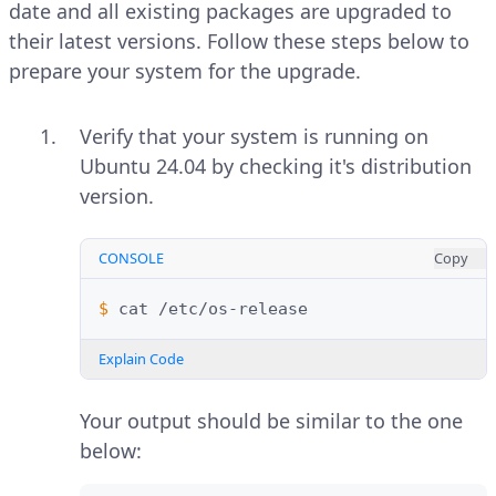
date and all existing packages are upgraded to
their latest versions. Follow these steps below to
prepare your system for the upgrade.
Verify that your system is running on
Ubuntu 24.04 by checking it's distribution
version.
CONSOLE
Copy
$ 
cat
Explain Code
Your output should be similar to the one
below: