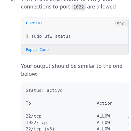
connections to port
are allowed
1022
CONSOLE
Copy
$ 
sudo
ufw
Explain Code
Your output should be similar to the one
below:
Status: active

To                         Action      F
--                         ------      -
22/tcp                     ALLOW       A
1022/tcp                   ALLOW       A
22/tcp (v6)                ALLOW       A