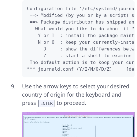
Configuration file '/etc/systemd/journal
 ==> Modified (by you or by a script) si
 ==> Package distributor has shipped an 
   What would you like to do about it ? 
    Y or I  : install the package mainta
    N or O  : keep your currently-instal
      D     : show the differences betwe
      Z     : start a shell to examine t
 The default action is to keep your curr
*** journald.conf (Y/I/N/O/D/Z)     [def
Use the arrow keys to select your desired
country of origin for the keyboard and
press
to proceed.
ENTER