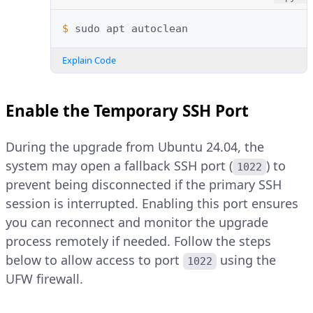
$ 
sudo
apt
Explain Code
Enable the Temporary SSH Port
During the upgrade from Ubuntu 24.04, the
system may open a fallback SSH port (
) to
1022
prevent being disconnected if the primary SSH
session is interrupted. Enabling this port ensures
you can reconnect and monitor the upgrade
process remotely if needed. Follow the steps
below to allow access to port
using the
1022
UFW firewall.