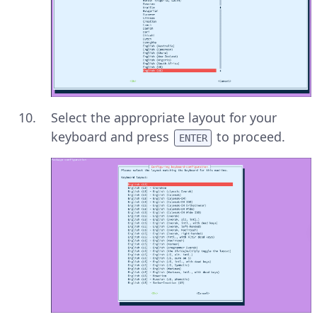
Select the appropriate layout for your
keyboard and press
to proceed.
ENTER