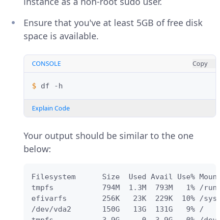
instance as a non-root sudo user.
Ensure that you've at least 5GB of free disk
space is available.
CONSOLE
Copy
$ 
df
Explain Code
Your output should be similar to the one
below:
Filesystem      Size  Used Avail Use% Mount
tmpfs           794M  1.3M  793M   1% /run

efivarfs        256K   23K  229K  10% /sys/
/dev/vda2       150G   13G  131G   9% /
