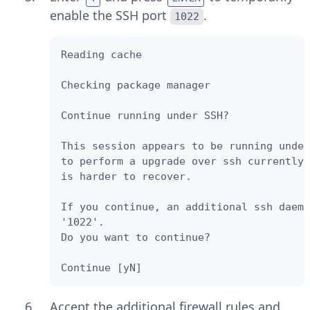
enable the SSH port
.
1022
Reading cache

Checking package manager

Continue running under SSH?

This session appears to be running under
to perform a upgrade over ssh currently 
is harder to recover. 

If you continue, an additional ssh daemo
'1022'. 

Do you want to continue?

Continue [yN]
Accept the additional firewall rules and