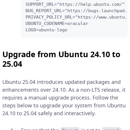
SUPPORT_URL="https://help.ubuntu.com/"

BUG_REPORT_URL="https://bugs.launchpad.n
PRIVACY_POLICY_URL="https://www.ubuntu.c
UBUNTU_CODENAME=oracular

LOGO=ubuntu-logo
Upgrade from Ubuntu 24.10 to
25.04
Ubuntu 25.04 introduces updated packages and
enhancements over 24.10. As a non-LTS release, it
requires a manual upgrade process. Follow the
steps below to upgrade your system from Ubuntu
24.10 to 25.04 safely and interactively.