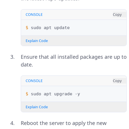
CONSOLE
Copy
$ 
sudo
apt
Explain Code
Ensure that all installed packages are up to
date.
CONSOLE
Copy
$ 
sudo
apt
upgrade
Explain Code
Reboot the server to apply the new