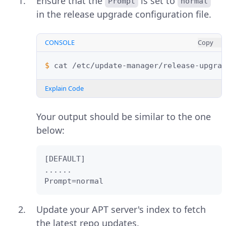
Ensure that the
is set to
Prompt
normal
in the release upgrade configuration file.
CONSOLE
Copy
$ 
cat
Explain Code
Your output should be similar to the one
below:
[DEFAULT]

......

Prompt=normal    
Update your APT server's index to fetch
the latest repo updates.